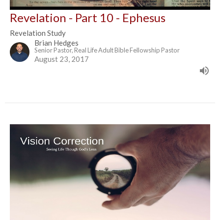
Revelation - Part 10 - Ephesus
Revelation Study
Brian Hedges
Senior Pastor, Real Life Adult Bible Fellowship Pastor
August 23, 2017