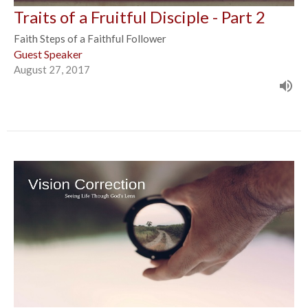
Traits of a Fruitful Disciple - Part 2
Faith Steps of a Faithful Follower
Guest Speaker
August 27, 2017