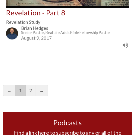
Revelation - Part 8
Revelation Study
Brian Hedges
Senior Pastor, Real Life Adult Bible Fellowship Pastor
August 9, 2017
←
1
2
→
Podcasts
Find a link here to subscribe to any or all of the