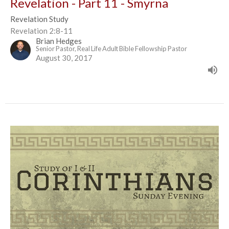
Revelation - Part 11 - Smyrna
Revelation Study
Revelation 2:8-11
Brian Hedges
Senior Pastor, Real Life Adult Bible Fellowship Pastor
August 30, 2017