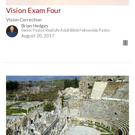
Vision Exam Four
Vision Correction
Brian Hedges
Senior Pastor, Real Life Adult Bible Fellowship Pastor
August 20, 2017