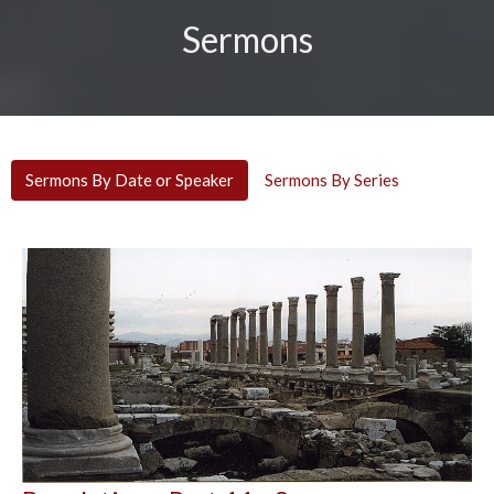
Sermons
Sermons By Date or Speaker
Sermons By Series