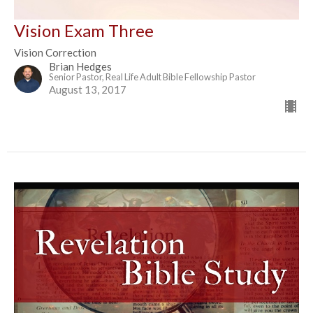
Vision Exam Three
Vision Correction
Brian Hedges
Senior Pastor, Real Life Adult Bible Fellowship Pastor
August 13, 2017