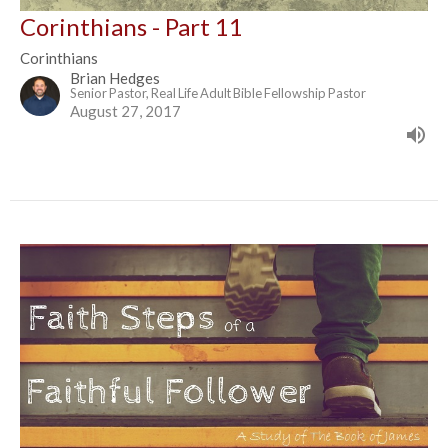
Corinthians - Part 11
Corinthians
Brian Hedges
Senior Pastor, Real Life Adult Bible Fellowship Pastor
August 27, 2017