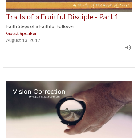
Traits of a Fruitful Disciple - Part 1
Faith Steps of a Faithful Follower
Guest Speaker
August 13, 2017