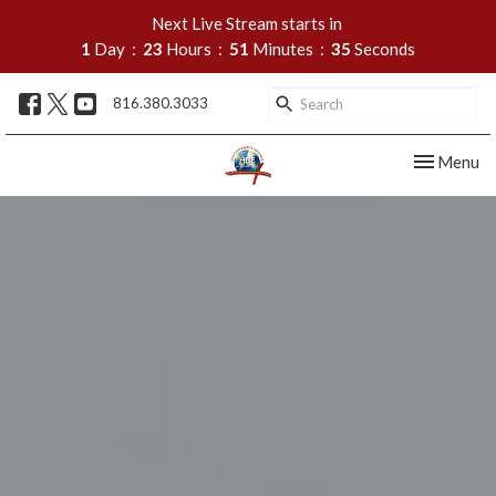
Next Live Stream starts in
1
Day
23
Hours
51
Minutes
33
Seconds
816.380.3033
Toggle nav
Menu