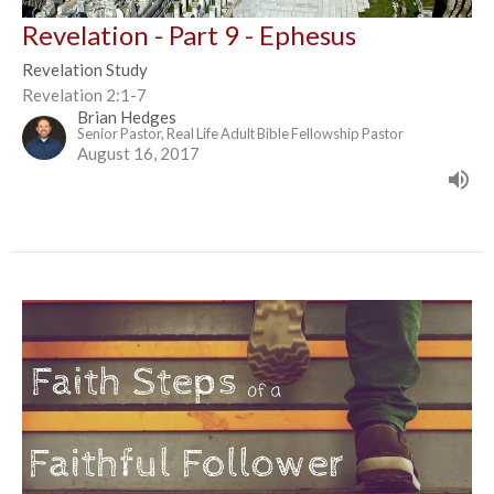
Revelation - Part 9 - Ephesus
Revelation Study
Revelation 2:1-7
Brian Hedges
Senior Pastor, Real Life Adult Bible Fellowship Pastor
August 16, 2017