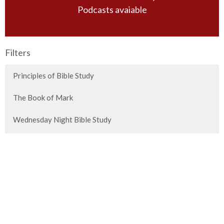
Podcasts avaiable
Filters
Principles of Bible Study
The Book of Mark
Wednesday Night Bible Study
Sunday Morning Guest Speakers
Special Messages
Titus
2026 Vision Conference