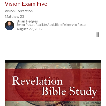
Vision Exam Five
Vision Correction
Matthew 23
Brian Hedges
Senior Pastor, Real Life Adult Bible Fellowship Pastor
August 27, 2017