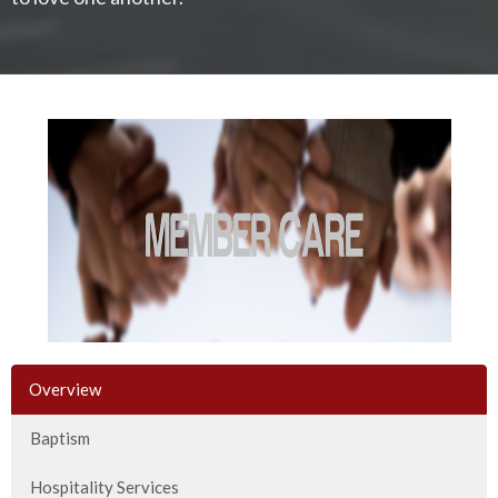
Overview
Baptism
Hospitality Services