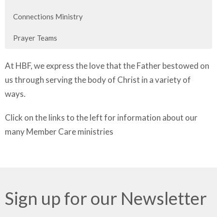
Connections Ministry
Prayer Teams
At HBF, we express the love that the Father bestowed on
us through serving the body of Christ in a variety of
ways.
Click on the links to the left for information about our
many Member Care ministries
Sign up for our Newsletter