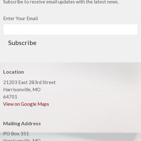
Subscribe to receive email updates with the latest news.
Enter Your Email
Subscribe
Location
21203 East 283rd Street
Harrisonville, MO
64701
View on Google Maps
Mailing Address
PO Box 351
Harrisonville, MO