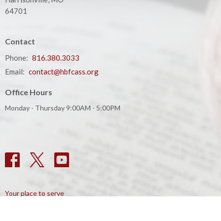
64701
Contact
Phone:
816.380.3033
Email
:
contact@hbfcass.org
Office Hours
Monday - Thursday 9:00AM - 5:00PM
Your place to serve
ShelbyNext
Calendar