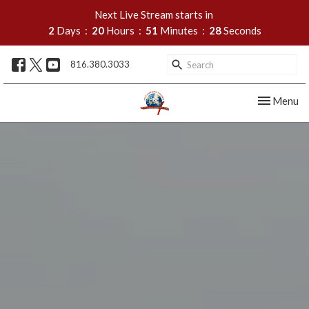
Next Live Stream starts in
2
Days
20
Hours
51
Minutes
27
Seconds
816.380.3033
Toggle nav
Menu