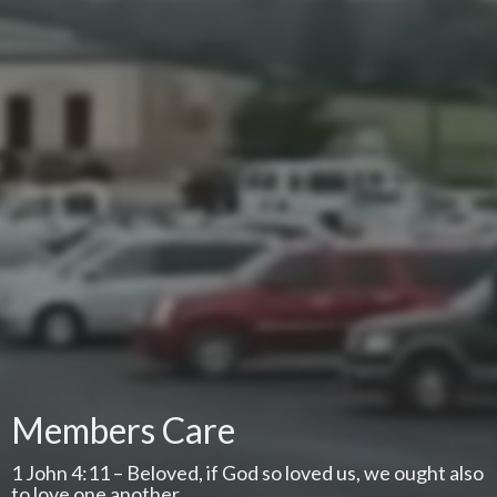
Members Care
1 John 4:11 – Beloved, if God so loved us, we ought also
to love one another.