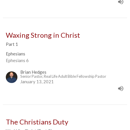
Waxing Strong in Christ
Part 1
Ephesians
Ephesians 6
Brian Hedges
Senior Pastor, Real Life Adult Bible Fellowship Pastor
January 13, 2021
The Christians Duty