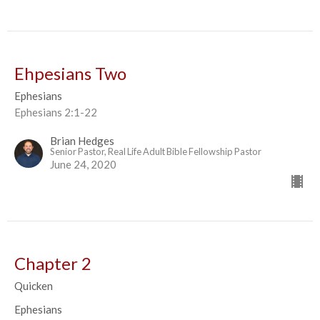
Ehpesians Two
Ephesians
Ephesians 2:1-22
Brian Hedges
Senior Pastor, Real Life Adult Bible Fellowship Pastor
June 24, 2020
Chapter 2
Quicken
Ephesians