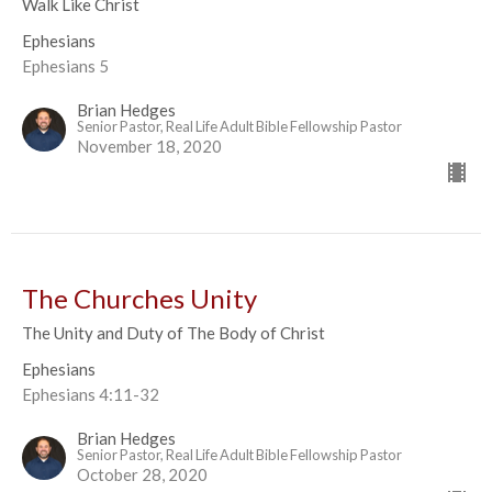
Walk Like Christ
Ephesians
Ephesians 5
Brian Hedges
Senior Pastor, Real Life Adult Bible Fellowship Pastor
November 18, 2020
The Churches Unity
The Unity and Duty of The Body of Christ
Ephesians
Ephesians 4:11-32
Brian Hedges
Senior Pastor, Real Life Adult Bible Fellowship Pastor
October 28, 2020