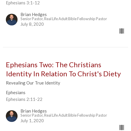
Ephesians 3:1-12
Brian Hedges
Senior Pastor, Real Life Adult Bible Fellowship Pastor
July 8, 2020
Ephesians Two: The Christians
Identity In Relation To Christ's Diety
Revealing Our True Identity
Ephesians
Ephesians 2:11-22
Brian Hedges
Senior Pastor, Real Life Adult Bible Fellowship Pastor
July 1, 2020