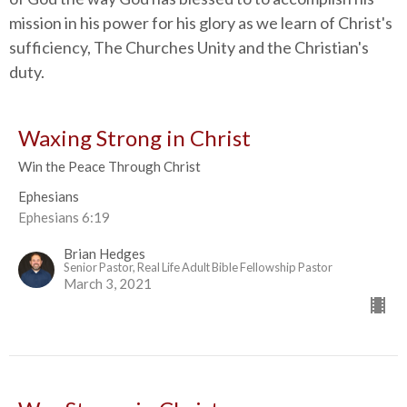
mission in his power for his glory as we learn of Christ's
sufficiency, The Churches Unity and the Christian's
duty.
Waxing Strong in Christ
Win the Peace Through Christ
Ephesians
Ephesians 6:19
Brian Hedges
Senior Pastor, Real Life Adult Bible Fellowship Pastor
March 3, 2021