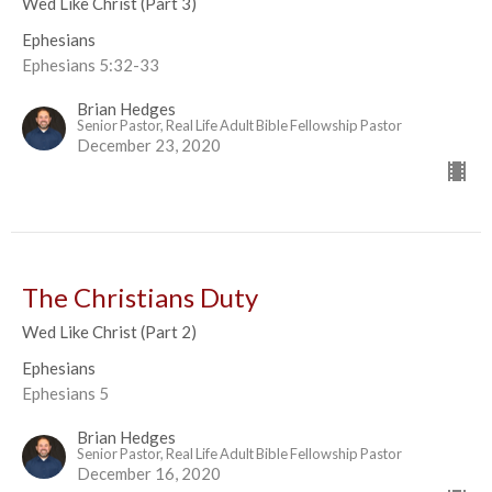
Wed Like Christ (Part 3)
Ephesians
Ephesians 5:32-33
Brian Hedges
Senior Pastor, Real Life Adult Bible Fellowship Pastor
December 23, 2020
The Christians Duty
Wed Like Christ (Part 2)
Ephesians
Ephesians 5
Brian Hedges
Senior Pastor, Real Life Adult Bible Fellowship Pastor
December 16, 2020