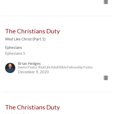
The Christians Duty
Wed Like Christ (Part 1)
Ephesians
Ephesians 5
Brian Hedges
Senior Pastor, Real Life Adult Bible Fellowship Pastor
December 9, 2020
The Christians Duty