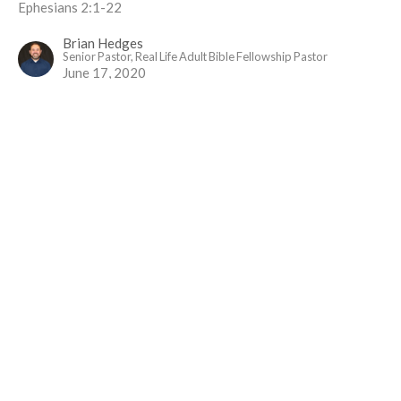
Ephesians 2:1-22
Brian Hedges
Senior Pastor, Real Life Adult Bible Fellowship Pastor
June 17, 2020
Ephesians One
Paul's Prayer
Ephesians
Ephesians 1:15-23
Brian Hedges
Senior Pastor, Real Life Adult Bible Fellowship Pastor
June 10, 2020