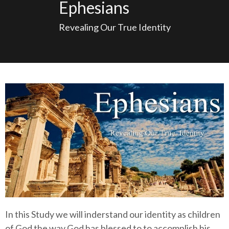
Ephesians
Revealing Our True Identity
In this Study we will inderstand our identity as children
of God the way God has blessed to to accomplish his