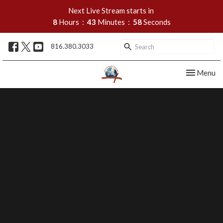
Next Live Stream starts in
8
Hours
43
Minutes
57
Seconds
816.380.3033
Toggle nav
Menu