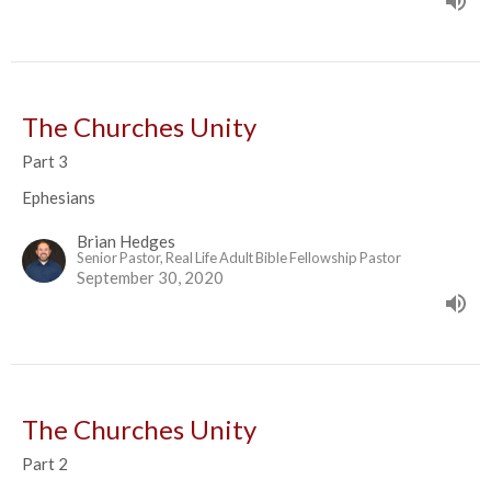
The Churches Unity
Part 3
Ephesians
Brian Hedges
Senior Pastor, Real Life Adult Bible Fellowship Pastor
September 30, 2020
The Churches Unity
Part 2