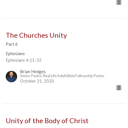
The Churches Unity
Part 6
Ephesians
Ephesians 4:11-32
Brian Hedges
Senior Pastor, Real Life Adult Bible Fellowship Pastor
October 21, 2020
Unity of the Body of Christ