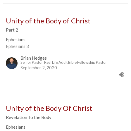
Unity of the Body of Christ
Part 2
Ephesians
Ephesians 3
Brian Hedges
Senior Pastor, Real Life Adult Bible Fellowship Pastor
September 2, 2020
Unity of the Body Of Christ
Revelation To the Body
Ephesians