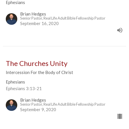
Ephesians
Brian Hedges
Senior Pastor, Real Life Adult Bible Fellowship Pastor
September 16, 2020
The Churches Unity
Intercession For the Body of Christ
Ephesians
Ephesians 3:13-21
Brian Hedges
Senior Pastor, Real Life Adult Bible Fellowship Pastor
September 9, 2020