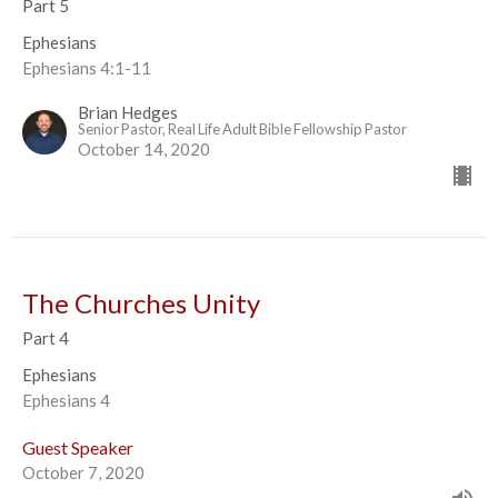
Part 5
Ephesians
Ephesians 4:1-11
Brian Hedges
Senior Pastor, Real Life Adult Bible Fellowship Pastor
October 14, 2020
The Churches Unity
Part 4
Ephesians
Ephesians 4
Guest Speaker
October 7, 2020