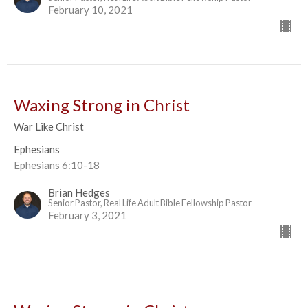
February 10, 2021
Waxing Strong in Christ
War Like Christ
Ephesians
Ephesians 6:10-18
Brian Hedges
Senior Pastor, Real Life Adult Bible Fellowship Pastor
February 3, 2021