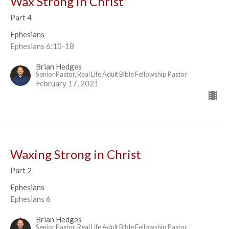
Wax Strong in Christ
Part 4
Ephesians
Ephesians 6:10-18
Brian Hedges
Senior Pastor, Real Life Adult Bible Fellowship Pastor
February 17, 2021
Waxing Strong in Christ
Part 2
Ephesians
Ephesians 6
Brian Hedges
Senior Pastor, Real Life Adult Bible Fellowship Pastor