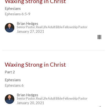
Waxing Strong in Christ
Ephesians
Ephesians 6:5-9
Brian Hedges
Senior Pastor, Real Life Adult Bible Fellowship Pastor
January 27, 2021
Waxing Strong in Christ
Part 2
Ephesians
Ephesians 6
Brian Hedges
Senior Pastor, Real Life Adult Bible Fellowship Pastor
January 20, 2021