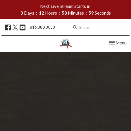
Next Live Stream starts in
3
Days
12
Hours
58
Minutes
58
Seconds
816.380.3033
Toggle nav
Menu