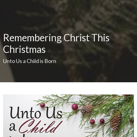
Remembering Christ This
Christmas
Unto Us a Child is Born