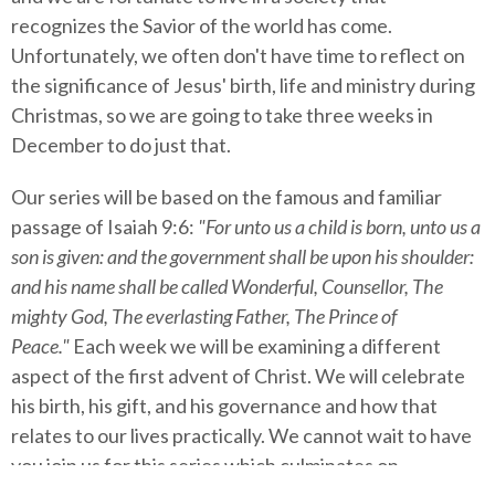
recognizes the Savior of the world has come.
Unfortunately, we often don't have time to reflect on
the significance of Jesus' birth, life and ministry during
Christmas, so we are going to take three weeks in
December to do just that.
Our series will be based on the famous and familiar
passage of Isaiah 9:6:
"For unto us a child is born, unto us a
son is given: and the government shall be upon his shoulder:
and his name shall be called Wonderful, Counsellor, The
mighty God, The everlasting Father, The Prince of
Peace."
Each week we will be examining a different
aspect of the first advent of Christ. We will celebrate
his birth, his gift, and his governance and how that
relates to our lives practically. We cannot wait to have
you join us for this series which culminates on