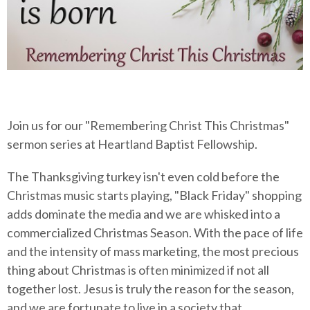
Join us for our "Remembering Christ This Christmas"
sermon series at Heartland Baptist Fellowship.
The Thanksgiving turkey isn't even cold before the
Christmas music starts playing, "Black Friday" shopping
adds dominate the media and we are whisked into a
commercialized Christmas Season. With the pace of life
and the intensity of mass marketing, the most precious
thing about Christmas is often minimized if not all
together lost. Jesus is truly the reason for the season,
and we are fortunate to live in a society that