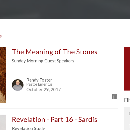
s
The Meaning of The Stones
Sunday Morning Guest Speakers
Randy Foster
Pastor Emeritus
October 29, 2017
Fi
Revelation - Part 16 - Sardis
Revelation Study