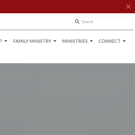
P
FAMILY MINISTRY
MINISTRIES
CONNECT