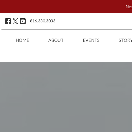
Nex
816.380.3033
HOME
ABOUT
EVENTS
STOR