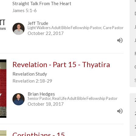
Straight Talk From The Heart
James 5:1-6
Jeff Trude
Light Walkers Adult Bible Fellowship Pastor, Care Pastor
October 22, 2017
Revelation - Part 15 - Thyatira
Revelation Study
Revelation 2:18-29
Brian Hedges
Senior Pastor, Real Life Adult Bible Fellowship Pastor
October 18, 2017
Corinthians - 15