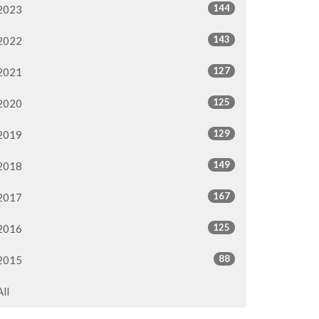
144
2023
143
2022
127
2021
125
2020
129
2019
149
2018
167
2017
125
2016
88
2015
All