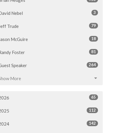
3
David Nebel
79
Jeff Trude
18
Jason McGuire
81
Randy Foster
264
Guest Speaker
Show More
65
2026
112
2025
142
2024