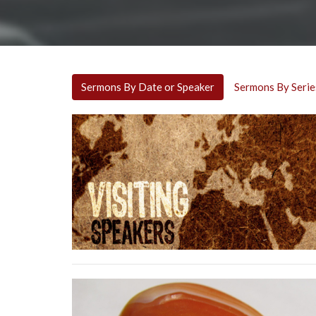
Sermons By Date or Speaker
Sermons By Serie