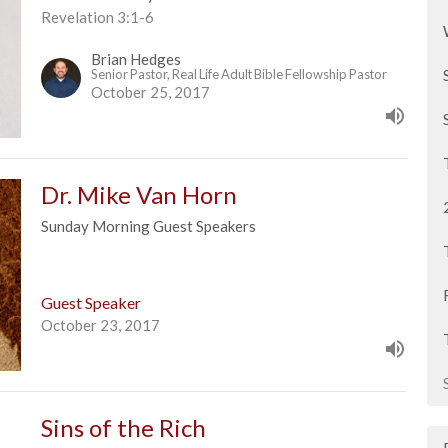
Revelation 3:1-6
Brian Hedges
Senior Pastor, Real Life Adult Bible Fellowship Pastor
October 25, 2017
Dr. Mike Van Horn
Sunday Morning Guest Speakers
Guest Speaker
October 23, 2017
Sins of the Rich