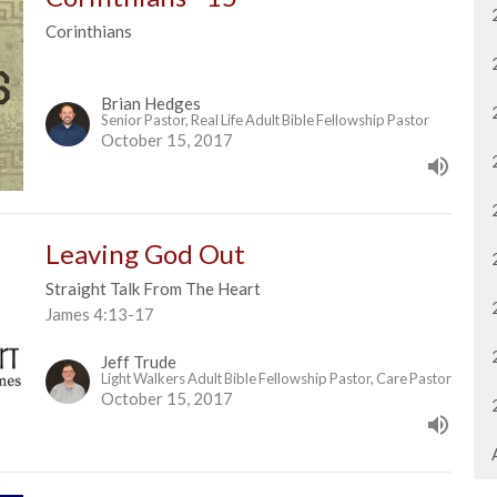
Corinthians
Brian Hedges
Senior Pastor, Real Life Adult Bible Fellowship Pastor
October 15, 2017
Leaving God Out
Straight Talk From The Heart
James 4:13-17
Jeff Trude
Light Walkers Adult Bible Fellowship Pastor, Care Pastor
October 15, 2017