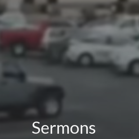
Sermons