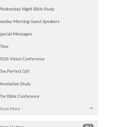
Wednesday Night Bible Study
Sunday Morning Guest Speakers
Special Messages
Titus
2026 Vision Conference
The Perfect Gift
Revelation Study
The Bible Conference
Show More
953
Brian Hedges