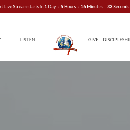
t Live Stream starts in
1
Day
5
Hours
16
Minutes
32
Seconds
Y
LISTEN
GIVE
DISCIPLESHI