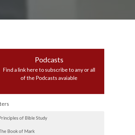
Podcasts
Find a link here to subscribe to any or all
of the Podcasts avaiable
lters
Principles of Bible Study
The Book of Mark