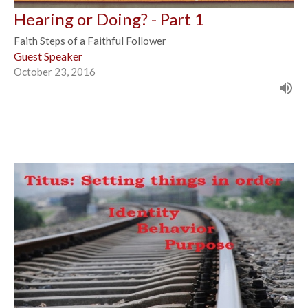
Hearing or Doing? - Part 1
Faith Steps of a Faithful Follower
Guest Speaker
October 23, 2016