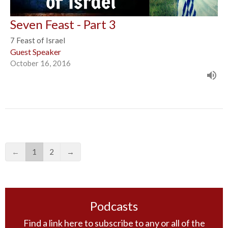
Seven Feast - Part 3
7 Feast of Israel
Guest Speaker
October 16, 2016
←
1
2
→
Podcasts
Find a link here to subscribe to any or all of the