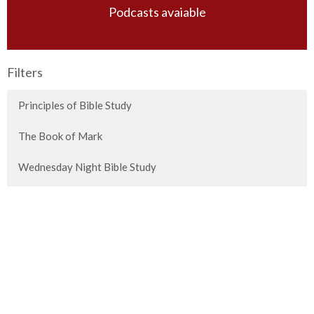
Podcasts avaiable
Filters
Principles of Bible Study
The Book of Mark
Wednesday Night Bible Study
Sunday Morning Guest Speakers
Special Messages
Titus
2026 Vision Conference