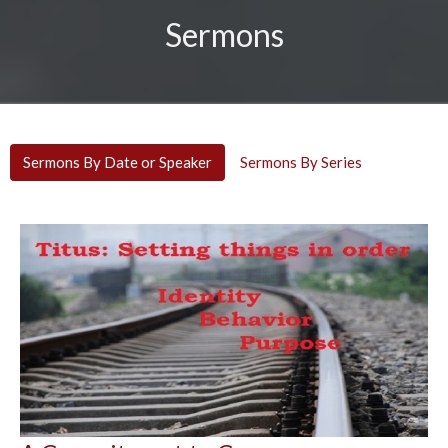
Sermons
Sermons By Date or Speaker
Sermons By Series