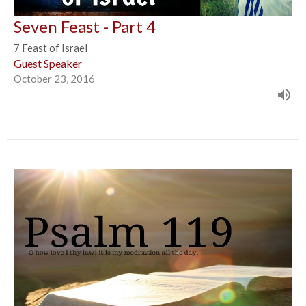
Seven Feast - Part 4
7 Feast of Israel
Guest Speaker
October 23, 2016