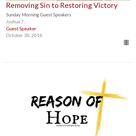
Removing Sin to Restoring Victory
Sunday Morning Guest Speakers
Joshua 7:
Guest Speaker
October 30, 2016