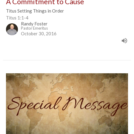
A Commitment to Cause
Titus Setting Things in Order
Titus 1:1-4
Randy Foster
Pastor Emeritus
October 30, 2016