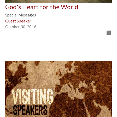
God's Heart for the World
Special Messages
Guest Speaker
October 30, 2016