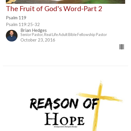
The Fruit of God's Word-Part 2
Psalm 119
Psalm 119:25-32
Brian Hedges
Senior Pastor, Real Life Adult Bible Fellowship Pastor
October 23, 2016