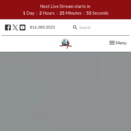
Next Live Stream starts in
1
Day
2
Hours
25
Minutes
53
Seconds
816.380.3033
Toggle nav
Menu