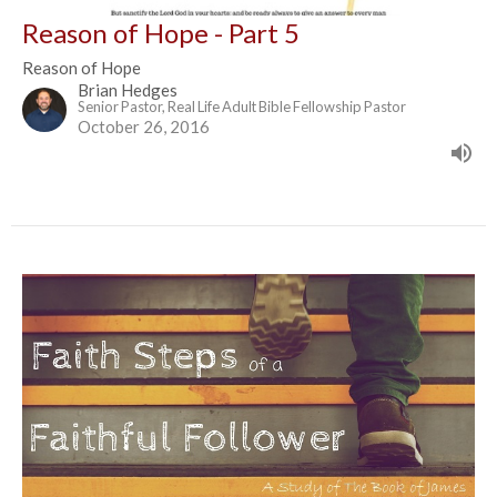
Reason of Hope - Part 5
Reason of Hope
Brian Hedges
Senior Pastor, Real Life Adult Bible Fellowship Pastor
October 26, 2016