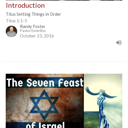
Introduction
Titus Setting Things in Order
Titus 1:1-5
Randy Foster
Pastor Emeritus
October 23, 2016