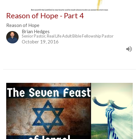
Reason of Hope - Part 4
Reason of Hope
Brian Hedges
Senior Pastor, Real Life Adult Bible Fellowship Pastor
October 19, 2016