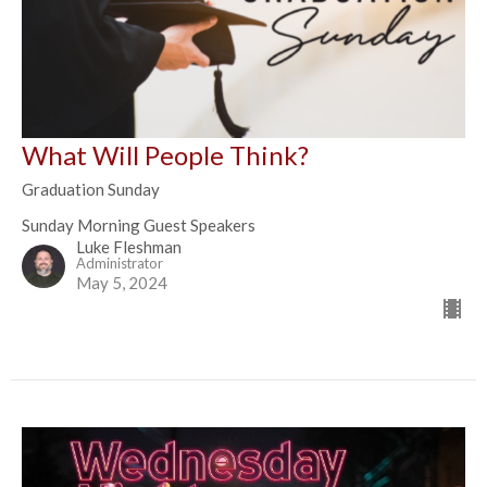
What Will People Think?
Graduation Sunday
Sunday Morning Guest Speakers
Luke Fleshman
Administrator
May 5, 2024