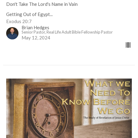
Don't Take The Lord's Name in Vain
Getting Out of Egypt...
Exodus 20:7
Brian Hedges
Senior Pastor, Real Life Adult Bible Fellowship Pastor
May 12, 2024