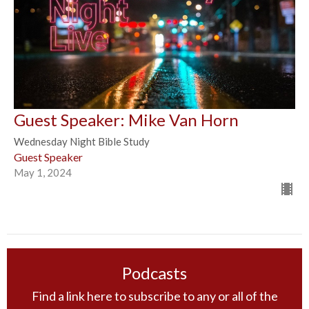
Guest Speaker: Mike Van Horn
Wednesday Night Bible Study
Guest Speaker
May 1, 2024
Podcasts
Find a link here to subscribe to any or all of the