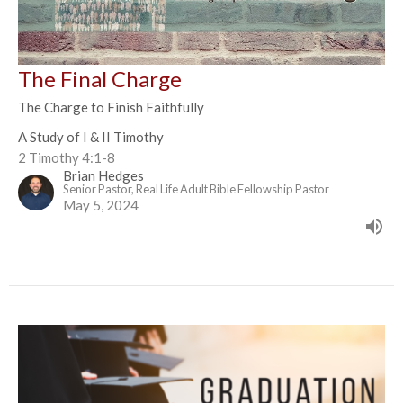
The Final Charge
The Charge to Finish Faithfully
A Study of I & II Timothy
2 Timothy 4:1-8
Brian Hedges
Senior Pastor, Real Life Adult Bible Fellowship Pastor
May 5, 2024