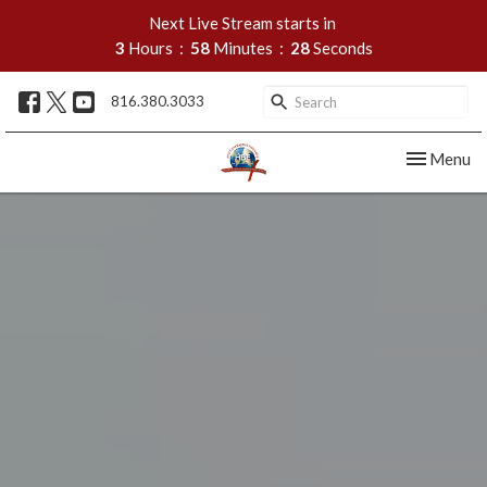
Next Live Stream starts in
3
Hours
58
Minutes
26
Seconds
816.380.3033
Toggle nav
Menu