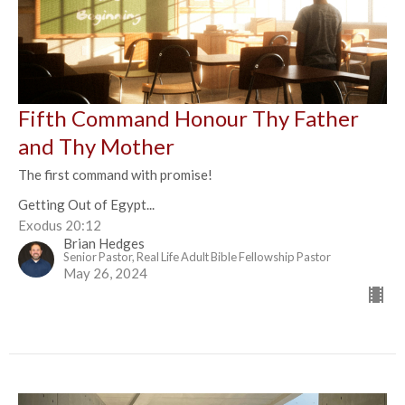
Fifth Command Honour Thy Father
and Thy Mother
The first command with promise!
Getting Out of Egypt...
Exodus 20:12
Brian Hedges
Senior Pastor, Real Life Adult Bible Fellowship Pastor
May 26, 2024