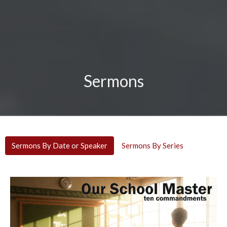
Sermons
Sermons By Date or Speaker
Sermons By Series