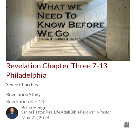
Revelation Chapter Three 7-13
Philadelphia
Seven Churches
Revelation Study
Revekation 3:7-13
Brian Hedges
Senior Pastor, Real Life Adult Bible Fellowship Pastor
May 22, 2024