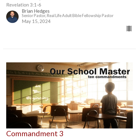
Revelation 3:1-6
Brian Hedges
Senior Pastor, Real Life Adult Bible Fellowship Pastor
May 15, 2024
Commandment 3