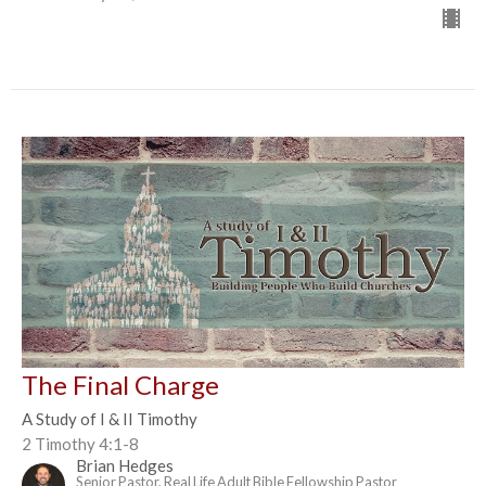
The Final Charge
A Study of I & II Timothy
2 Timothy 4:1-8
Brian Hedges
Senior Pastor, Real Life Adult Bible Fellowship Pastor