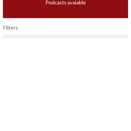
Podcasts avaiable
Filters
Principles of Bible Study
The Book of Mark
Wednesday Night Bible Study
Sunday Morning Guest Speakers
Special Messages
Titus
2026 Vision Conference