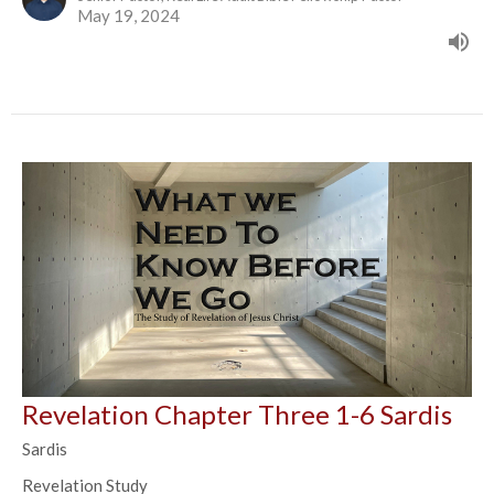
May 19, 2024
Revelation Chapter Three 1-6 Sardis
Sardis
Revelation Study