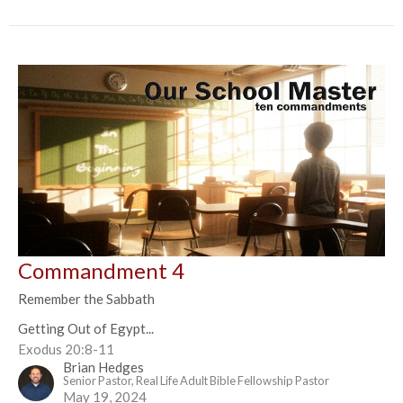
Commandment 4
Remember the Sabbath
Getting Out of Egypt...
Exodus 20:8-11
Brian Hedges
Senior Pastor, Real Life Adult Bible Fellowship Pastor
May 19, 2024