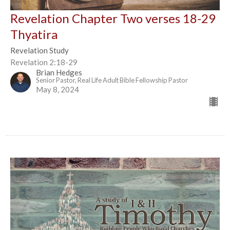
Revelation Chapter Two verses 18-29
Thyatira
Revelation Study
Revelation 2:18-29
Brian Hedges
Senior Pastor, Real Life Adult Bible Fellowship Pastor
May 8, 2024