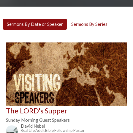
Sermons By Date or Speaker
Sermons By Series
The LORD's Supper
Sunday Morning Guest Speakers
David Nebel
Real Life Adult Bible Fellowship Pastor