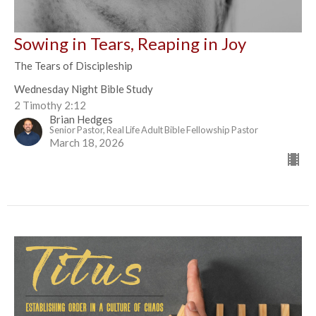
Sowing in Tears, Reaping in Joy
The Tears of Discipleship
Wednesday Night Bible Study
2 Timothy 2:12
Brian Hedges
Senior Pastor, Real Life Adult Bible Fellowship Pastor
March 18, 2026