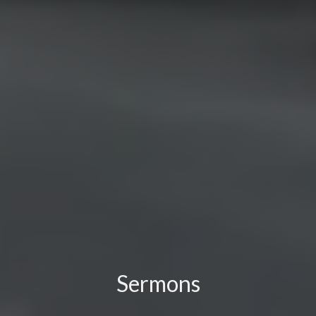
Sermons