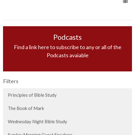
Podcasts
Find a link here to subscribe to any or all of the
Podcasts avaiable
Filters
Principles of Bible Study
The Book of Mark
Wednesday Night Bible Study
Sunday Morning Guest Speakers