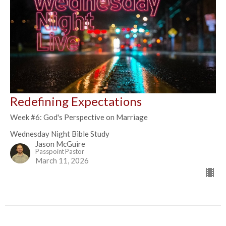
Redefining Expectations
Week #6: God's Perspective on Marriage
Wednesday Night Bible Study
Jason McGuire
Passpoint Pastor
March 11, 2026