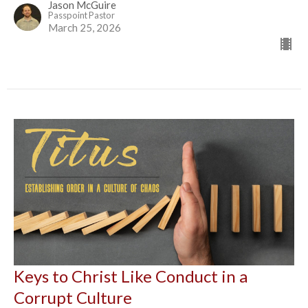
Jason McGuire
Passpoint Pastor
March 25, 2026
Keys to Christ Like Conduct in a
Corrupt Culture