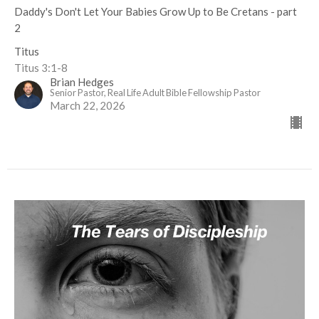
Daddy's Don't Let Your Babies Grow Up to Be Cretans - part
2
Titus
Titus 3:1-8
Brian Hedges
Senior Pastor, Real Life Adult Bible Fellowship Pastor
March 22, 2026