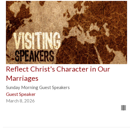
Reflect Christ's Character in Our
Marriages
Sunday Morning Guest Speakers
Guest Speaker
March 8, 2026