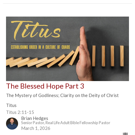
The Blessed Hope Part 3
The Mystery of Godliness; Clarity on the Deity of Christ
Titus
Titus 2:11-15
Brian Hedges
Senior Pastor, Real Life Adult Bible Fellowship Pastor
March 1, 2026