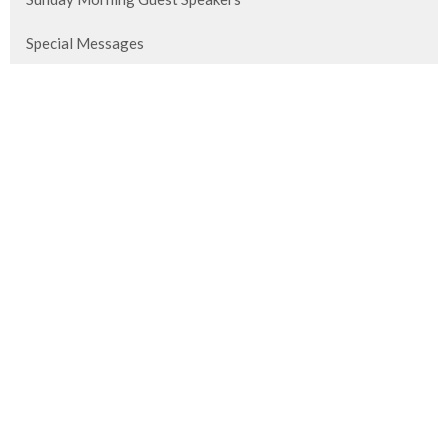
Special Messages
Titus
2026 Vision Conference
The Perfect Gift
Revelation Study
The Bible Conference
Show More
953
Brian Hedges
3
David Nebel