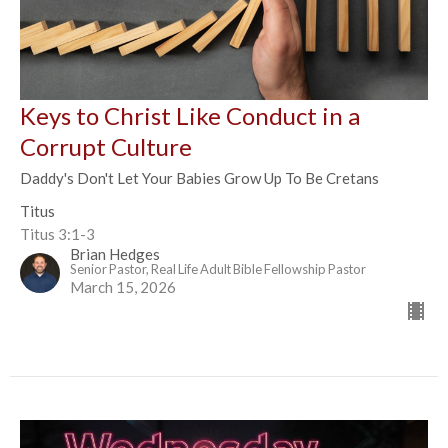
Keys to Christ Like Conduct in a
Corrupt Culture
Daddy's Don't Let Your Babies Grow Up To Be Cretans
Titus
Titus 3:1-3
Brian Hedges
Senior Pastor, Real Life Adult Bible Fellowship Pastor
March 15, 2026