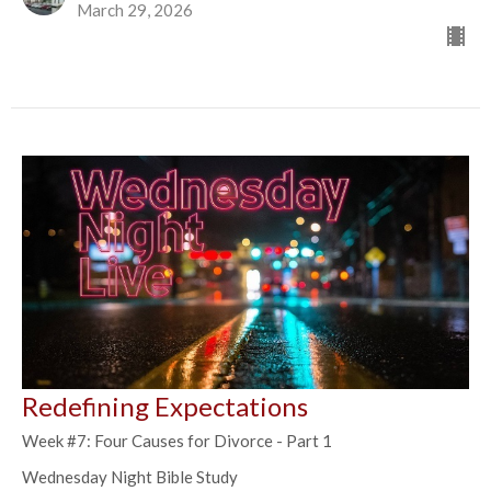
March 29, 2026
Redefining Expectations
Week #7: Four Causes for Divorce - Part 1
Wednesday Night Bible Study