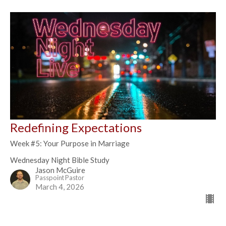
Redefining Expectations
Week #5: Your Purpose in Marriage
Wednesday Night Bible Study
Jason McGuire
Passpoint Pastor
March 4, 2026