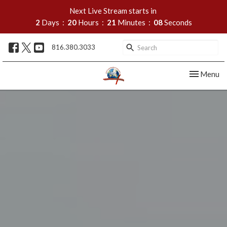
Next Live Stream starts in
2
Days
20
Hours
21
Minutes
06
Seconds
816.380.3033
Toggle nav
Menu