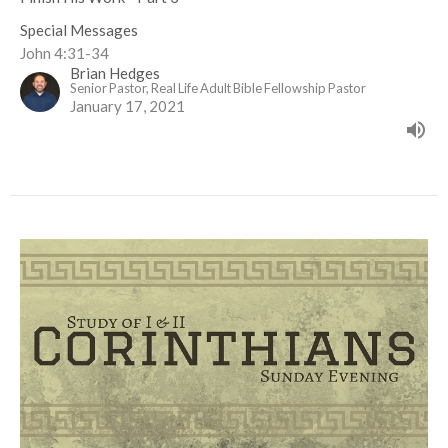
Special Messages
John 4:31-34
Brian Hedges
Senior Pastor, Real Life Adult Bible Fellowship Pastor
January 17, 2021