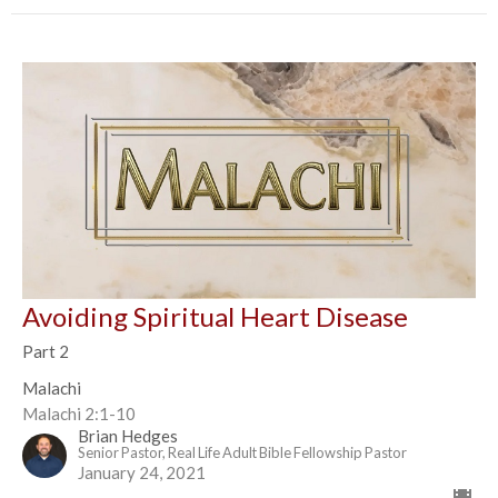
Avoiding Spiritual Heart Disease
Part 2
Malachi
Malachi 2:1-10
Brian Hedges
Senior Pastor, Real Life Adult Bible Fellowship Pastor
January 24, 2021