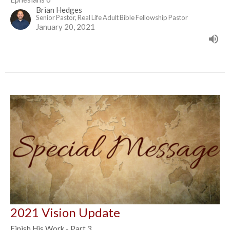
Brian Hedges
Senior Pastor, Real Life Adult Bible Fellowship Pastor
January 20, 2021
2021 Vision Update
Finish His Work - Part 3