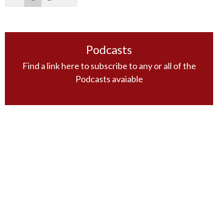
Podcasts
Find a link here to subscribe to any or all of the
Podcasts avaiable
Filters
The Book of Mark
Wednesday Night Bible Study
Sunday Morning Guest Speakers
Principles of Bible Study