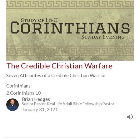
The Credible Christian Warfare
Seven Attributes of a Credible Christian Warrior
Corinthians
2 Corinthians 10
Brian Hedges
Senior Pastor, Real Life Adult Bible Fellowship Pastor
January 31, 2021