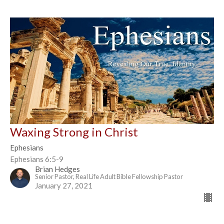
Waxing Strong in Christ
Ephesians
Ephesians 6:5-9
Brian Hedges
Senior Pastor, Real Life Adult Bible Fellowship Pastor
January 27, 2021