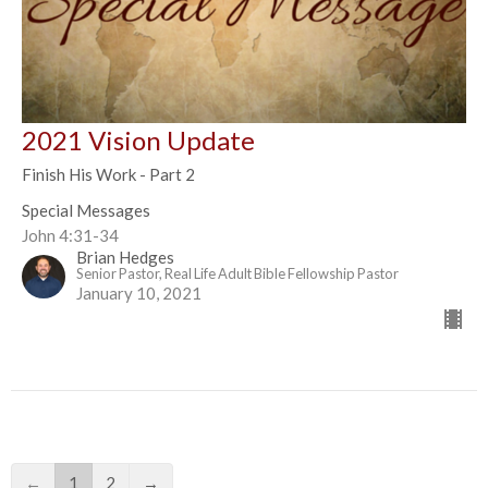
2021 Vision Update
Finish His Work - Part 2
Special Messages
John 4:31-34
Brian Hedges
Senior Pastor, Real Life Adult Bible Fellowship Pastor
January 10, 2021
←
1
2
→