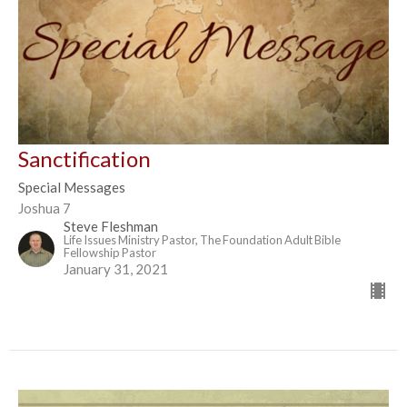
Sanctification
Special Messages
Joshua 7
Steve Fleshman
Life Issues Ministry Pastor, The Foundation Adult Bible
Fellowship Pastor
January 31, 2021