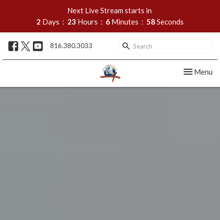
Next Live Stream starts in
2
Days
23
Hours
6
Minutes
56
Seconds
816.380.3033
Toggle nav
Menu