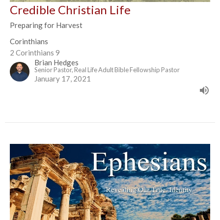
Credible Christian Life
Preparing for Harvest
Corinthians
2 Corinthians 9
Brian Hedges
Senior Pastor, Real Life Adult Bible Fellowship Pastor
January 17, 2021