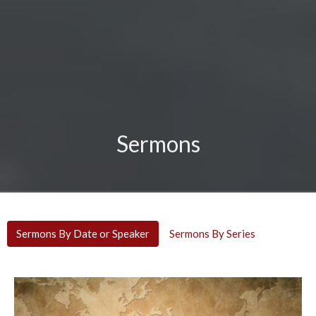
Sermons
Sermons By Date or Speaker
Sermons By Series