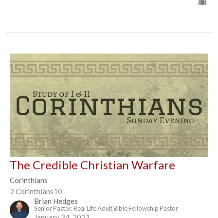
The Credible Christian Warfare
Corinthians
2 Corinthians10
Brian Hedges
Senior Pastor, Real Life Adult Bible Fellowship Pastor
January 24, 2021