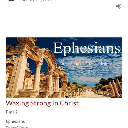
Waxing Strong in Christ
Part 2
Ephesians
Ephesians 6