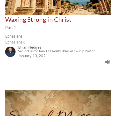
Waxing Strong in Christ
Part 1
Ephesians
Ephesians 6
Brian Hedges
Senior Pastor, Real Life Adult Bible Fellowship Pastor
January 13, 2021