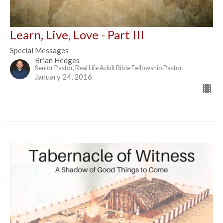
Learn, Live, Love - Part III
Special Messages
Brian Hedges
Senior Pastor, Real Life Adult Bible Fellowship Pastor
January 24, 2016