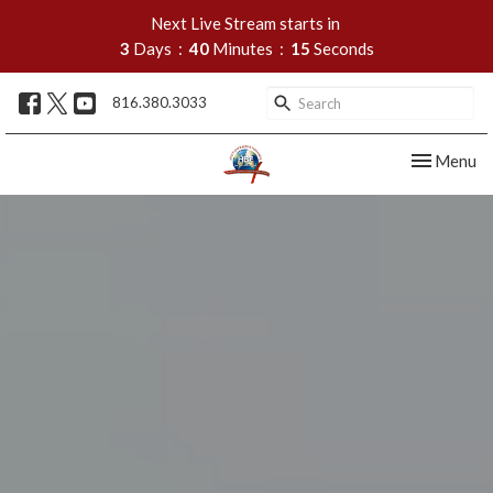
Next Live Stream starts in
3
Days
40
Minutes
13
Seconds
816.380.3033
Toggle nav
Menu