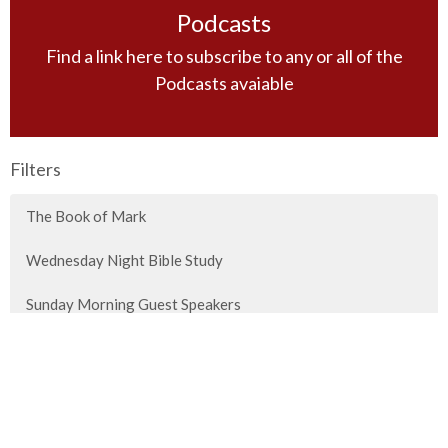
Podcasts
Find a link here to subscribe to any or all of the
Podcasts avaiable
Filters
The Book of Mark
Wednesday Night Bible Study
Sunday Morning Guest Speakers
Principles of Bible Study
Special Messages
Titus