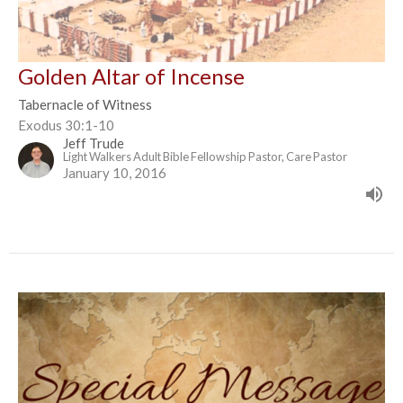
Golden Altar of Incense
Tabernacle of Witness
Exodus 30:1-10
Jeff Trude
Light Walkers Adult Bible Fellowship Pastor, Care Pastor
January 10, 2016