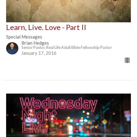
Learn, Live. Love - Part II
Special Messages
Brian Hedges
Senior Pastor, Real Life Adult Bible Fellowship Pastor
January 17, 2016