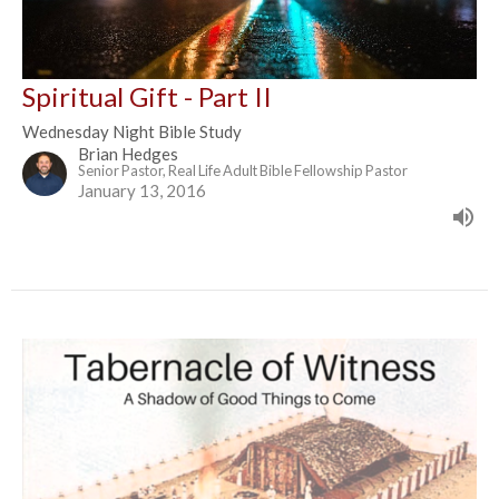
Spiritual Gift - Part II
Wednesday Night Bible Study
Brian Hedges
Senior Pastor, Real Life Adult Bible Fellowship Pastor
January 13, 2016