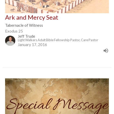
Ark and Mercy Seat
Tabernacle of Witness
Exodus 25
Jeff Trude
Light Walkers Adult Bible Fellowship Pastor, Care Pastor
January 17, 2016