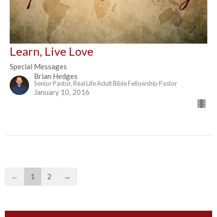
Learn, Live Love
Special Messages
Brian Hedges
Senior Pastor, Real Life Adult Bible Fellowship Pastor
January 10, 2016
←
1
2
→