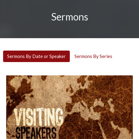
Sermons
Sermons By Date or Speaker
Sermons By Series