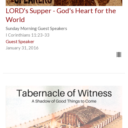
LORD's Supper - God's Heart for the
World
Sunday Morning Guest Speakers
I Corinthians 11:23-33
Guest Speaker
January 31, 2016