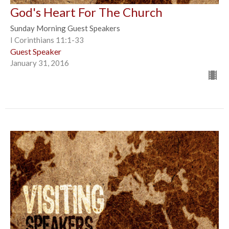
God's Heart For The Church
Sunday Morning Guest Speakers
I Corinthians 11:1-33
Guest Speaker
January 31, 2016