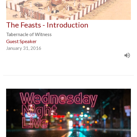
The Feasts - Introduction
Tabernacle of Witness
Guest Speaker
January 31, 2016