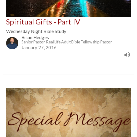
Spiritual Gifts - Part IV
Wednesday Night Bible Study
Brian Hedges
Senior Pastor, Real Life Adult Bible Fellowship Pastor
January 27, 2016