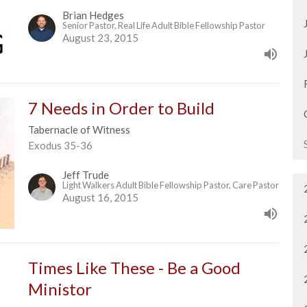
Brian Hedges
Senior Pastor, Real Life Adult Bible Fellowship Pastor
August 23, 2015
7 Needs in Order to Build
Tabernacle of Witness
Exodus 35-36
Jeff Trude
Light Walkers Adult Bible Fellowship Pastor, Care Pastor
August 16, 2015
Times Like These - Be a Good
Ministor