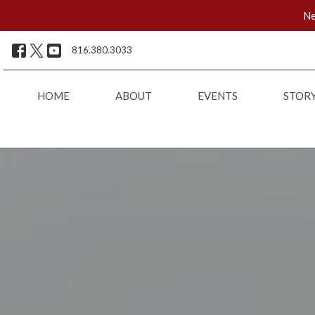
Ne
816.380.3033
HOME
ABOUT
EVENTS
STOR