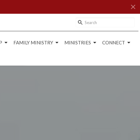
P
FAMILY MINISTRY
MINISTRIES
CONNECT