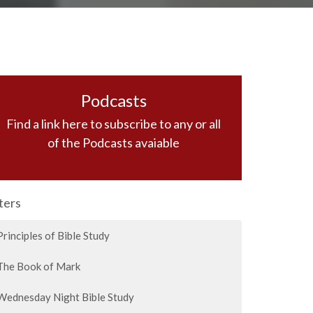
Podcasts
Find a link here to subscribe to any or all
of the Podcasts avaiable
lters
Principles of Bible Study
The Book of Mark
Wednesday Night Bible Study