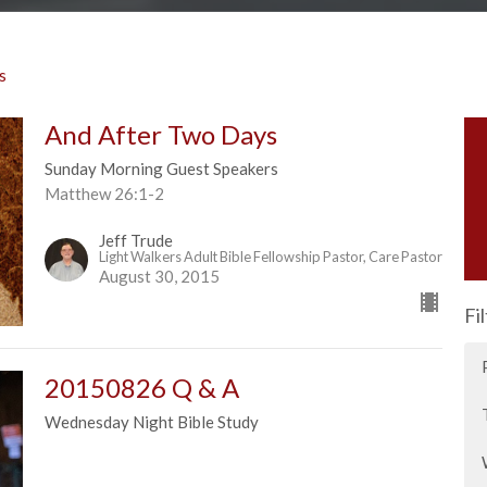
s
And After Two Days
Sunday Morning Guest Speakers
Matthew 26:1-2
Jeff Trude
Light Walkers Adult Bible Fellowship Pastor, Care Pastor
August 30, 2015
Fi
20150826 Q & A
Wednesday Night Bible Study