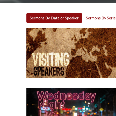
Sermons By Date or Speaker
Sermons By Serie