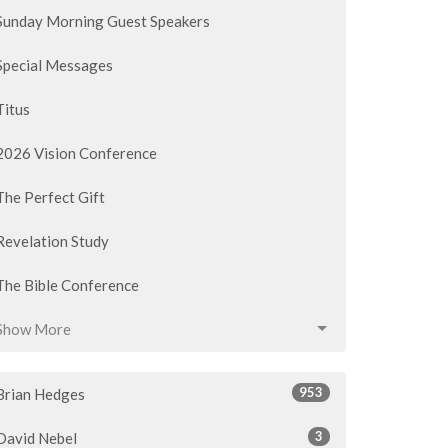
Sunday Morning Guest Speakers
Special Messages
Titus
2026 Vision Conference
The Perfect Gift
Revelation Study
The Bible Conference
Show More
953
Brian Hedges
3
David Nebel