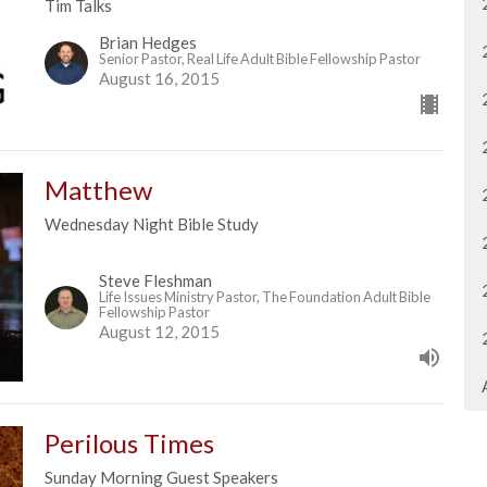
Tim Talks
Brian Hedges
Senior Pastor, Real Life Adult Bible Fellowship Pastor
August 16, 2015
Matthew
Wednesday Night Bible Study
Steve Fleshman
Life Issues Ministry Pastor, The Foundation Adult Bible
Fellowship Pastor
August 12, 2015
Perilous Times
Sunday Morning Guest Speakers