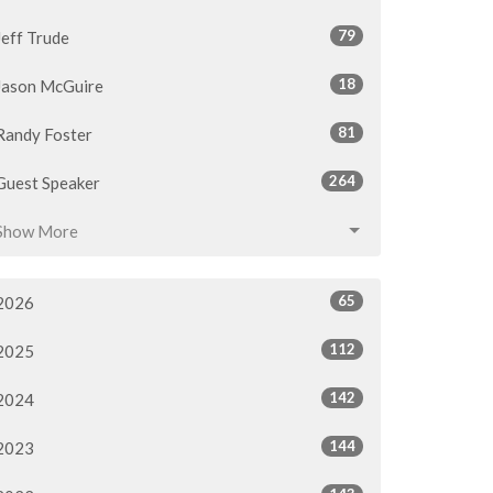
79
Jeff Trude
18
Jason McGuire
81
Randy Foster
264
Guest Speaker
Show More
65
2026
112
2025
142
2024
144
2023