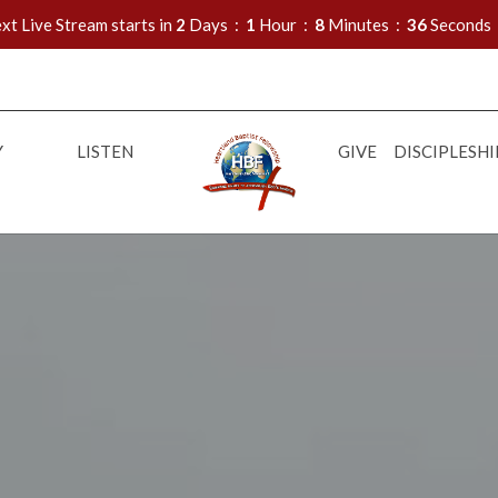
xt Live Stream starts in
2
Days
1
Hour
8
Minutes
34
Seconds
Y
LISTEN
GIVE
DISCIPLESHI