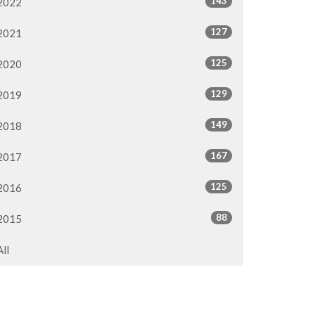
143
2022
127
2021
125
2020
129
2019
149
2018
167
2017
125
2016
88
2015
All