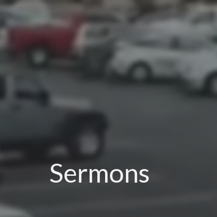
Sermons