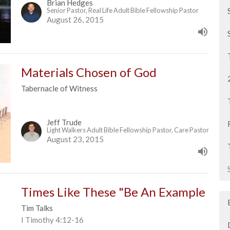
Brian Hedges
Senior Pastor, Real Life Adult Bible Fellowship Pastor
August 26, 2015
Materials Chosen of God
Tabernacle of Witness
Jeff Trude
Light Walkers Adult Bible Fellowship Pastor, Care Pastor
August 23, 2015
Times Like These "Be An Example
Tim Talks
I Timothy 4:12-16