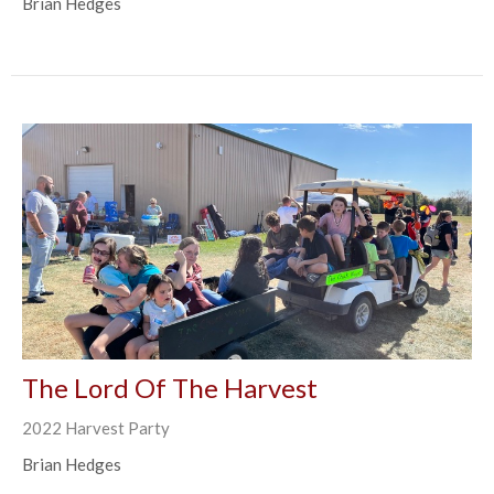
Brian Hedges
The Lord Of The Harvest
2022 Harvest Party
Brian Hedges