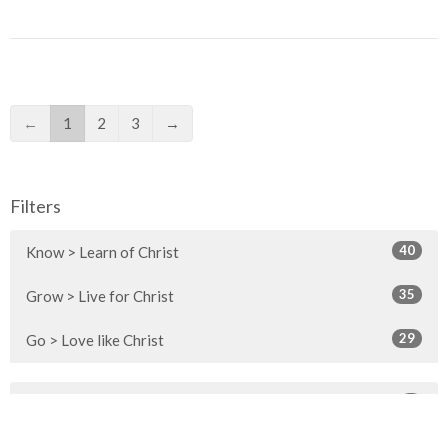
←
1
2
3
→
Filters
40
Know > Learn of Christ
35
Grow > Live for Christ
29
Go > Love like Christ
1
2026
3