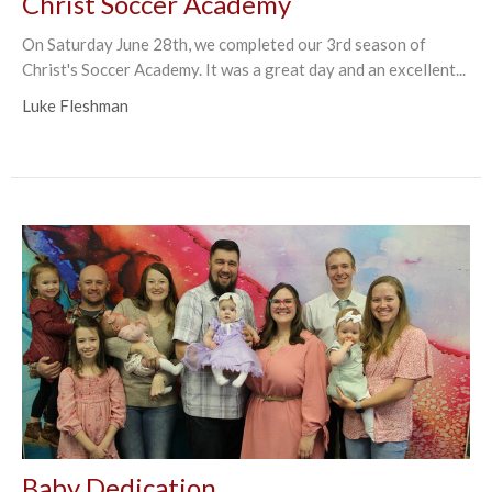
Christ Soccer Academy
On Saturday June 28th, we completed our 3rd season of
Christ's Soccer Academy. It was a great day and an excellent...
Luke Fleshman
Baby Dedication