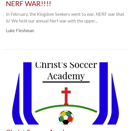
NERF WAR!!!!
In February, the Kingdom Seekers went to war, NERF war that
is! We held our annual Nerf war with the upper...
Luke Fleshman