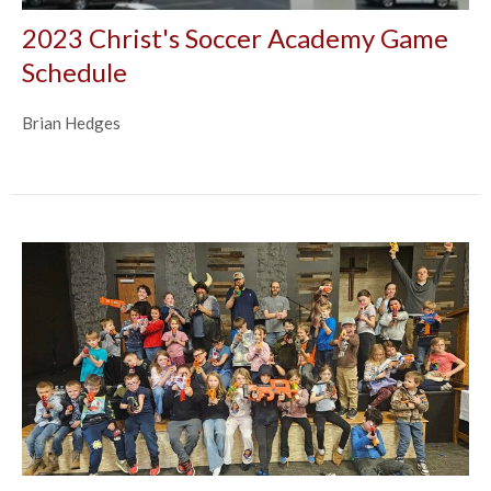
2023 Christ's Soccer Academy Game
Schedule
Brian Hedges