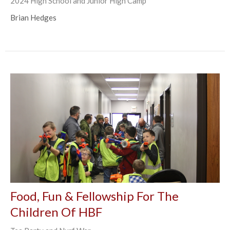
2024 High School and Junior High Camp
Brian Hedges
Food, Fun & Fellowship For The
Children Of HBF