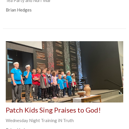
Tea Party and Nurf War
Brian Hedges
Patch Kids Sing Praises to God!
Wednesday Night Training iN Truth