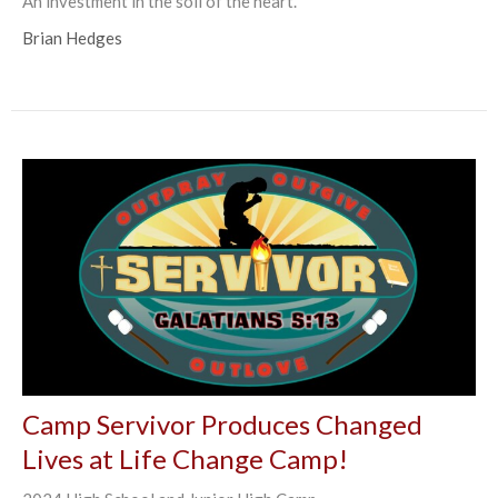
An investment in the soil of the heart.
Brian Hedges
Camp Servivor Produces Changed
Lives at Life Change Camp!