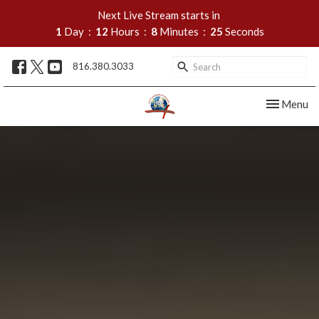
Next Live Stream starts in
1
Day
12
Hours
8
Minutes
24
Seconds
816.380.3033
Toggle nav
Menu