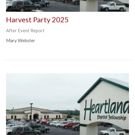
Harvest Party 2025
After Event Report
Mary Webster