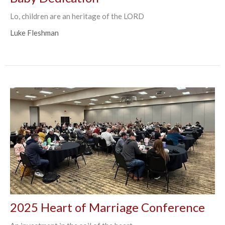
Lo, children are an heritage of the LORD
Luke Fleshman
2025 Heart of Marriage Conference