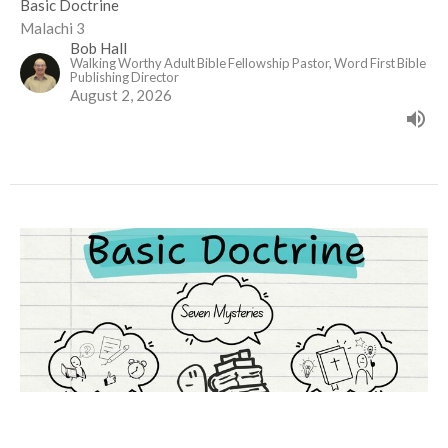
Basic Doctrine
Malachi 3
Bob Hall
Walking Worthy Adult Bible Fellowship Pastor, Word First Bible
Publishing Director
August 2, 2026