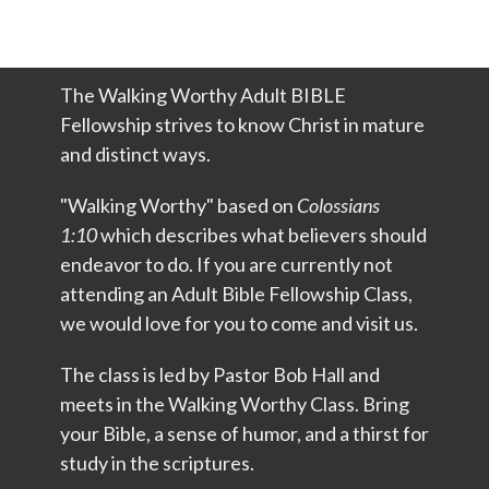
The Walking Worthy Adult BIBLE
Fellowship strives to know Christ in mature
and distinct ways.
"Walking Worthy" based on
Colossians
1:10
which describes what believers should
endeavor to do. If you are currently not
attending an Adult Bible Fellowship Class,
we would love for you to come and visit us.
The class is led by
Pastor Bob Hall
and
meets in the Walking Worthy Class. Bring
your Bible, a sense of humor, and a thirst for
study in the scriptures.