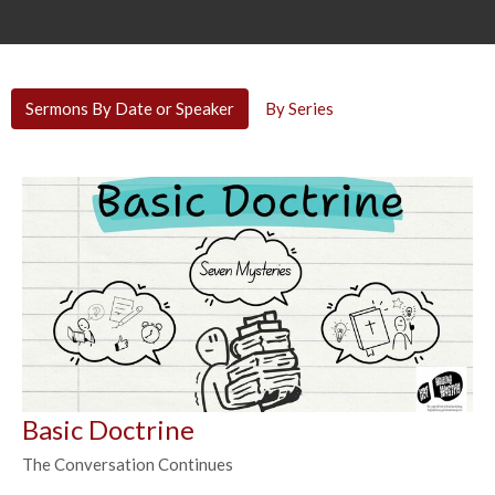
Sermons By Date or Speaker
By Series
Basic Doctrine
The Conversation Continues