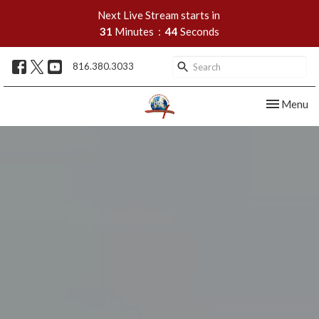
Next Live Stream starts in
31
Minutes
43
Seconds
816.380.3033
Toggle nav
Menu