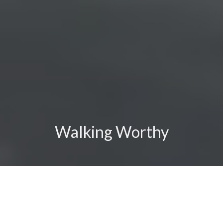
Walking Worthy