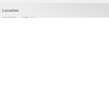
Location
21203 East 283rd Street
Harrisonville, MO
64701
View on Google Maps
Mailing Address
PO Box 351
Harrisonville, MO
64701
Contact
Phone:
816.380.3033
Email
:
contact@hbfcass.org