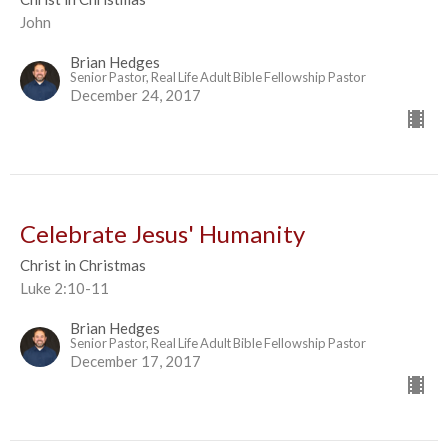
John
Brian Hedges
Senior Pastor, Real Life Adult Bible Fellowship Pastor
December 24, 2017
Celebrate Jesus' Humanity
Christ in Christmas
Luke 2:10-11
Brian Hedges
Senior Pastor, Real Life Adult Bible Fellowship Pastor
December 17, 2017