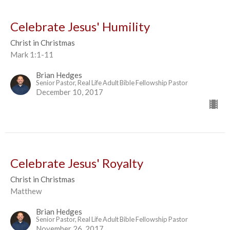
Celebrate Jesus' Humility
Christ in Christmas
Mark 1:1-11
Brian Hedges
Senior Pastor, Real Life Adult Bible Fellowship Pastor
December 10, 2017
Celebrate Jesus' Royalty
Christ in Christmas
Matthew
Brian Hedges
Senior Pastor, Real Life Adult Bible Fellowship Pastor
November 26, 2017