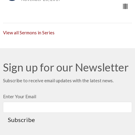
View all Sermons in Series
Sign up for our Newsletter
Subscribe to receive email updates with the latest news.
Enter Your Email
Subscribe