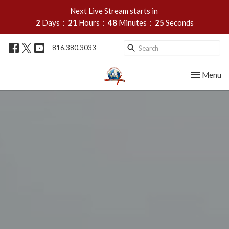
Next Live Stream starts in
2
Days
21
Hours
48
Minutes
25
Seconds
816.380.3033
Toggle nav
Menu