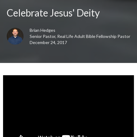
Celebrate Jesus' Deity
Brian Hedges
Senior Pastor, Real Life Adult Bible Fellowship Pastor
December 24, 2017