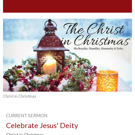
Christ in Christmas
CURRENT SERMON
Celebrate Jesus' Deity
Christ in Christmas