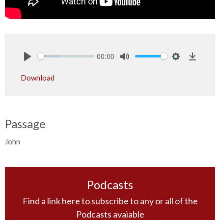
00:00
Play
Mute
Settings
Downlo
Download
Passage
John
Podcasts
Find a link here to subscribe to any or all of the
Podcasts avaiable