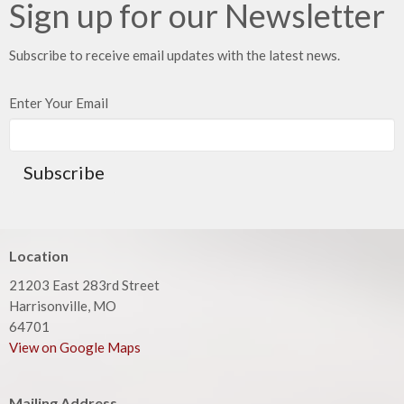
Sign up for our Newsletter
Subscribe to receive email updates with the latest news.
Enter Your Email
Subscribe
Location
21203 East 283rd Street
Harrisonville, MO
64701
View on Google Maps
Mailing Address