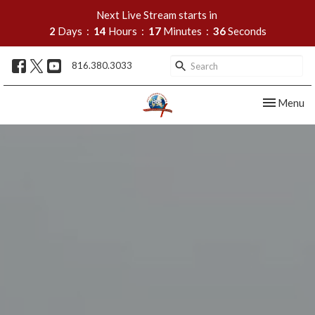
Next Live Stream starts in
2
Days
14
Hours
17
Minutes
35
Seconds
816.380.3033
Toggle nav
Menu