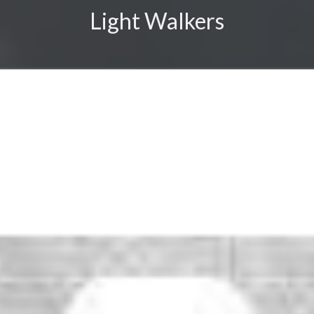
Light Walkers