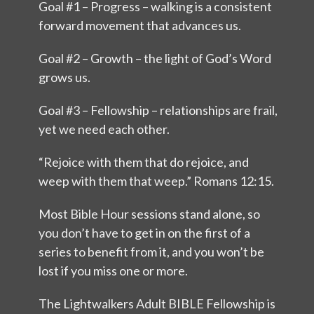
Goal #1 – Progress – walking is a consistent
forward movement that advances us.
Goal #2 – Growth – the light of God’s Word
grows us.
Goal #3 – Fellowship – relationships are frail,
yet we need each other.
“Rejoice with them that do rejoice, and
weep with them that weep.” Romans 12:15.
Most Bible Hour sessions stand alone, so
you don’t have to get in on the first of a
series to benefit from it, and you won’t be
lost if you miss one or more.
The Lightwalkers Adult BIBLE Fellowship is