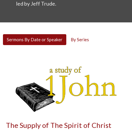
led by
Jeff Trude
.
Sermons By Date or Speaker
By Series
The Supply of The Spirit of Christ