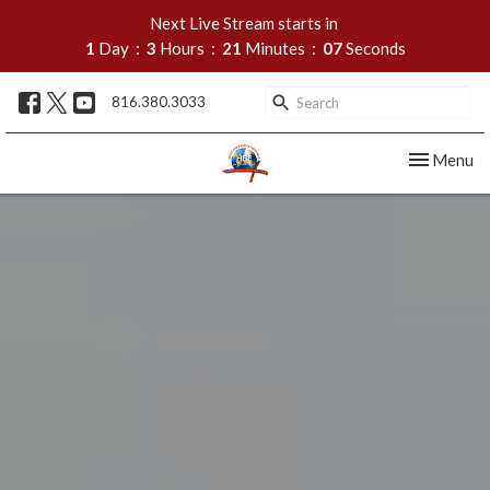
Next Live Stream starts in
1
Day
3
Hours
21
Minutes
05
Seconds
816.380.3033
Toggle nav
Menu