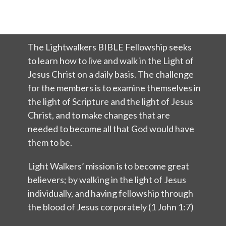
The Lightwalkers BIBLE Fellowship seeks
to learn how to live and walk in the Light of
Jesus Christ on a daily basis. The challenge
for the members is to examine themselves in
the light of Scripture and the light of Jesus
Christ, and to make changes that are
needed to become all that God would have
them to be.
Light Walkers’ mission is to become great
believers; by walking in the light of Jesus
individually, and having fellowship through
the blood of Jesus corporately (1 John 1:7)