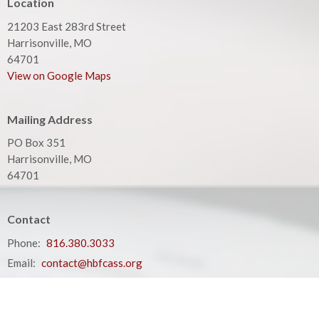
Location
21203 East 283rd Street
Harrisonville, MO
64701
View on Google Maps
Mailing Address
PO Box 351
Harrisonville, MO
64701
Contact
Phone:
816.380.3033
Email
:
contact@hbfcass.org
Office Hours
Monday - Thursday 9:00AM - 5:00PM