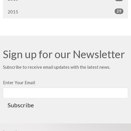
29
2015
Sign up for our Newsletter
Subscribe to receive email updates with the latest news.
Enter Your Email
Subscribe