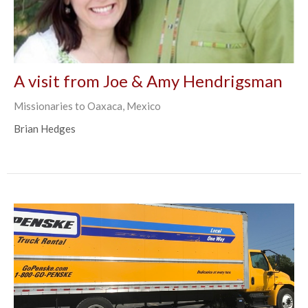
A visit from Joe & Amy Hendrigsman
Missionaries to Oaxaca, Mexico
Brian Hedges