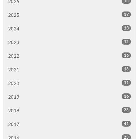
14
2026
17
2025
18
2024
12
2023
16
2022
13
2021
11
2020
16
2019
23
2018
41
2017
23
2016