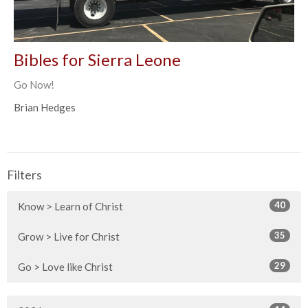
Bibles for Sierra Leone
Go Now!
Brian Hedges
Filters
40
Know > Learn of Christ
35
Grow > Live for Christ
29
Go > Love like Christ