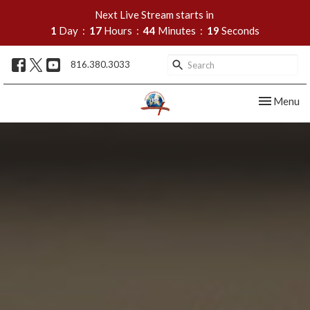
Next Live Stream starts in
1
Day
17
Hours
44
Minutes
18
Seconds
816.380.3033
Toggle nav
Menu