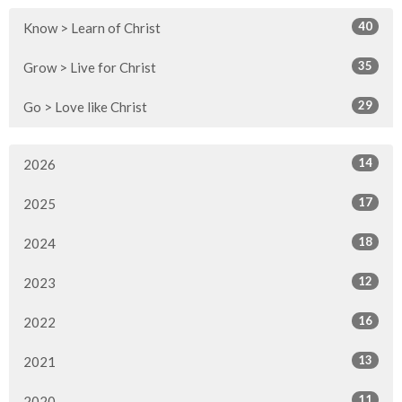
40
Know > Learn of Christ
35
Grow > Live for Christ
29
Go > Love like Christ
14
2026
17
2025
18
2024
12
2023
16
2022
13
2021
11
2020