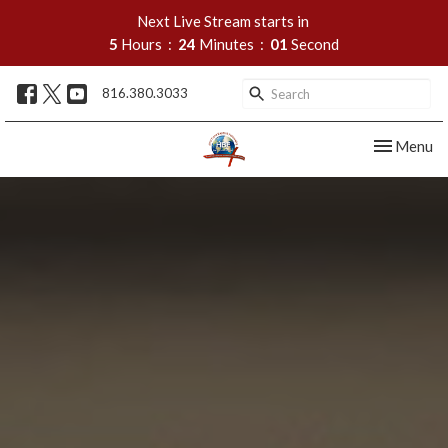
Next Live Stream starts in
5
Hours
24
Minutes
00
Second
816.380.3033
Toggle nav
Menu