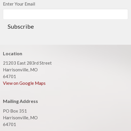
Enter Your Email
Subscribe
Location
21203 East 283rd Street
Harrisonville, MO
64701
View on Google Maps
Mailing Address
PO Box 351
Harrisonville, MO
64701