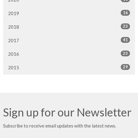
16
2019
23
2018
41
2017
23
2016
29
2015
Sign up for our Newsletter
Subscribe to receive email updates with the latest news.