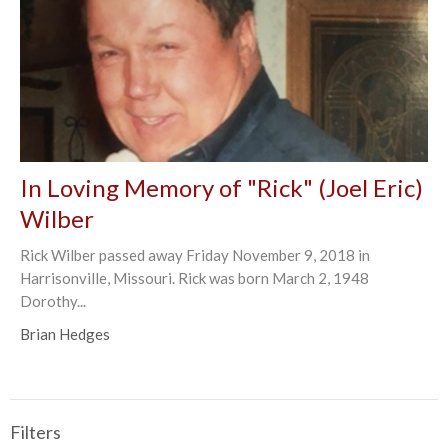
In Loving Memory of "Rick" (Joel Eric)
Wilber
Rick Wilber passed away Friday November 9, 2018 in
Harrisonville, Missouri. Rick was born March 2, 1948
Dorothy...
Brian Hedges
Filters