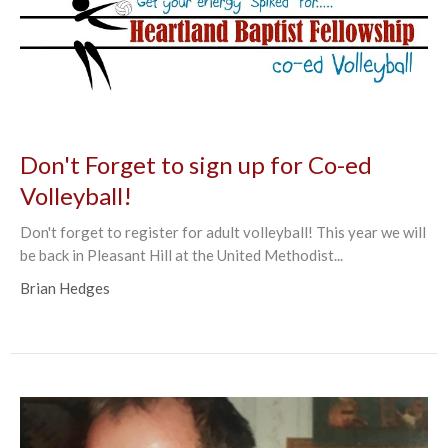
Don't Forget to sign up for Co-ed
Volleyball!
Don't forget to register for adult volleyball! This year we will
be back in Pleasant Hill at the United Methodist...
Brian Hedges