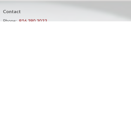
Contact
Phone:
816.380.3033
Email
:
contact@hbfcass.org
Office Hours
Monday - Thursday 9:00AM - 5:00PM
Your place to serve
ShelbyNext
Calendar
Podcasts
Events