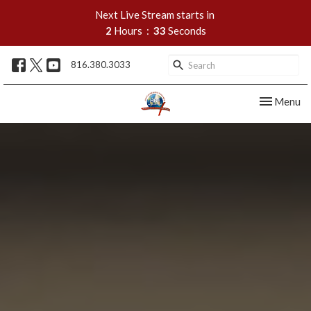
Next Live Stream starts in
2
Hours
33
Seconds
816.380.3033
Toggle nav
Menu