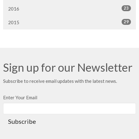
23
2016
29
2015
Sign up for our Newsletter
Subscribe to receive email updates with the latest news.
Enter Your Email
Subscribe