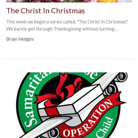
The Christ In Christmas
This week we begin a series called, "The Christ in Christmas".
We barely get through Thanksgiving without turning...
Brian Hedges