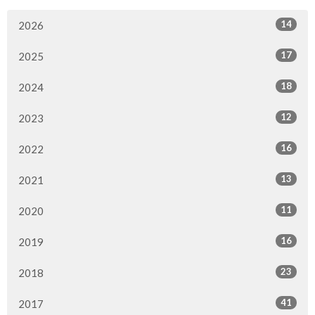
14
2026
17
2025
18
2024
12
2023
16
2022
13
2021
11
2020
16
2019
23
2018
41
2017