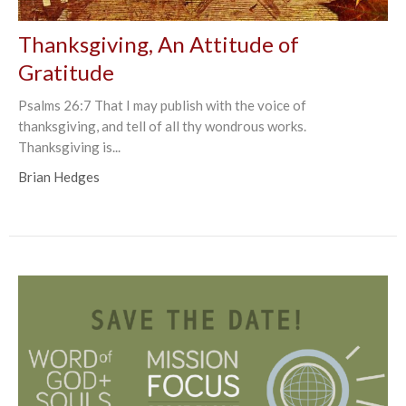
Thanksgiving, An Attitude of
Gratitude
Psalms 26:7 That I may publish with the voice of
thanksgiving, and tell of all thy wondrous works.
Thanksgiving is...
Brian Hedges