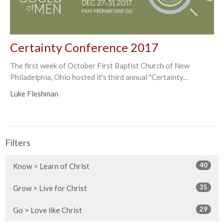
Certainty Conference 2017
The first week of October First Baptist Church of New
Philadelphia, Ohio hosted it's third annual "Certainty...
Luke Fleshman
Filters
40
Know > Learn of Christ
35
Grow > Live for Christ
29
Go > Love like Christ