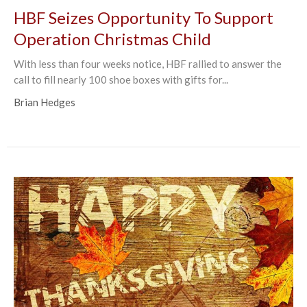
HBF Seizes Opportunity To Support
Operation Christmas Child
With less than four weeks notice, HBF rallied to answer the
call to fill nearly 100 shoe boxes with gifts for...
Brian Hedges