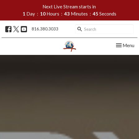
Next Live Stream starts in
1
Day
10
Hours
43
Minutes
44
Seconds
816.380.3033
Toggle nav
Menu