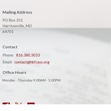
Mailing Address
PO Box 351
Harrisonville, MO
64701
Contact
Phone:
816.380.3033
Email
:
contact@hbfcass.org
Office Hours
Monday - Thursday 9:00AM - 5:00PM