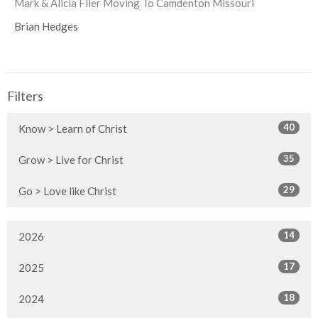
Mark & Alicia Filer Moving To Camdenton Missouri
Brian Hedges
Filters
40
Know > Learn of Christ
35
Grow > Live for Christ
29
Go > Love like Christ
14
2026
17
2025
18
2024