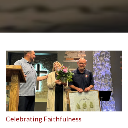
Celebrating Faithfulness