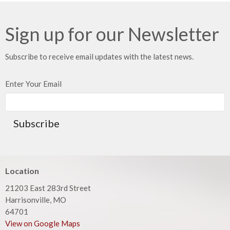
Sign up for our Newsletter
Subscribe to receive email updates with the latest news.
Enter Your Email
Subscribe
Location
21203 East 283rd Street
Harrisonville, MO
64701
View on Google Maps