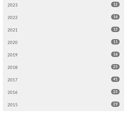
12
2023
16
2022
13
2021
11
2020
16
2019
23
2018
41
2017
23
2016
29
2015