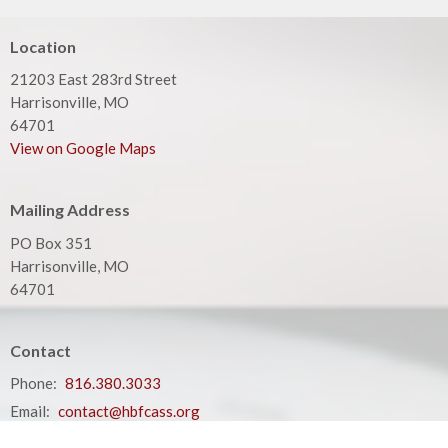
Location
21203 East 283rd Street
Harrisonville, MO
64701
View on Google Maps
Mailing Address
PO Box 351
Harrisonville, MO
64701
Contact
Phone:
816.380.3033
Email
:
contact@hbfcass.org