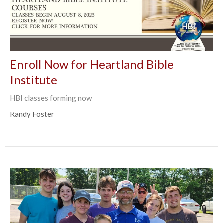
Enroll Now for Heartland Bible
Institute
HBI classes forming now
Randy Foster