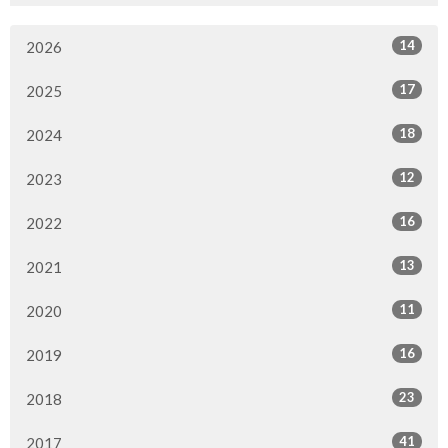
14
2026
17
2025
18
2024
12
2023
16
2022
13
2021
11
2020
16
2019
23
2018
41
2017