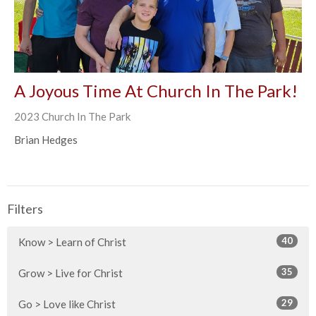
A Joyous Time At Church In The Park!
2023 Church In The Park
Brian Hedges
Filters
40
Know > Learn of Christ
35
Grow > Live for Christ
29
Go > Love like Christ