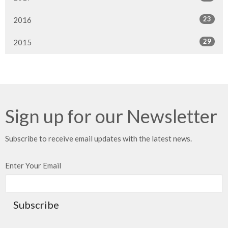
23
2016
29
2015
Sign up for our Newsletter
Subscribe to receive email updates with the latest news.
Enter Your Email
Subscribe