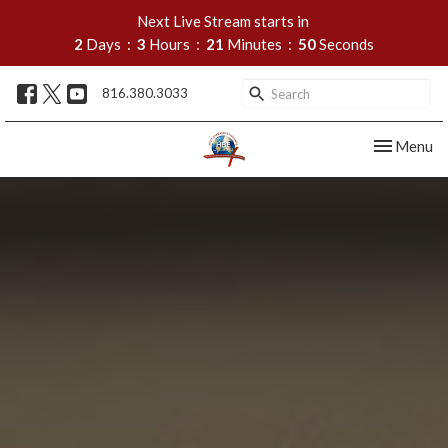
Next Live Stream starts in
2
Days
3
Hours
21
Minutes
49
Seconds
816.380.3033
Toggle nav
Menu