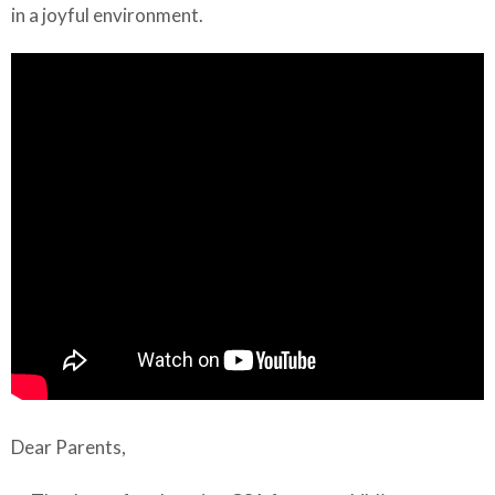
in a joyful environment.
Dear Parents,