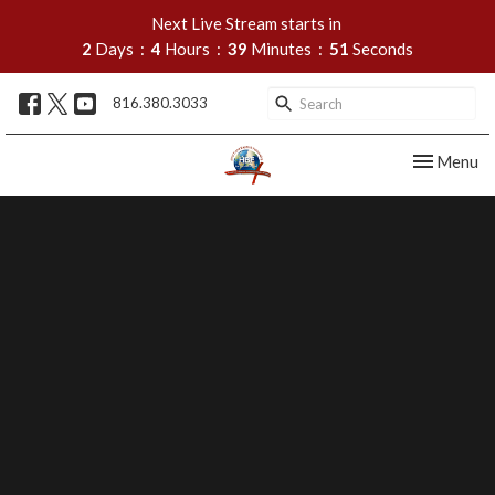
Next Live Stream starts in
2
Days
4
Hours
39
Minutes
50
Seconds
816.380.3033
Toggle nav
Menu