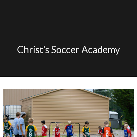
Christ's Soccer Academy