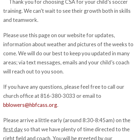
Thank you for choosing CSA for your child’s soccer
training. We can’t wait to see their growth both in skills
and teamwork.
Please use this page on our website for updates,
information about weather and pictures of the weeks to
come. We will do our best to keep you updated in many
areas; via text messages, emails and your child’s coach
will reach out to you soon.
If you have any questions, please feel free to call our
church office at 816-380-3033 or email to
bblowers@hbfcass.org
.
Please arrive a little early (around 8:30-8:45am) on the
first day
so that we have plenty of time directed to the
right field and coach. You will be greeted by our