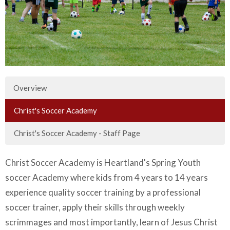
Overview
Christ's Soccer Academy
Christ's Soccer Academy - Staff Page
Christ Soccer Academy is Heartland's Spring Youth
soccer Academy where kids from 4 years to 14 years
experience quality soccer training by a professional
soccer trainer, apply their skills through weekly
scrimmages and most importantly, learn of Jesus Christ