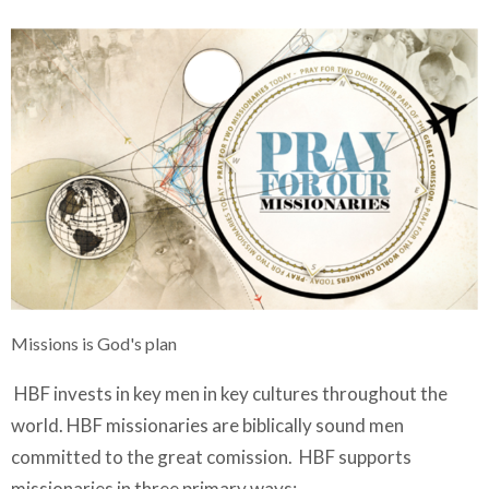
Missions is God's plan
HBF invests in key men in key cultures throughout the
world. HBF missionaries are biblically sound men
committed to the great comission. HBF supports
missionaries in three primary ways: