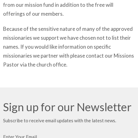
from our mission fund in addition to the free will
offerings of our members.
Because of the sensitive nature of many of the approved
missionaries we support we have chosen not to list their
names. If you would like information on specific
missionaries we partner with please contact our Missions
Pastor via the church office.
Sign up for our Newsletter
Subscribe to receive email updates with the latest news.
Enter Your Email