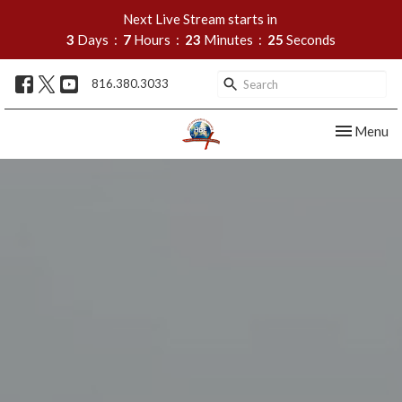
Next Live Stream starts in
3
Days
7
Hours
23
Minutes
24
Seconds
816.380.3033
Toggle nav
Menu