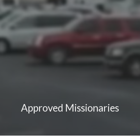
Approved Missionaries