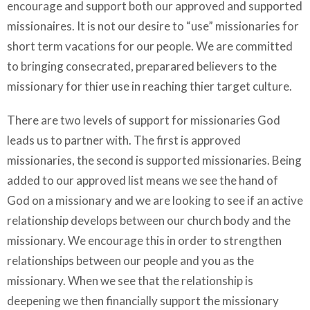
encourage and support both our approved and supported
missionaires. It is not our desire to “use” missionaries for
short term vacations for our people. We are committed
to bringing consecrated, preparared believers to the
missionary for thier use in reaching thier target culture.
There are two levels of support for missionaries God
leads us to partner with. The first is approved
missionaries, the second is supported missionaries. Being
added to our approved list means we see the hand of
God on a missionary and we are looking to see if an active
relationship develops between our church body and the
missionary. We encourage this in order to strengthen
relationships between our people and you as the
missionary. When we see that the relationship is
deepening we then financially support the missionary