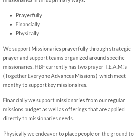
Prayerfully
Financially
Physically
We support Missionaries prayerfully through strategic
prayer and support teams organized around specific
missionaries. HBF currently has two prayer T.E.A.M.’s
(Together Everyone Advances Missions) which meet
monthy to support key missionaires.
Financially we support missionaries from our regular
missions budget as well as offerings that are applied
directly to missionaries needs.
Physically we endeavor to place people on the ground to