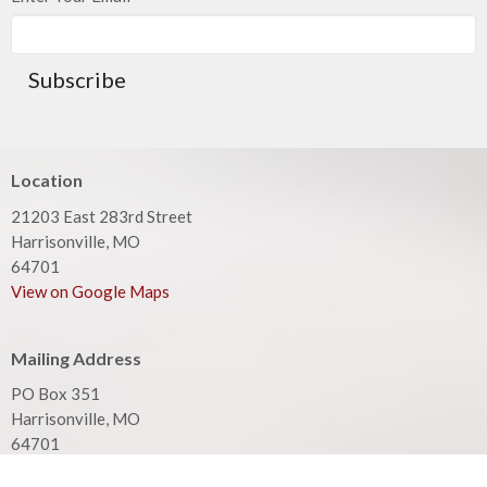
Subscribe
Location
21203 East 283rd Street
Harrisonville, MO
64701
View on Google Maps
Mailing Address
PO Box 351
Harrisonville, MO
64701