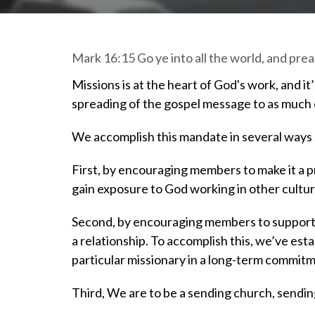
Mark 16:15 Go ye into all the world, and pre
Missions is at the heart of God's work, and i
spreading of the gospel message to as much o
We accomplish this mandate in several ways
First, by encouraging members to make it a pri
gain exposure to God working in other cultur
Second, by encouraging members to support, t
a relationship. To accomplish this, we’ve est
particular missionary in a long-term commit
Third, We are to be a sending church, sendin