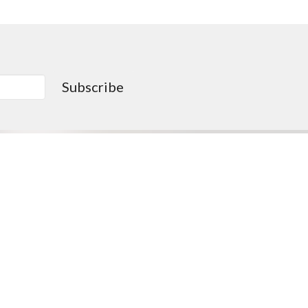
Subscribe
0PM
Go > Love like Christ
Missions Opportunities