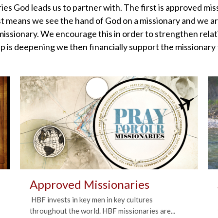
ies God leads us to partner with. The first is approved mi
t means we see the hand of God on a missionary and we are 
ssionary. We encourage this in order to strengthen rela
p is deepening we then financially support the missionary f
Approved Missionaries
HBF invests in key men in key cultures
throughout the world. HBF missionaries are...