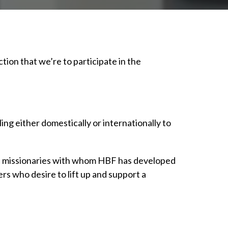
tion that we’re to participate in the
ing either domestically or internationally to
 of missionaries with whom HBF has developed
rs who desire to lift up and support a