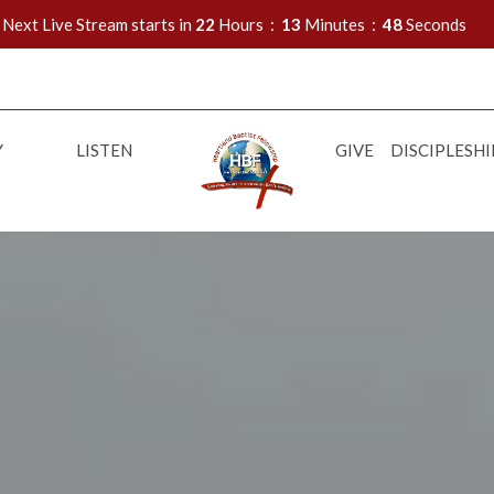
Next Live Stream starts in
22
Hours
13
Minutes
47
Seconds
Y
LISTEN
GIVE
DISCIPLESHI