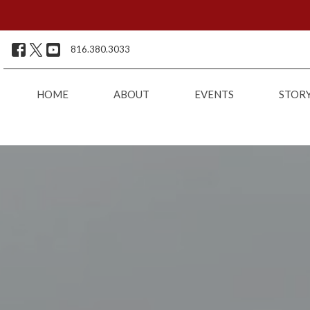
816.380.3033
HOME
ABOUT
EVENTS
STOR