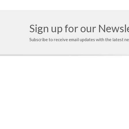
Sign up for our Newsl
Subscribe to receive email updates with the latest n
Location
Mailing
21203 East 283rd Street
PO Box
Harrisonville, MO
Harrison
64701
64701
View on Google Maps
Your place to serve
Know > 
ShelbyNext
Pastoral