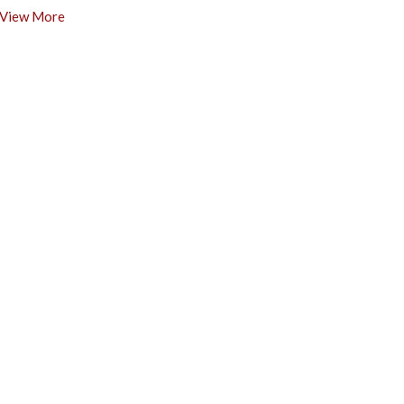
View More