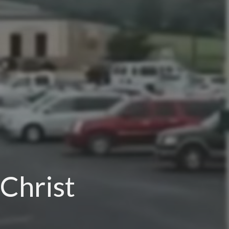
 Christ