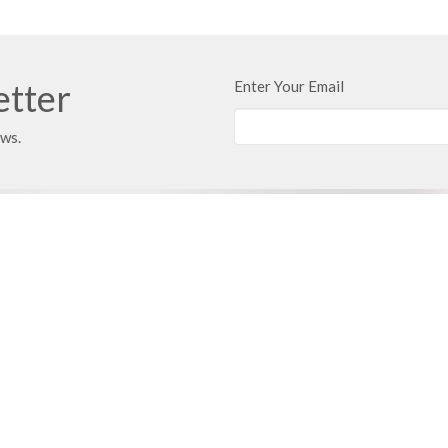
etter
Enter Your Email
ews.
 Address
Contact
 351
Phone:
816.380.3033
ville, MO
Email
:
contact@hbfcass.org
Office Hours
Monday - Thursday 9:00AM - 5:0
Learn of Christ
Grow > Live for Christ
 Care
Facilities Care