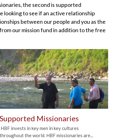
ssionaries, the second is supported
looking to see if an active relationship
tionships between our people and you as the
rom our mission fund in addition to the free
Supported Missionaries
HBF invests in key men in key cultures
throughout the world. HBF missionaries are...