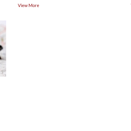
View More