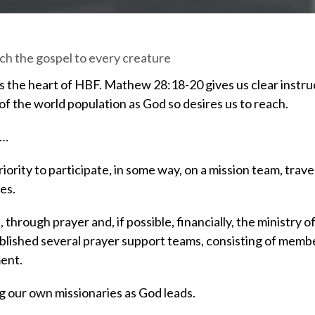
ach the gospel to every creature
t’s the heart of HBF. Mathew 28:18-20 gives us clear instruc
f the world population as God so desires us to reach.
 …
ority to participate, in some way, on a mission team, travel
es.
hrough prayer and, if possible, financially, the ministry
ablished several prayer support teams, consisting of membe
ment.
g our own missionaries as God leads.