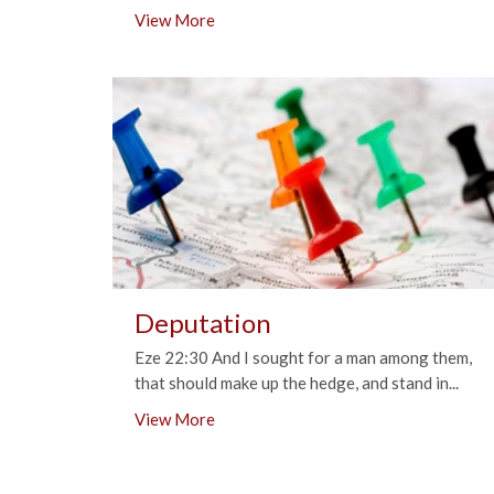
View More
Deputation
Eze 22:30 And I sought for a man among them,
that should make up the hedge, and stand in...
View More