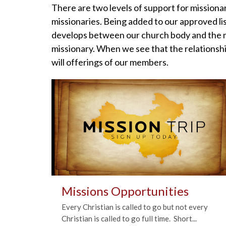
There are two levels of support for missionar
missionaries. Being added to our approved lis
develops between our church body and the mi
missionary. When we see that the relationshi
will offerings of our members.
Missions Opportunities
Every Christian is called to go but not every
Christian is called to go full time. Short...