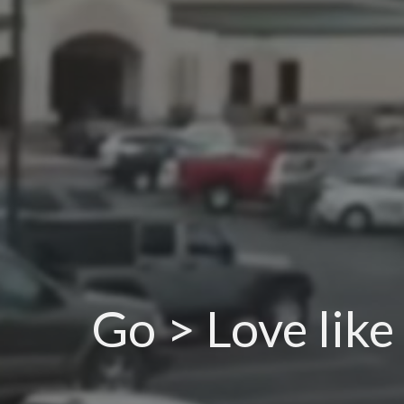
Go > Love like