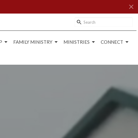
P
FAMILY MINISTRY
MINISTRIES
CONNECT