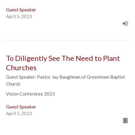
Guest Speaker
April 5, 2023
To Diligently See The Need to Plant
Churches
Guest Speaker: Pastor Jay Baughman of Greentown Baptist
Church
Vision Conference 2023
Guest Speaker
April 5, 2023