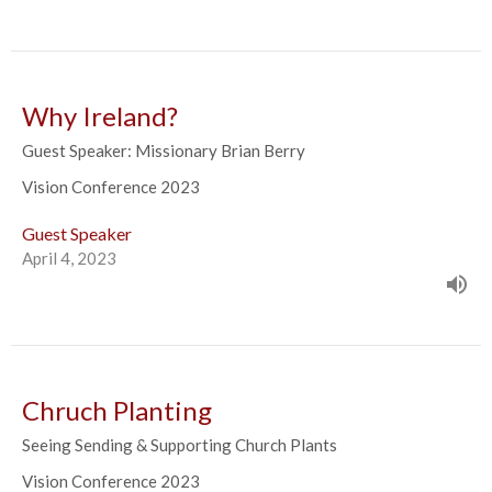
Why Ireland?
Guest Speaker: Missionary Brian Berry
Vision Conference 2023
Guest Speaker
April 4, 2023
Chruch Planting
Seeing Sending & Supporting Church Plants
Vision Conference 2023