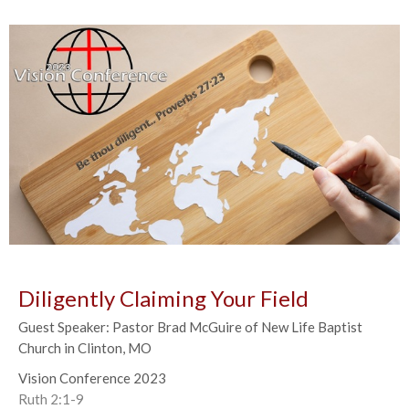
Diligently Claiming Your Field
Guest Speaker: Pastor Brad McGuire of New Life Baptist
Church in Clinton, MO
Vision Conference 2023
Ruth 2:1-9