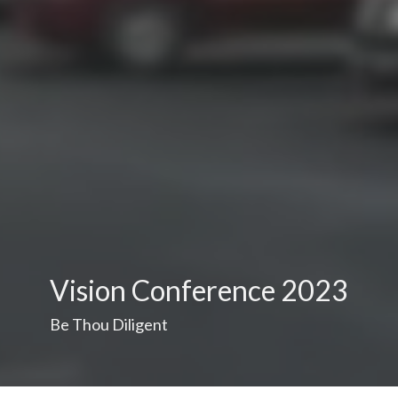
Vision Conference 2023
Be Thou Diligent