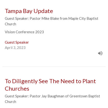
Tampa Bay Update
Guest Speaker: Pastor Mike Blake from Maple City Baptist
Church
Vision Conference 2023
Guest Speaker
April 3, 2023
To Diligently See The Need to Plant
Churches
Guest Speaker: Pastor Jay Baughman of Greentown Baptist
Church