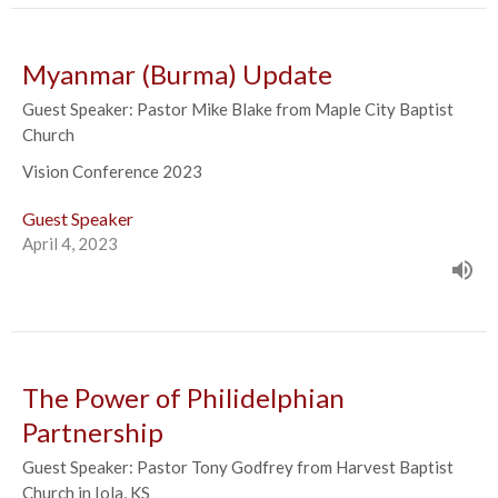
Myanmar (Burma) Update
Guest Speaker: Pastor Mike Blake from Maple City Baptist
Church
Vision Conference 2023
Guest Speaker
April 4, 2023
The Power of Philidelphian
Partnership
Guest Speaker: Pastor Tony Godfrey from Harvest Baptist
Church in Iola, KS