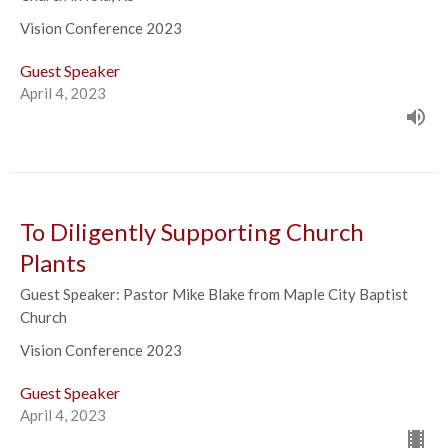
Vision Conference 2023
Guest Speaker
April 4, 2023
To Diligently Supporting Church
Plants
Guest Speaker: Pastor Mike Blake from Maple City Baptist
Church
Vision Conference 2023
Guest Speaker
April 4, 2023