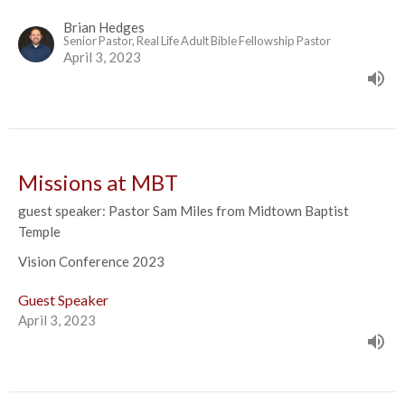
Brian Hedges
Senior Pastor, Real Life Adult Bible Fellowship Pastor
April 3, 2023
Missions at MBT
guest speaker: Pastor Sam Miles from Midtown Baptist
Temple
Vision Conference 2023
Guest Speaker
April 3, 2023