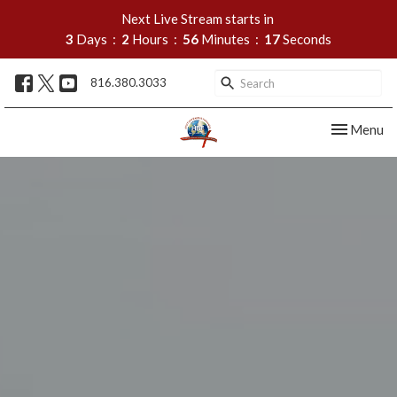
Next Live Stream starts in
3
Days
2
Hours
56
Minutes
17
Seconds
816.380.3033
Toggle nav
Menu