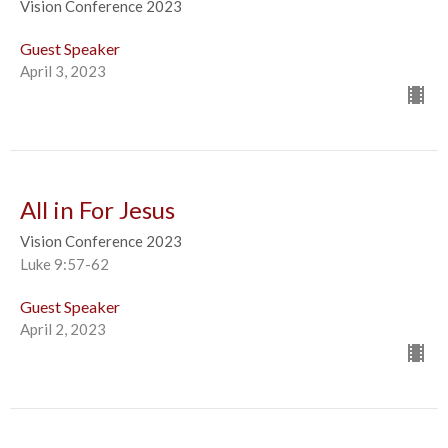
Vision Conference 2023
Guest Speaker
April 3, 2023
All in For Jesus
Vision Conference 2023
Luke 9:57-62
Guest Speaker
April 2, 2023