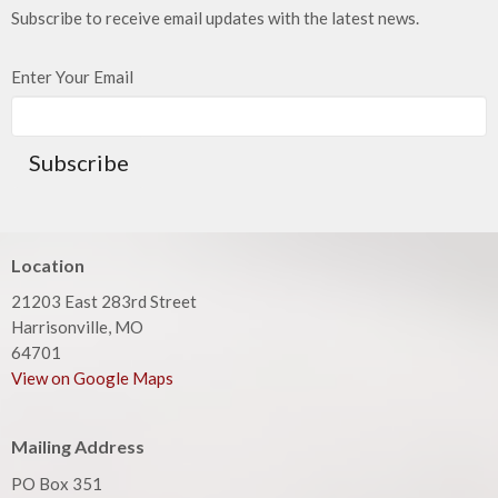
Subscribe to receive email updates with the latest news.
Enter Your Email
Subscribe
Location
21203 East 283rd Street
Harrisonville, MO
64701
View on Google Maps
Mailing Address
PO Box 351