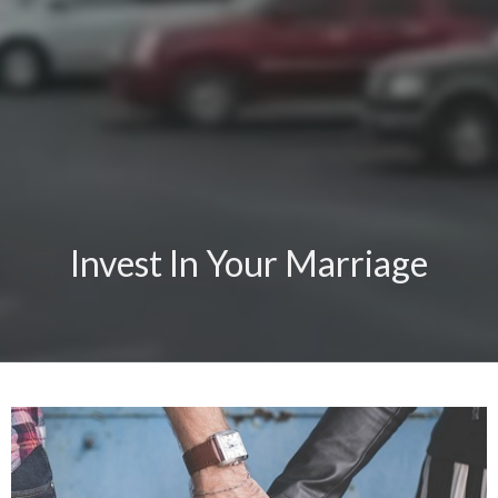
Invest In Your Marriage