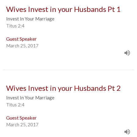
Wives Invest in your Husbands Pt 1
Invest In Your Marriage
Titus 2:4
Guest Speaker
March 25, 2017
Wives Invest in your Husbands Pt 2
Invest In Your Marriage
Titus 2:4
Guest Speaker
March 25, 2017