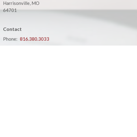
Harrisonville, MO
64701
Contact
Phone:
816.380.3033
Email
:
contact@hbfcass.org
Office Hours
Monday - Thursday 9:00AM - 5:00PM
Your place to serve
ShelbyNext
Calendar