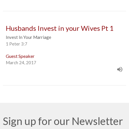
Husbands Invest in your Wives Pt 1
Invest In Your Marriage
1 Peter 3:7
Guest Speaker
March 24, 2017
Sign up for our Newsletter