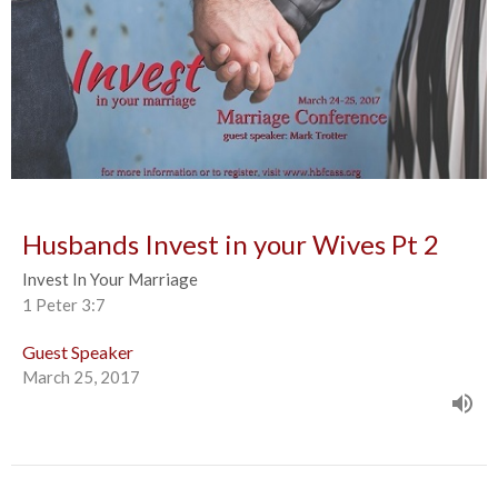
Husbands Invest in your Wives Pt 2
Invest In Your Marriage
1 Peter 3:7
Guest Speaker
March 25, 2017