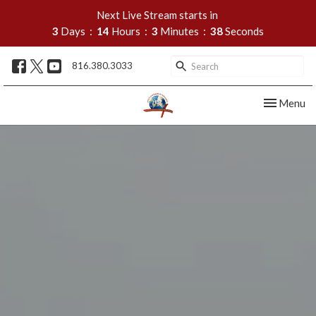
Next Live Stream starts in
3
Days
14
Hours
3
Minutes
37
Seconds
816.380.3033
Toggle nav
Menu