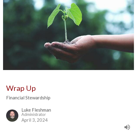
Wrap Up
Financial Stewardship
Luke Fleshman
Administrator
April 3, 2024