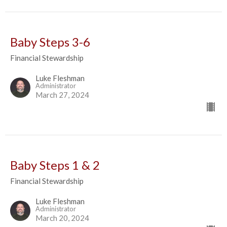
Baby Steps 3-6
Financial Stewardship
Luke Fleshman
Administrator
March 27, 2024
Baby Steps 1 & 2
Financial Stewardship
Luke Fleshman
Administrator
March 20, 2024