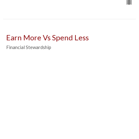
Earn More Vs Spend Less
Financial Stewardship
Luke Fleshman
Administrator
March 13, 2024
What do you Value
Financial Stewardship
Luke Fleshman