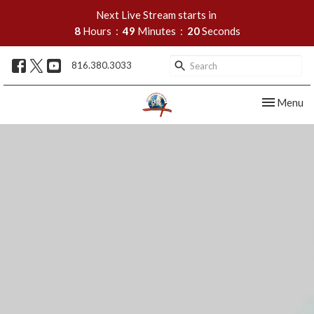
Next Live Stream starts in
8
Hours
49
Minutes
19
Seconds
816.380.3033
Toggle nav
Menu