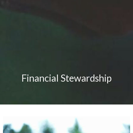
Financial Stewardship