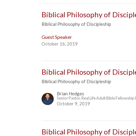
Biblical Philosophy of Discipl
Biblical Philosophy of Discipleship
Guest Speaker
October 16, 2019
Biblical Philosophy of Discip
Biblical Philosophy of Discipleship
Brian Hedges
Senior Pastor, Real Life Adult Bible Fellowship
October 9, 2019
Biblical Philosophy of Discip