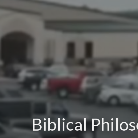
Biblical Philo