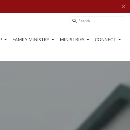
P
FAMILY MINISTRY
MINISTRIES
CONNECT