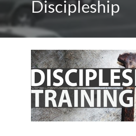
Discipleship