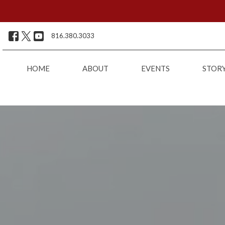
816.380.3033
HOME
ABOUT
EVENTS
STOR