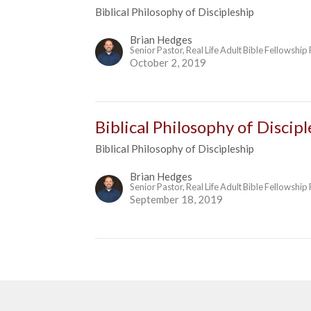
Biblical Philosophy of Discipleship
Brian Hedges
Senior Pastor, Real Life Adult Bible Fellowship
October 2, 2019
Biblical Philosophy of Discip
Biblical Philosophy of Discipleship
Brian Hedges
Senior Pastor, Real Life Adult Bible Fellowship
September 18, 2019