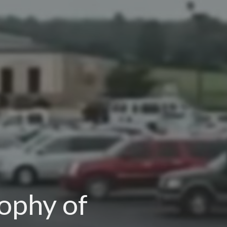
sophy of