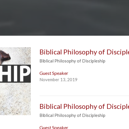
Biblical Philosophy of Discipl
Biblical Philosophy of Discipleship
Guest Speaker
November 13, 2019
Biblical Philosophy of Discipl
Biblical Philosophy of Discipleship
Guest Speaker