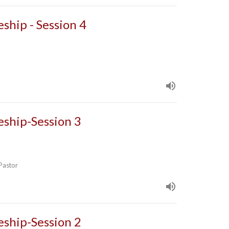
eship - Session 4
leship-Session 3
 Pastor
leship-Session 2