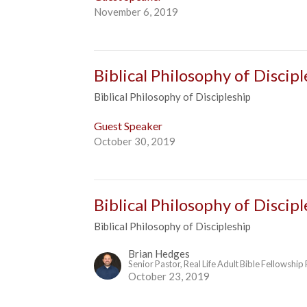
November 6, 2019
Biblical Philosophy of Discipl
Biblical Philosophy of Discipleship
Guest Speaker
October 30, 2019
Biblical Philosophy of Discipl
Biblical Philosophy of Discipleship
Brian Hedges
Senior Pastor, Real Life Adult Bible Fellowship
October 23, 2019