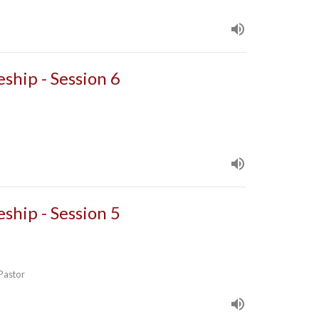
eship - Session 6
eship - Session 5
 Pastor