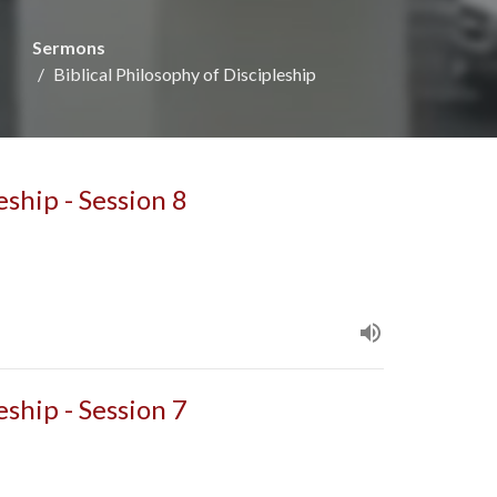
Sermons
Biblical Philosophy of Discipleship
eship - Session 8
eship - Session 7