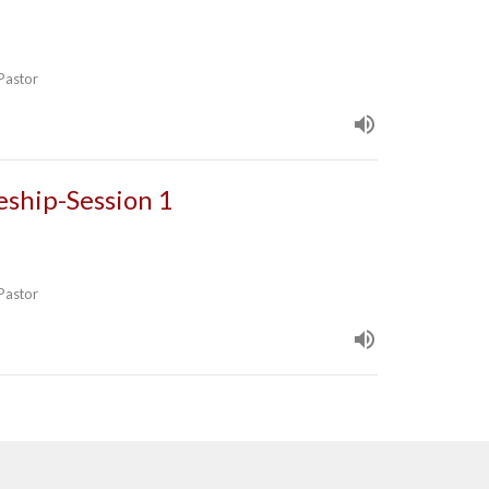
 Pastor
leship-Session 1
 Pastor