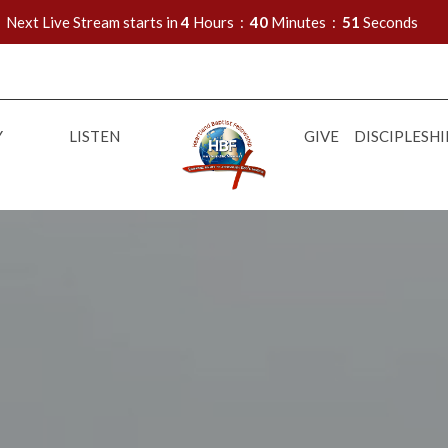
Next Live Stream starts in
4
Hours
40
Minutes
50
Seconds
Y
LISTEN
GIVE
DISCIPLESHI