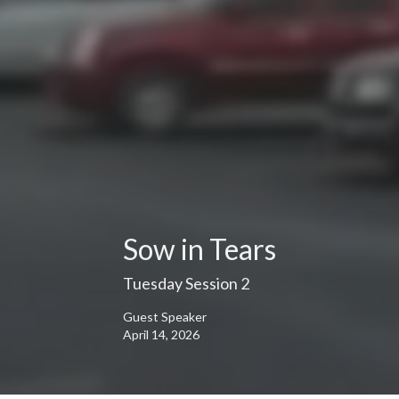
Sow in Tears
Tuesday Session 2
Guest Speaker
April 14, 2026