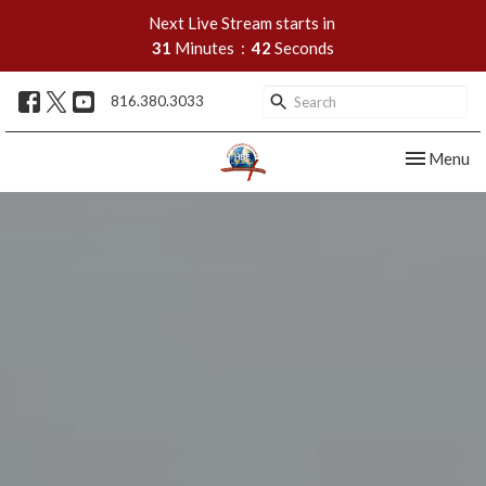
Next Live Stream starts in
31
Minutes
42
Seconds
816.380.3033
Toggle nav
Menu