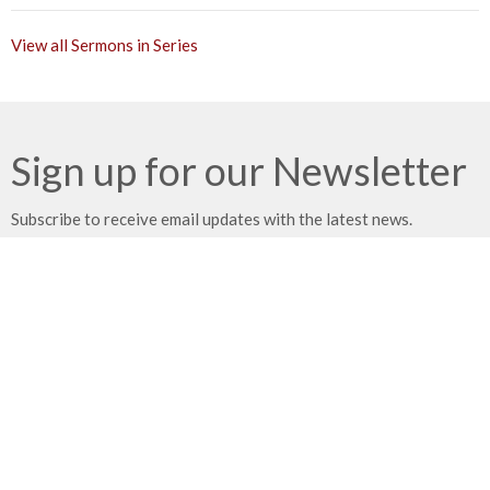
View all Sermons in Series
Sign up for our Newsletter
Subscribe to receive email updates with the latest news.
Enter Your Email
Subscribe
Location