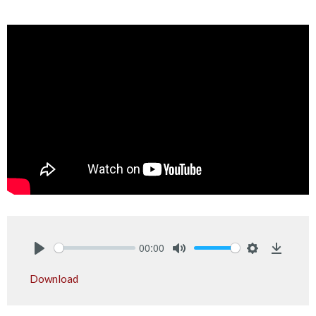
00:00
Play
Mute
Settings
Downlo
Download