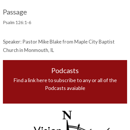
Passage
Psalm 126:1-6
Speaker: Pastor Mike Blake from Maple City Baptist
Church in Monmouth, IL
Podcasts
Find a link here to subscribe to any or all of the
Podcasts avaiable