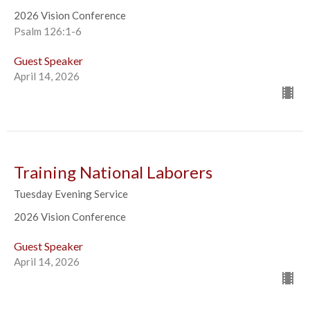
2026 Vision Conference
Psalm 126:1-6
Guest Speaker
April 14, 2026
Training National Laborers
Tuesday Evening Service
2026 Vision Conference
Guest Speaker
April 14, 2026