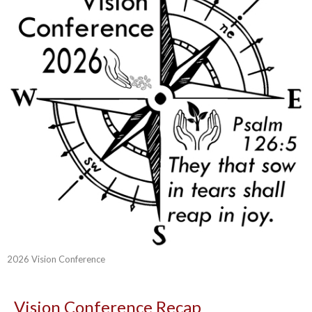
2026 Vision Conference
Vision Conference Recap