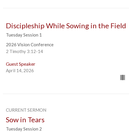
Discipleship While Sowing in the Field
Tuesday Session 1
2026 Vision Conference
2 Timothy 3:12-14
Guest Speaker
April 14, 2026
CURRENT SERMON
Sow in Tears
Tuesday Session 2