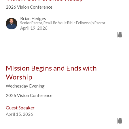
2026 Vision Conference
Brian Hedges
Senior Pastor, Real Life Adult Bible Fellowship Pastor
April 19, 2026
Mission Begins and Ends with
Worship
Wednesday Evening
2026 Vision Conference
Guest Speaker
April 15, 2026