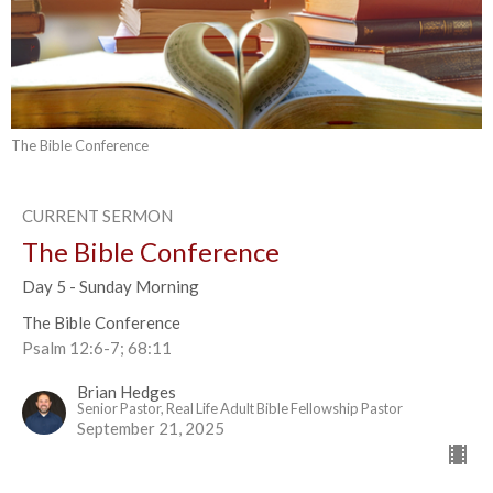
The Bible Conference
CURRENT SERMON
The Bible Conference
Day 5 - Sunday Morning
The Bible Conference
Psalm 12:6-7; 68:11
Brian Hedges
Senior Pastor, Real Life Adult Bible Fellowship Pastor
September 21, 2025