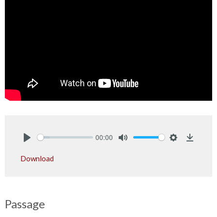
00:00
Play
Mute
Settings
Downlo
Download
Passage