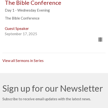
The Bible Conference
Day 1 - Wednesday Evening
The Bible Conference
Guest Speaker
September 17, 2025
View all Sermons in Series
Sign up for our Newsletter
Subscribe to receive email updates with the latest news.