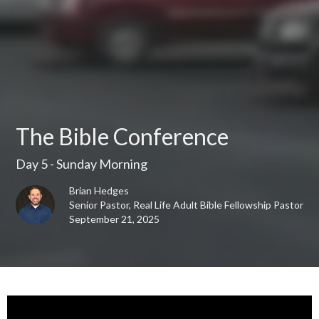
The Bible Conference
Day 5 - Sunday Morning
Brian Hedges
Senior Pastor, Real Life Adult Bible Fellowship Pastor
September 21, 2025