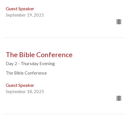
Guest Speaker
September 19, 2025
The Bible Conference
Day 2 - Thursday Evening
The Bible Conference
Guest Speaker
September 18, 2025