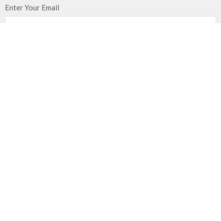
Enter Your Email
Subscribe
Location
21203 East 283rd Street
Harrisonville, MO
64701
View on Google Maps
Mailing Address
PO Box 351
Harrisonville, MO
64701