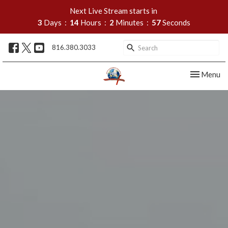
Next Live Stream starts in
3
Days
14
Hours
2
Minutes
56
Seconds
816.380.3033
Toggle nav
Menu