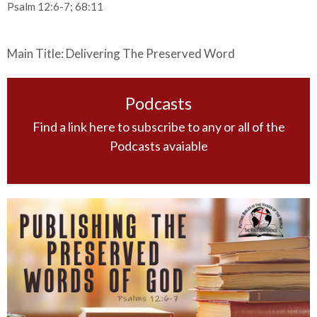
Psalm 12:6-7; 68:11
Main Title: Delivering The Preserved Word
Podcasts
Find a link here to subscribe to any or all of the
Podcasts avaiable