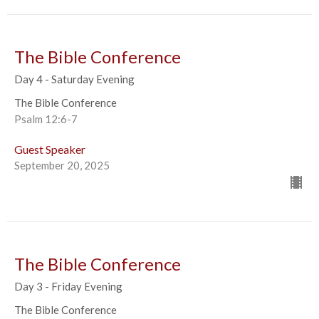
The Bible Conference
Day 4 - Saturday Evening
The Bible Conference
Psalm 12:6-7
Guest Speaker
September 20, 2025
The Bible Conference
Day 3 - Friday Evening
The Bible Conference