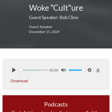
Woke "Cult"ure
Guest Speaker: Bob Cline
Guest Speaker
December 15, 2024
00:00
Play
Mute
Settings
Downlo
Download
Podcasts