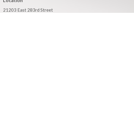
Location
21203 East 283rd Street
Harrisonville, MO
64701
View on Google Maps
Mailing Address
PO Box 351
Harrisonville, MO
64701
Contact
Phone:
816.380.3033
Email
:
contact@hbfcass.org
Office Hours
Monday - Thursday 9:00AM - 5:00PM