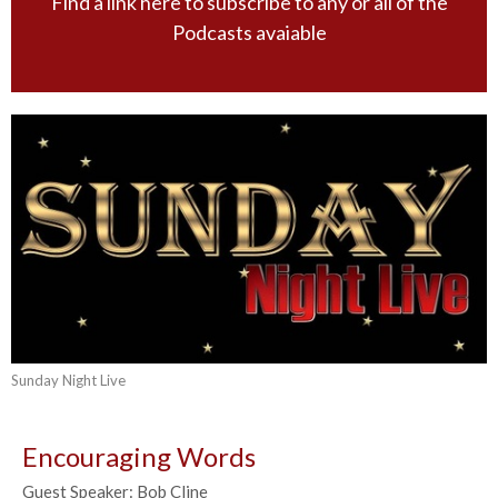
Find a link here to subscribe to any or all of the
Podcasts avaiable
Sunday Night Live
Encouraging Words
Guest Speaker: Bob Cline