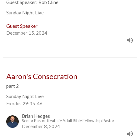
Guest Speaker: Bob Cline
Sunday Night Live
Guest Speaker
December 15, 2024
Aaron's Consecration
part 2
Sunday Night Live
Exodus 29:35-46
Brian Hedges
Senior Pastor, Real Life Adult Bible Fellowship Pastor
December 8, 2024