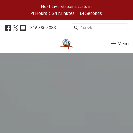
Next Live Stream starts in
4
Hours
24
Minutes
13
Seconds
816.380.3033
Toggle nav
Menu