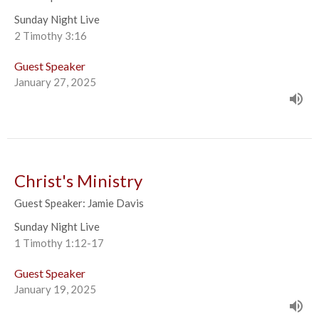
Sunday Night Live
2 Timothy 3:16
Guest Speaker
January 27, 2025
Christ's Ministry
Guest Speaker: Jamie Davis
Sunday Night Live
1 Timothy 1:12-17
Guest Speaker
January 19, 2025