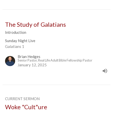
The Study of Galatians
Introduction
Sunday Night Live
Galatians 1
Brian Hedges
Senior Pastor, Real Life Adult Bible Fellowship Pastor
January 12, 2025
CURRENT SERMON
Woke "Cult"ure