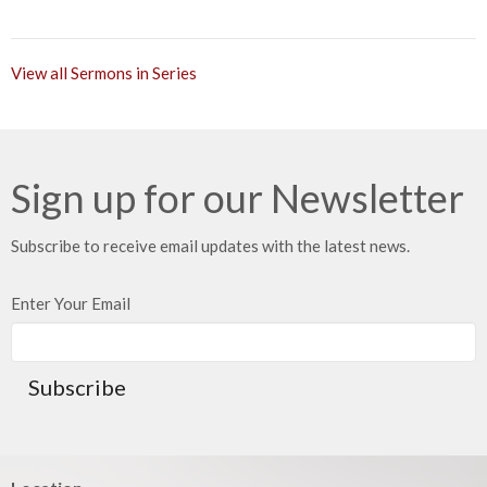
View all Sermons in Series
Sign up for our Newsletter
Subscribe to receive email updates with the latest news.
Enter Your Email
Subscribe