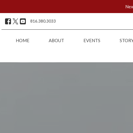
Nex
816.380.3033
HOME
ABOUT
EVENTS
STOR