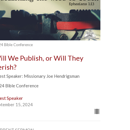
4 Bible Conference
ill We Publish, or Will They
erish?
est Speaker: Missionary Joe Hendrigsman
24 Bible Conference
est Speaker
ptember 15, 2024