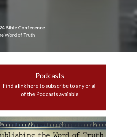
24 Bible Conference
he Word of Truth
Podcasts
Find a link here to subscribe to any or all
of the Podcasts avaiable