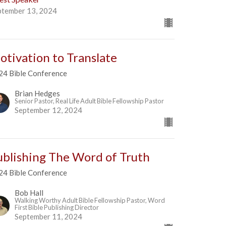
ptember 13, 2024
otivation to Translate
24 Bible Conference
Brian Hedges
Senior Pastor, Real Life Adult Bible Fellowship Pastor
September 12, 2024
ublishing The Word of Truth
24 Bible Conference
Bob Hall
Walking Worthy Adult Bible Fellowship Pastor, Word
First Bible Publishing Director
September 11, 2024