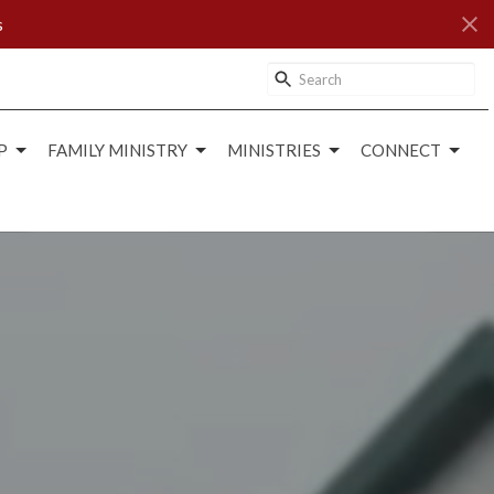
s
P
FAMILY MINISTRY
MINISTRIES
CONNECT