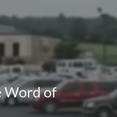
e Word of