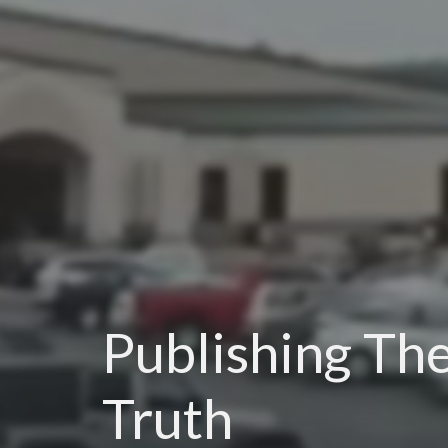
Publishing Th
Truth