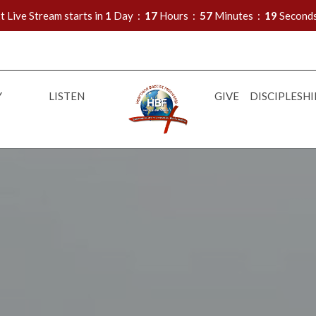
t Live Stream starts in
1
Day
17
Hours
57
Minutes
18
Second
Y
LISTEN
GIVE
DISCIPLESHI