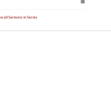
w all Sermons in Series
Subscribe
0PM