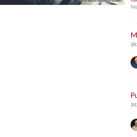
Se
M
20
P
20