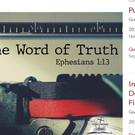
CU
P
Gu
20
Ne
Gu
Se
I
D
F
Gue
20
Gu