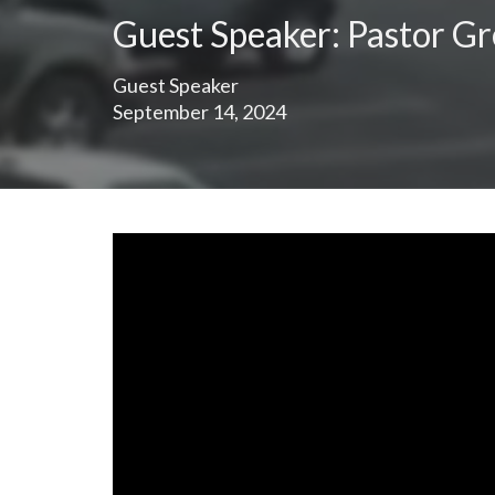
Guest Speaker: Pastor G
Guest Speaker
September 14, 2024