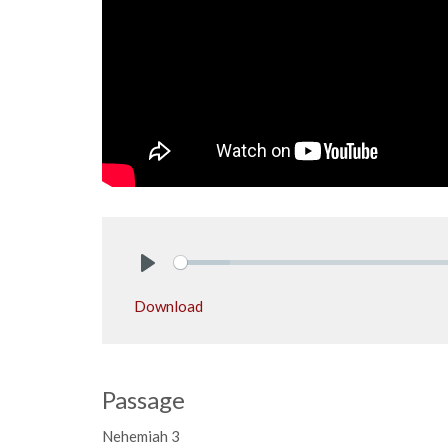
Play
Download
Passage
Nehemiah 3