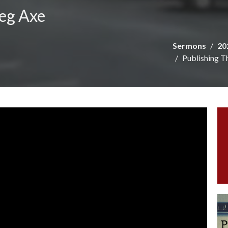
reg Axe
Sermons
20
Publishing T