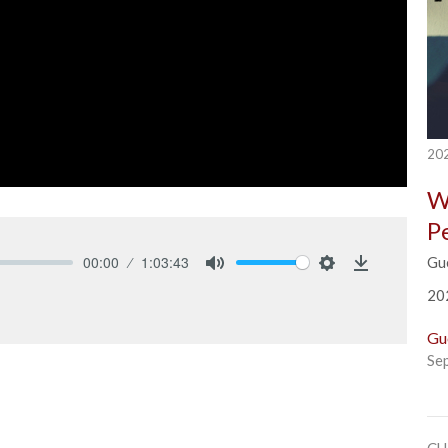
202
W
P
00:00
1:03:43
Gu
Mute
Settings
Download
20
Gu
Se