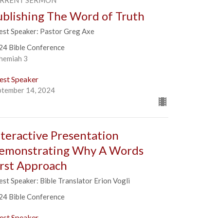
RRENT SERMON
ublishing The Word of Truth
est Speaker: Pastor Greg Axe
24 Bible Conference
hemiah 3
est Speaker
ptember 14, 2024
nteractive Presentation
emonstrating Why A Words
irst Approach
st Speaker: Bible Translator Erion Vogli
24 Bible Conference
est Speaker