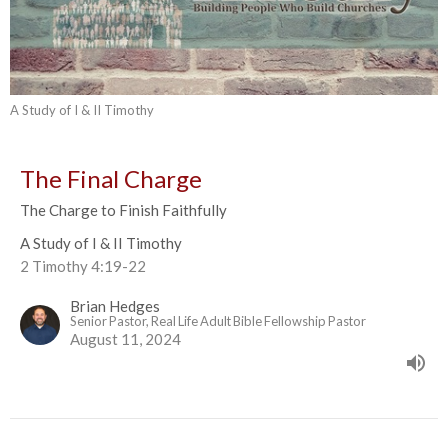
A Study of I & II Timothy
The Final Charge
The Charge to Finish Faithfully
A Study of I & II Timothy
2 Timothy 4:19-22
Brian Hedges
Senior Pastor, Real Life Adult Bible Fellowship Pastor
August 11, 2024