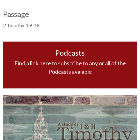
Passage
2 Timothy 4:9-18
Podcasts
Find a link here to subscribe to any or all of the
Podcasts avaiable