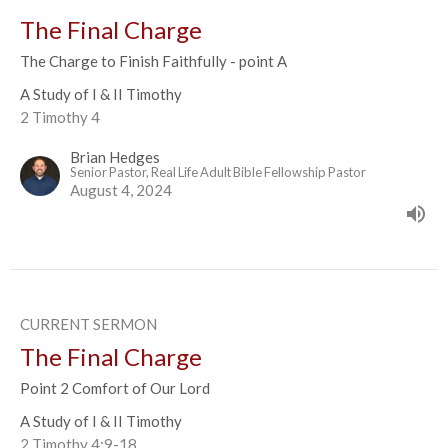
The Final Charge
The Charge to Finish Faithfully - point A
A Study of I & II Timothy
2 Timothy 4
Brian Hedges
Senior Pastor, Real Life Adult Bible Fellowship Pastor
August 4, 2024
CURRENT SERMON
The Final Charge
Point 2 Comfort of Our Lord
A Study of I & II Timothy
2 Timothy 4:9-18