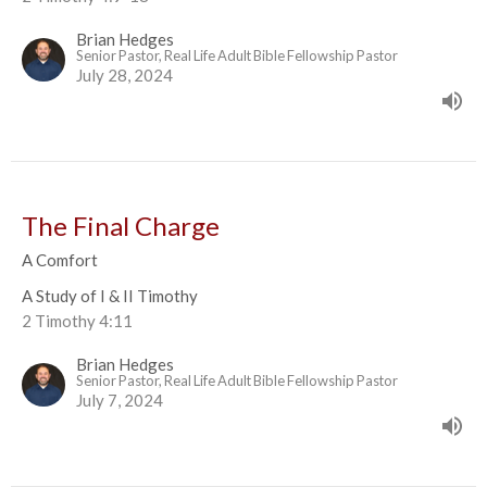
Brian Hedges
Senior Pastor, Real Life Adult Bible Fellowship Pastor
July 28, 2024
The Final Charge
A Comfort
A Study of I & II Timothy
2 Timothy 4:11
Brian Hedges
Senior Pastor, Real Life Adult Bible Fellowship Pastor
July 7, 2024