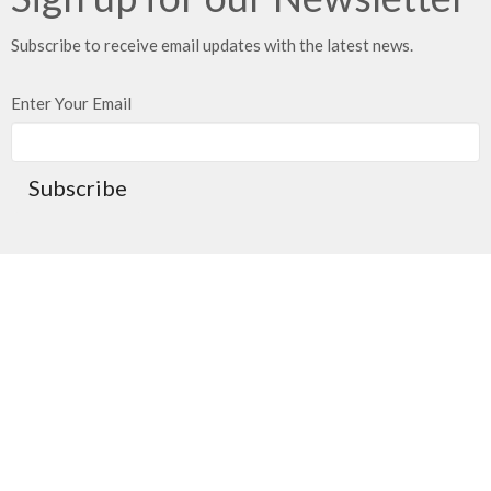
Subscribe to receive email updates with the latest news.
Enter Your Email
Subscribe
Location
21203 East 283rd Street
Harrisonville, MO
64701
View on Google Maps
Mailing Address