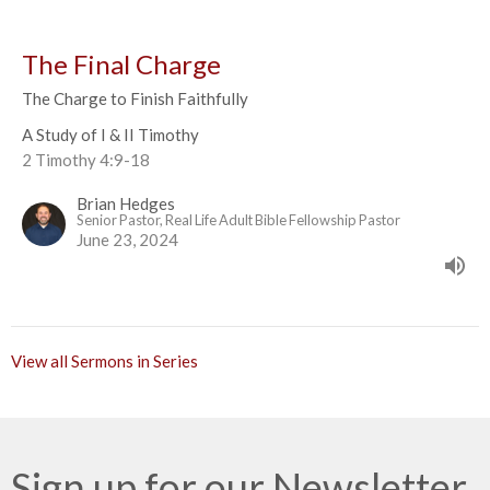
The Final Charge
The Charge to Finish Faithfully
A Study of I & II Timothy
2 Timothy 4:9-18
Brian Hedges
Senior Pastor, Real Life Adult Bible Fellowship Pastor
June 23, 2024
View all Sermons in Series
Sign up for our Newsletter