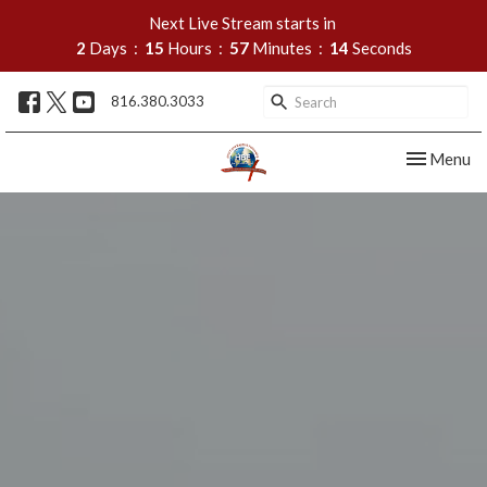
Next Live Stream starts in
2
Days
15
Hours
57
Minutes
13
Seconds
816.380.3033
Toggle nav
Menu