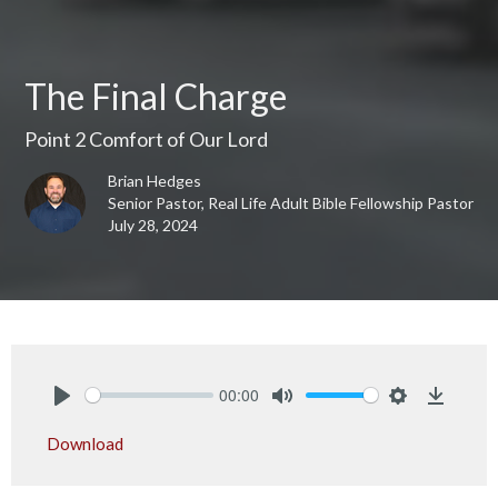
The Final Charge
Point 2 Comfort of Our Lord
Brian Hedges
Senior Pastor, Real Life Adult Bible Fellowship Pastor
July 28, 2024
00:00
Play
Mute
Settings
Downlo
Download