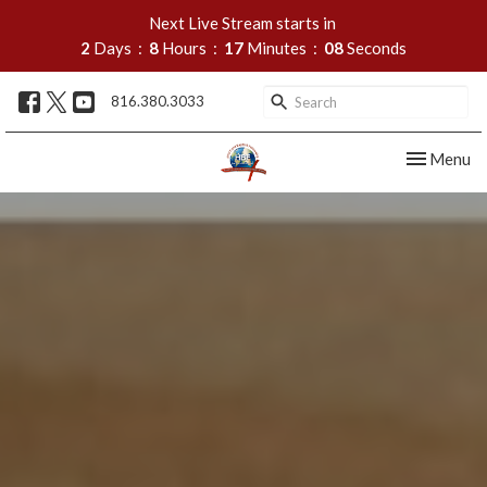
Next Live Stream starts in
2
Days
8
Hours
17
Minutes
07
Seconds
816.380.3033
Toggle nav
Menu