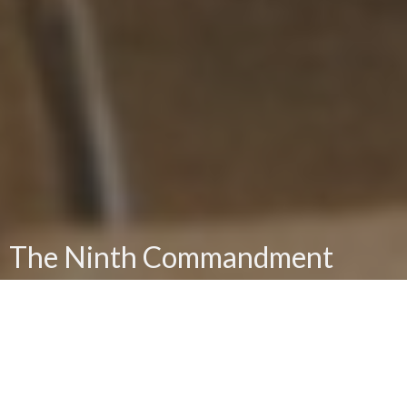
The Ninth Commandment
Thou Shalt Not Bear False Witness Against Thy
Neighbor
Brian Hedges
Senior Pastor, Real Life Adult Bible Fellowship Pastor
July 7, 2024