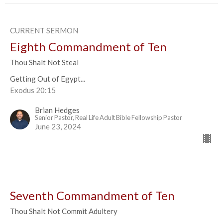
CURRENT SERMON
Eighth Commandment of Ten
Thou Shalt Not Steal
Getting Out of Egypt...
Exodus 20:15
Brian Hedges
Senior Pastor, Real Life Adult Bible Fellowship Pastor
June 23, 2024
Seventh Commandment of Ten
Thou Shalt Not Commit Adultery