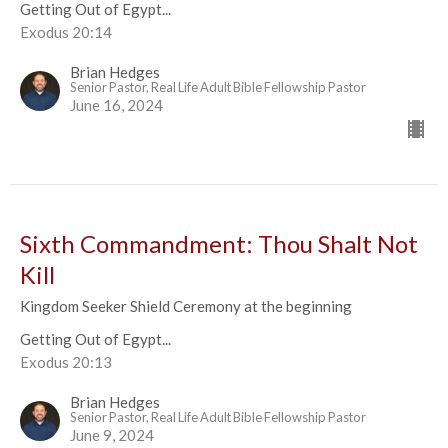
Getting Out of Egypt...
Exodus 20:14
Brian Hedges
Senior Pastor, Real Life Adult Bible Fellowship Pastor
June 16, 2024
Sixth Commandment: Thou Shalt Not
Kill
Kingdom Seeker Shield Ceremony at the beginning
Getting Out of Egypt...
Exodus 20:13
Brian Hedges
Senior Pastor, Real Life Adult Bible Fellowship Pastor
June 9, 2024