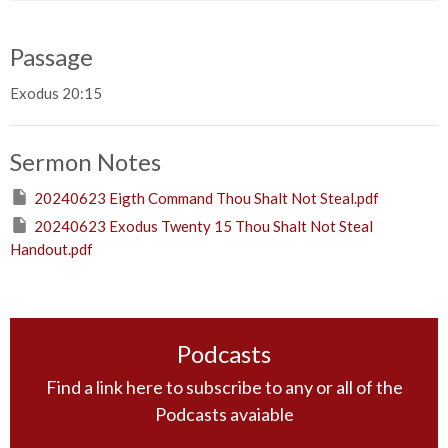
Passage
Exodus 20:15
Sermon Notes
20240623 Eigth Command Thou Shalt Not Steal.pdf
20240623 Exodus Twenty 15 Thou Shalt Not Steal
Handout.pdf
Podcasts
Find a link here to subscribe to any or all of the
Podcasts avaiable