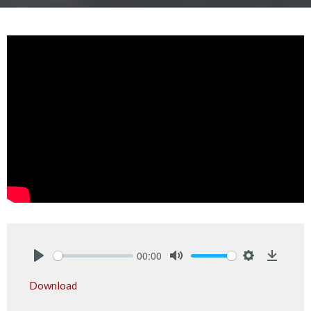
00:00
Play
Mute
Settings
Downlo
Download