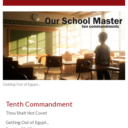
Getting Out of Egypt...
Tenth Commandment
Thou Shalt Not Covet
Getting Out of Egypt...