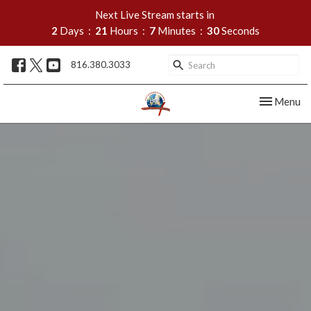
Next Live Stream starts in
2
Days
21
Hours
7
Minutes
29
Seconds
816.380.3033
Toggle nav
Menu