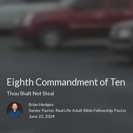
Eighth Commandment of Ten
Thou Shalt Not Steal
Brian Hedges
Senior Pastor, Real Life Adult Bible Fellowship Pastor
June 23, 2024