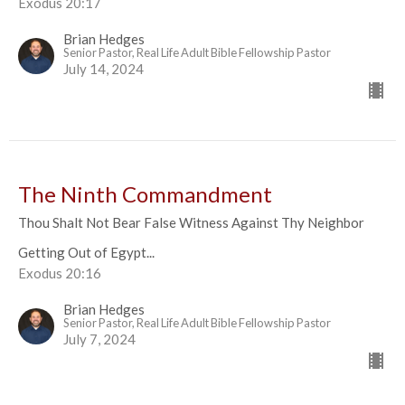
Exodus 20:17
Brian Hedges
Senior Pastor, Real Life Adult Bible Fellowship Pastor
July 14, 2024
The Ninth Commandment
Thou Shalt Not Bear False Witness Against Thy Neighbor
Getting Out of Egypt...
Exodus 20:16
Brian Hedges
Senior Pastor, Real Life Adult Bible Fellowship Pastor
July 7, 2024