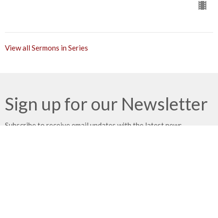
View all Sermons in Series
Sign up for our Newsletter
Subscribe to receive email updates with the latest news.
Enter Your Email
Subscribe