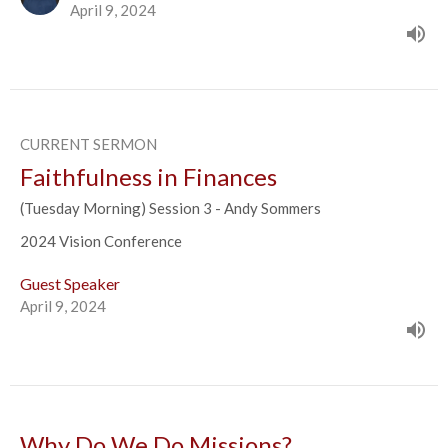
April 9, 2024
CURRENT SERMON
Faithfulness in Finances
(Tuesday Morning) Session 3 - Andy Sommers
2024 Vision Conference
Guest Speaker
April 9, 2024
Why Do We Do Missions?