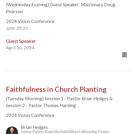
(Wednesday Evening) Guest Speaker: Missionary Doug
Pearson
2024 Vision Conference
John 20:21
Guest Speaker
April 10, 2024
Faithfulness in Church Planting
(Tuesday Morning) Session 1 - Pastor Brian Hedges &
Session 2 - Pastor Thomas Harding
2024 Vision Conference
Brian Hedges
Senior Pastor, Real Life Adult Bible Fellowship Pastor