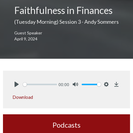
Faithfulness in Finances
(Tuesday Morning) Session 3 - Andy Sommers
Guest Speaker
April 9, 2024
00:00
Play
Mute
Settings
Downlo
Download
Podcasts