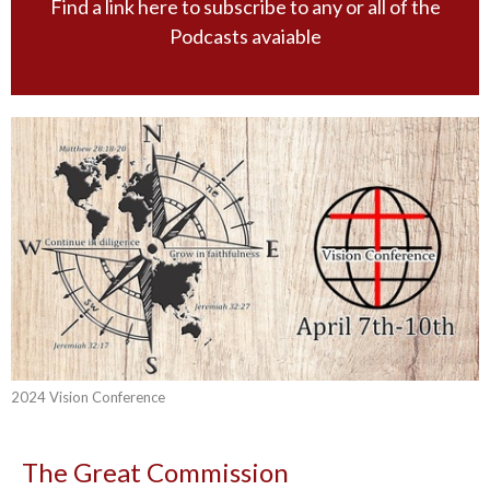
Find a link here to subscribe to any or all of the
Podcasts avaiable
2024 Vision Conference
The Great Commission