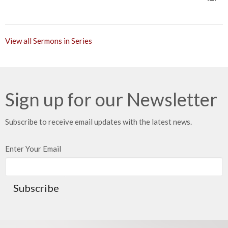
View all Sermons in Series
Sign up for our Newsletter
Subscribe to receive email updates with the latest news.
Enter Your Email
Subscribe