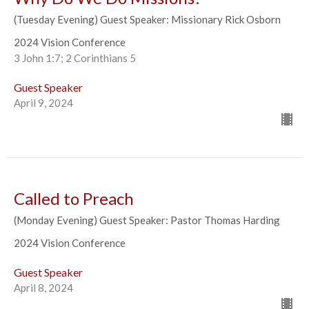
(Tuesday Evening) Guest Speaker: Missionary Rick Osborn
2024 Vision Conference
3 John 1:7; 2 Corinthians 5
Guest Speaker
April 9, 2024
Called to Preach
(Monday Evening) Guest Speaker: Pastor Thomas Harding
2024 Vision Conference
Guest Speaker
April 8, 2024