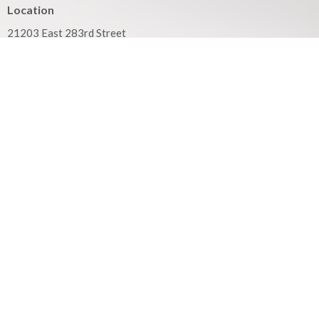
Location
21203 East 283rd Street
Harrisonville, MO
64701
View on Google Maps
Mailing Address
PO Box 351
Harrisonville, MO
64701
Contact
Phone:
816.380.3033
Email
:
contact@hbfcass.org
Office Hours