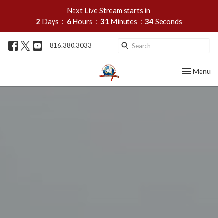
Next Live Stream starts in
2
Days
6
Hours
31
Minutes
33
Seconds
816.380.3033
Toggle nav
Menu