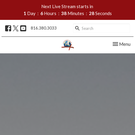
Next Live Stream starts in
1
Day
6
Hours
38
Minutes
27
Seconds
816.380.3033
Toggle nav
Menu