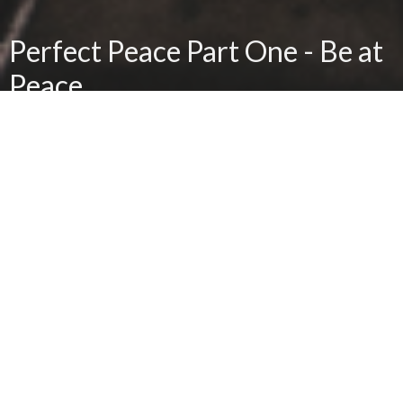
Perfect Peace Part One - Be at
Peace
Sanctity of Life Sunday
Brian Hedges
Senior Pastor, Real Life Adult Bible Fellowship Pastor
January 23, 2022