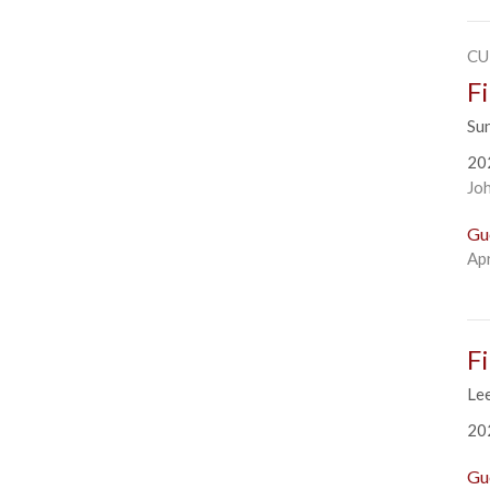
CU
F
Su
20
Jo
Gu
Apr
F
Le
20
Gu