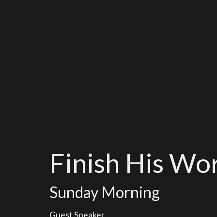
Finish His Wo
Sunday Morning
Guest Speaker