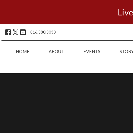
Live
816.380.3033
HOME
ABOUT
EVENTS
STOR