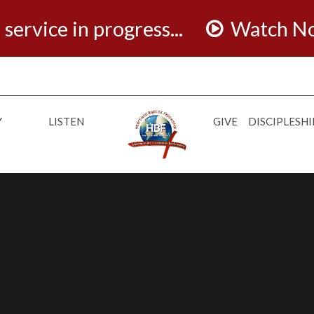
 service in progress...
Watch N
Y
LISTEN
GIVE
DISCIPLESHI