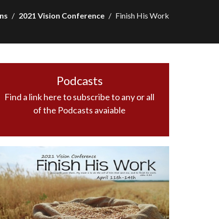
ns
2021 Vision Conference
Finish His Work
Podcasts
Find a link here to subscribe to any or all
of the Podcasts avaiable