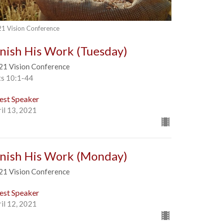
1 Vision Conference
inish His Work (Tuesday)
21 Vision Conference
ts 10:1-44
est Speaker
il 13, 2021
inish His Work (Monday)
21 Vision Conference
est Speaker
il 12, 2021