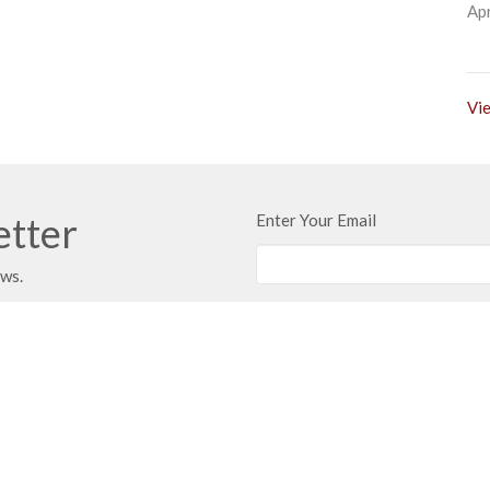
Apr
Vie
etter
Enter Your Email
ews.
 Address
Contact
 351
Phone:
816.380.3033
ville, MO
Email
:
contact@hbfcass.org
Office Hours