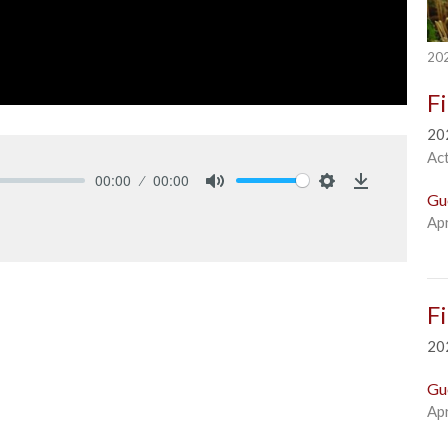
202
F
20
Ac
00:00
00:00
Gu
Mute
Settings
Download
Apr
F
20
Gu
Apr