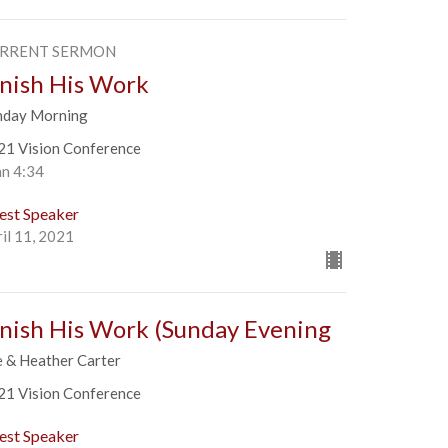
RRENT SERMON
inish His Work
nday Morning
21 Vision Conference
hn 4:34
est Speaker
il 11, 2021
inish His Work (Sunday Evening
e & Heather Carter
21 Vision Conference
est Speaker