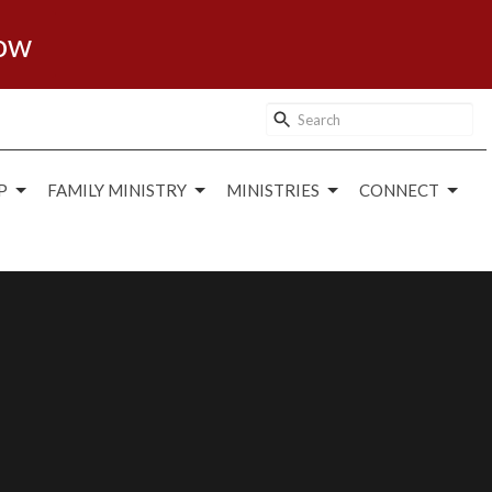
ow
P
FAMILY MINISTRY
MINISTRIES
CONNECT