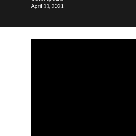
April 11, 2021