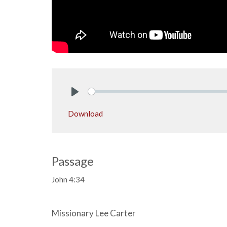
Play
Download
Passage
John 4:34
Missionary Lee Carter