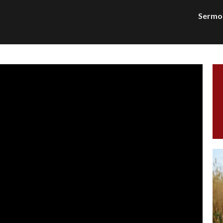
Sermo