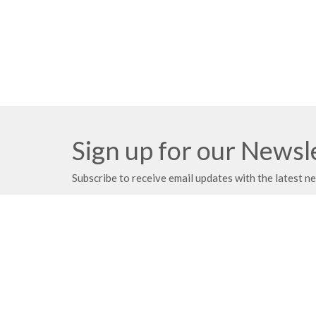
Sign up for our Newsl
Subscribe to receive email updates with the latest n
Location
Mailing
21203 East 283rd Street
PO Box
Harrisonville, MO
Harrison
64701
64701
View on Google Maps