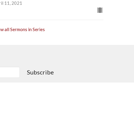
il 11, 2021
w all Sermons in Series
Subscribe