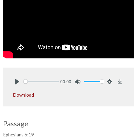
00:00
Play
Mute
Settings
Downlo
Download
Passage
Ephesians 6:19