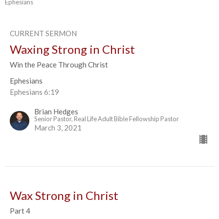
Ephesians
CURRENT SERMON
Waxing Strong in Christ
Win the Peace Through Christ
Ephesians
Ephesians 6:19
Brian Hedges
Senior Pastor, Real Life Adult Bible Fellowship Pastor
March 3, 2021
Wax Strong in Christ
Part 4