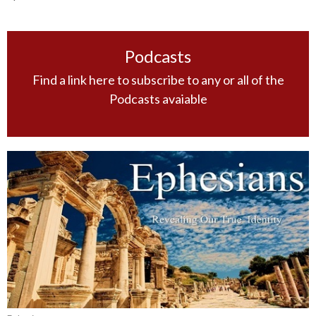
Podcasts
Find a link here to subscribe to any or all of the
Podcasts avaiable