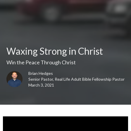
Waxing Strong in Christ
Win the Peace Through Christ
Brian Hedges
Senior Pastor, Real Life Adult Bible Fellowship Pastor
March 3, 2021