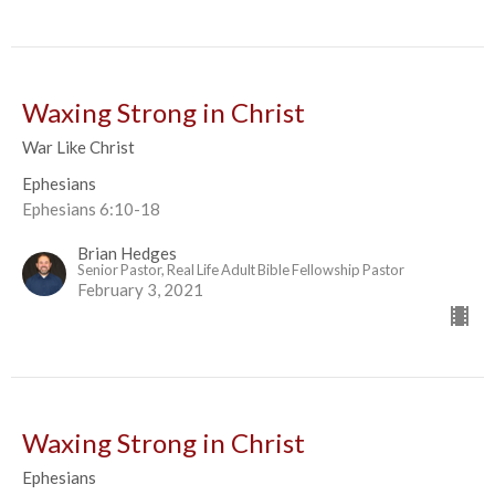
Waxing Strong in Christ
War Like Christ
Ephesians
Ephesians 6:10-18
Brian Hedges
Senior Pastor, Real Life Adult Bible Fellowship Pastor
February 3, 2021
Waxing Strong in Christ
Ephesians