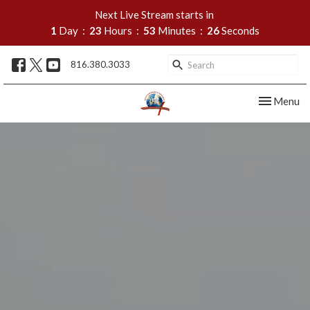
Next Live Stream starts in
1
Day
23
Hours
53
Minutes
25
Seconds
816.380.3033
Toggle nav
Menu