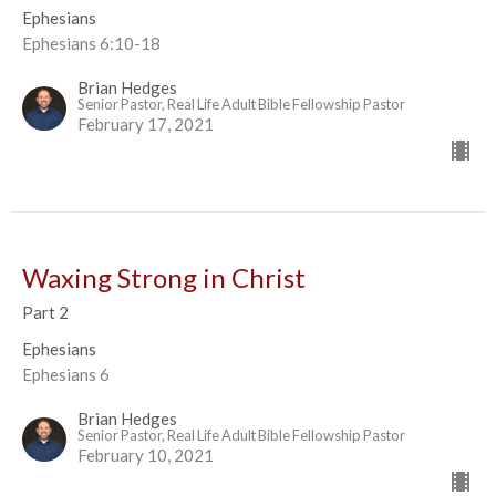
Ephesians
Ephesians 6:10-18
Brian Hedges
Senior Pastor, Real Life Adult Bible Fellowship Pastor
February 17, 2021
Waxing Strong in Christ
Part 2
Ephesians
Ephesians 6
Brian Hedges
Senior Pastor, Real Life Adult Bible Fellowship Pastor
February 10, 2021