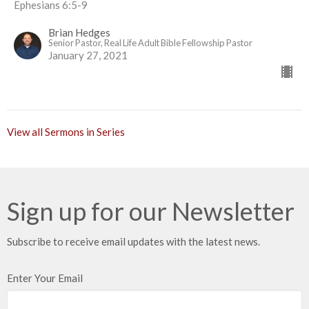
Ephesians 6:5-9
Brian Hedges
Senior Pastor, Real Life Adult Bible Fellowship Pastor
January 27, 2021
View all Sermons in Series
Sign up for our Newsletter
Subscribe to receive email updates with the latest news.
Enter Your Email