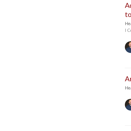
A
t
He
I C
A
He