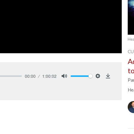
Hea
CU
A
t
00:00
1:00:02
Pa
Mute
Settings
Download
He