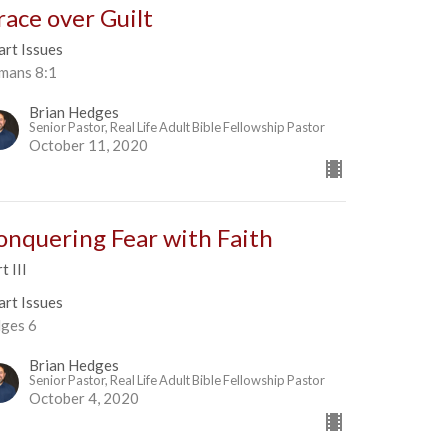
race over Guilt
art Issues
mans 8:1
Brian Hedges
Senior Pastor, Real Life Adult Bible Fellowship Pastor
October 11, 2020
onquering Fear with Faith
t III
art Issues
dges 6
Brian Hedges
Senior Pastor, Real Life Adult Bible Fellowship Pastor
October 4, 2020