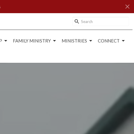
s
P
FAMILY MINISTRY
MINISTRIES
CONNECT