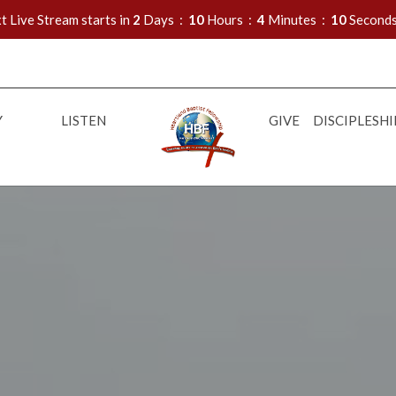
t Live Stream starts in
2
Days
10
Hours
4
Minutes
08
Second
Y
LISTEN
GIVE
DISCIPLESHI