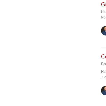
G
He
Ro
C
Par
He
Ju