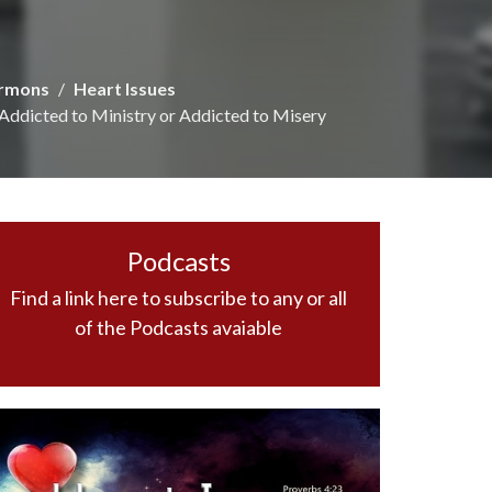
rmons
Heart Issues
Addicted to Ministry or Addicted to Misery
Podcasts
Find a link here to subscribe to any or all
of the Podcasts avaiable