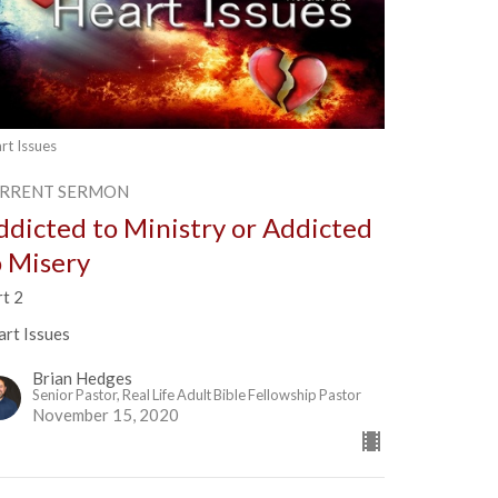
rt Issues
RRENT SERMON
ddicted to Ministry or Addicted
o Misery
rt 2
art Issues
Brian Hedges
Senior Pastor, Real Life Adult Bible Fellowship Pastor
November 15, 2020