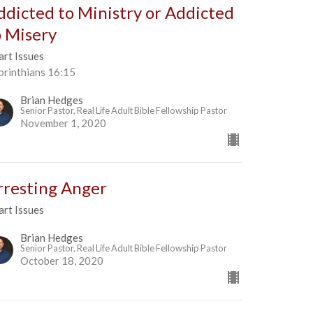
ddicted to Ministry or Addicted
o Misery
art Issues
orinthians 16:15
Brian Hedges
Senior Pastor, Real Life Adult Bible Fellowship Pastor
November 1, 2020
rresting Anger
art Issues
Brian Hedges
Senior Pastor, Real Life Adult Bible Fellowship Pastor
October 18, 2020