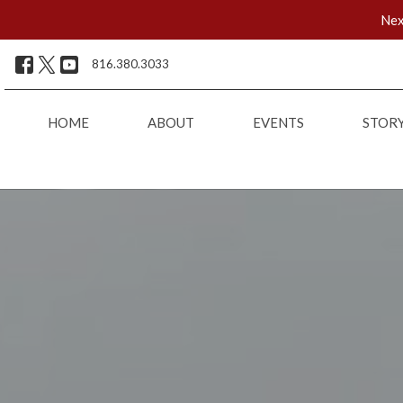
Nex
816.380.3033
HOME
ABOUT
EVENTS
STOR