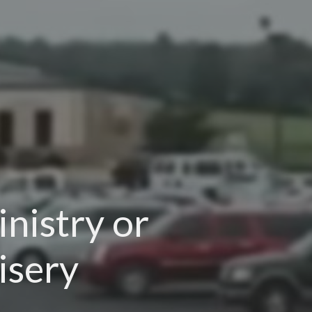
nistry or
isery