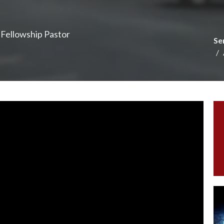
e Fellowship Pastor
Se