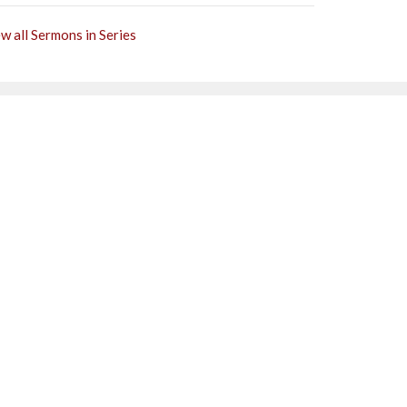
w all Sermons in Series
Subscribe
0PM