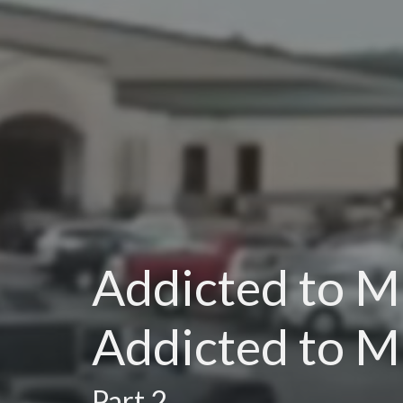
Addicted to Mi
Addicted to M
Part 2