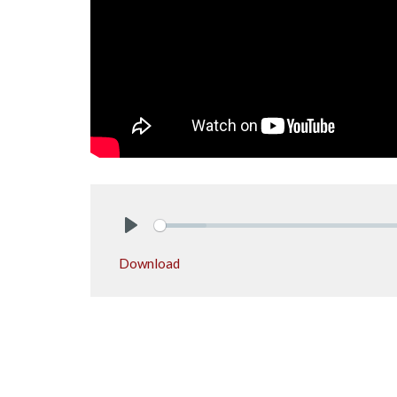
Play
Download