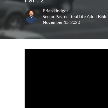
Brian Hedges
Senior Pastor, Real Life Adult Bibl
November 15, 2020