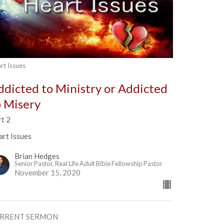
rt Issues
ddicted to Ministry or Addicted
o Misery
rt 2
art Issues
Brian Hedges
Senior Pastor, Real Life Adult Bible Fellowship Pastor
November 15, 2020
RRENT SERMON