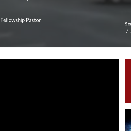
e Fellowship Pastor
Se