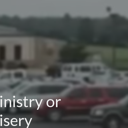
nistry or
isery