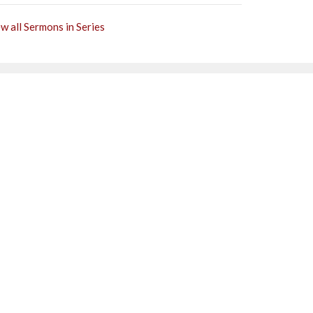
w all Sermons in Series
Subscribe
0PM