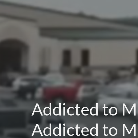
Addicted to Mi
Addicted to M