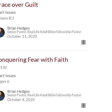
race over Guilt
art Issues
mans 8:1
Brian Hedges
Senior Pastor, Real Life Adult Bible Fellowship Pastor
October 11, 2020
onquering Fear with Faith
t III
art Issues
dges 6
Brian Hedges
Senior Pastor, Real Life Adult Bible Fellowship Pastor
October 4, 2020