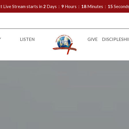
t Live Stream starts in
2
Days
9
Hours
18
Minutes
14
Second
Y
LISTEN
GIVE
DISCIPLESHI