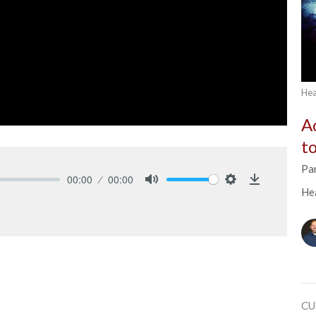
Hea
A
t
Pa
00:00
00:00
He
Mute
Settings
Download
CU