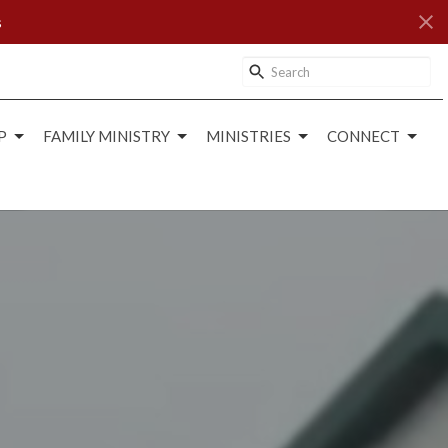
s
P
FAMILY MINISTRY
MINISTRIES
CONNECT