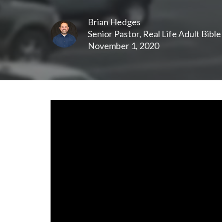
Brian Hedges
Senior Pastor, Real Life Adult Bibl
November 1, 2020