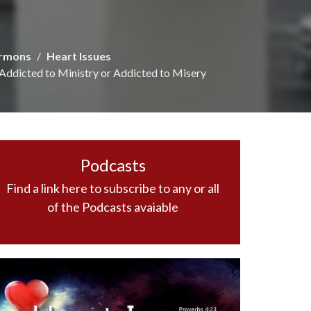
rmons
Heart Issues
Addicted to Ministry or Addicted to Misery
Podcasts
Find a link here to subscribe to any or all
of the Podcasts avaiable