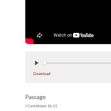
Play
Download
Passage
I Corinthians 16:15