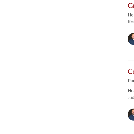
G
He
Ro
C
Par
He
Ju