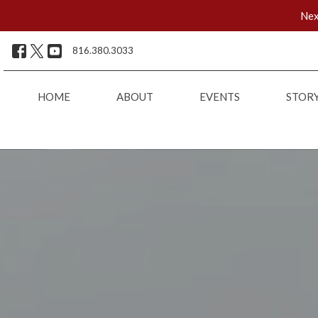
Nex
816.380.3033
HOME
ABOUT
EVENTS
STOR