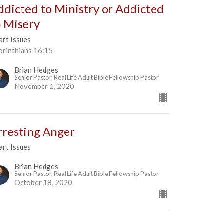
ddicted to Ministry or Addicted
o Misery
art Issues
orinthians 16:15
Brian Hedges
Senior Pastor, Real Life Adult Bible Fellowship Pastor
November 1, 2020
rresting Anger
art Issues
Brian Hedges
Senior Pastor, Real Life Adult Bible Fellowship Pastor
October 18, 2020