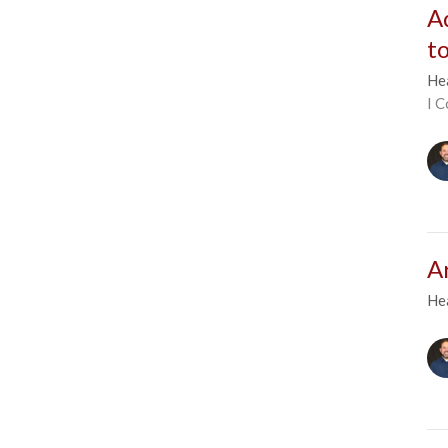
A
t
He
I C
A
He