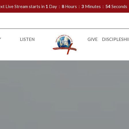
xt Live Stream starts in
1
Day
8
Hours
3
Minutes
53
Seconds
Y
LISTEN
GIVE
DISCIPLESHI