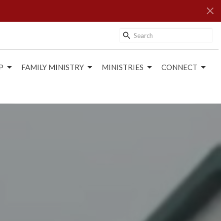
P
FAMILY MINISTRY
MINISTRIES
CONNECT