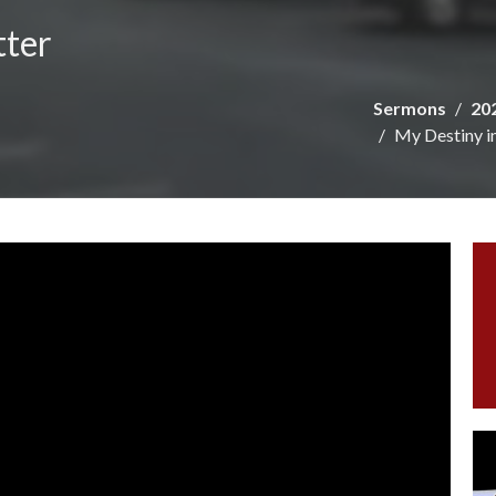
tter
Sermons
20
My Destiny i