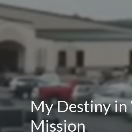
My Destiny in
Mission