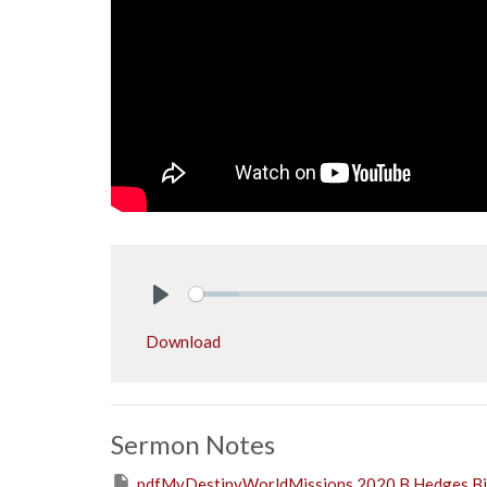
Play
Download
Sermon Notes
pdfMyDestinyWorldMissions 2020 B.Hedges Bib