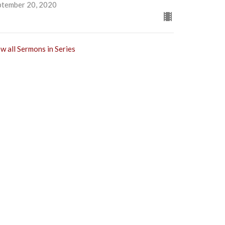
ptember 20, 2020
w all Sermons in Series
Subscribe