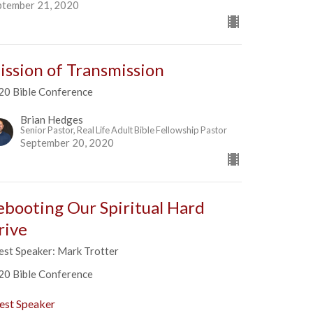
ptember 21, 2020
ission of Transmission
20 Bible Conference
Brian Hedges
Senior Pastor, Real Life Adult Bible Fellowship Pastor
September 20, 2020
ebooting Our Spiritual Hard
rive
est Speaker: Mark Trotter
20 Bible Conference
est Speaker