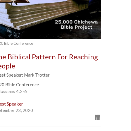
0 Bible Conference
he Biblical Pattern For Reaching
eople
est Speaker: Mark Trotter
20 Bible Conference
lossians 4:2-6
est Speaker
ptember 23, 2020