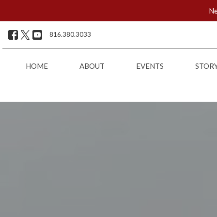
Ne
816.380.3033
HOME
ABOUT
EVENTS
STOR