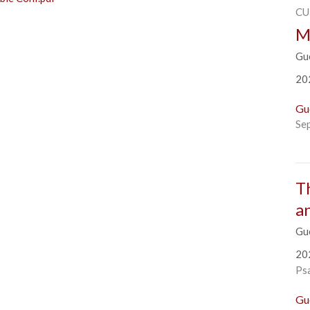
CU
M
Gu
20
Gu
Se
T
a
Gu
20
Ps
Gu