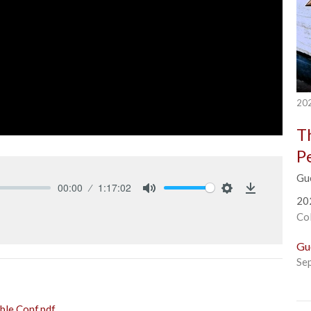
202
T
P
Gu
00:00
1:17:02
20
Mute
Settings
Download
Co
Gu
Se
le Conf.pdf