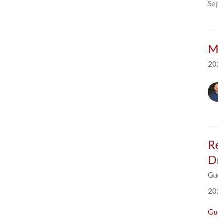
Se
M
20
R
D
Gu
20
Gu