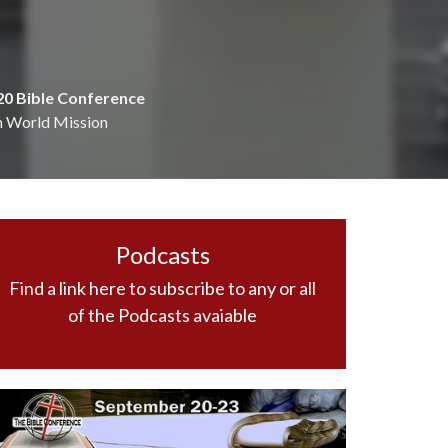
20 Bible Conference
n World Mission
Podcasts
Find a link here to subscribe to any or all
of the Podcasts avaiable