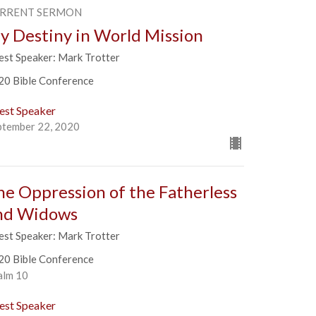
RRENT SERMON
y Destiny in World Mission
est Speaker: Mark Trotter
20 Bible Conference
est Speaker
ptember 22, 2020
he Oppression of the Fatherless
nd Widows
est Speaker: Mark Trotter
20 Bible Conference
alm 10
est Speaker