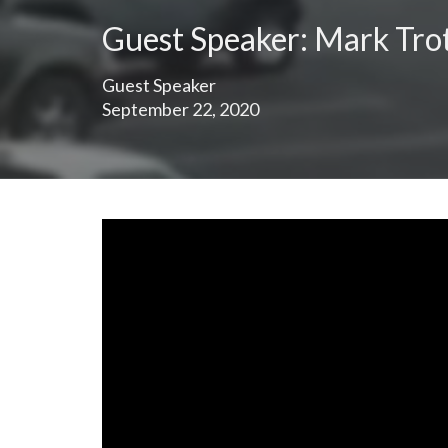
Guest Speaker: Mark Tro
Guest Speaker
September 22, 2020