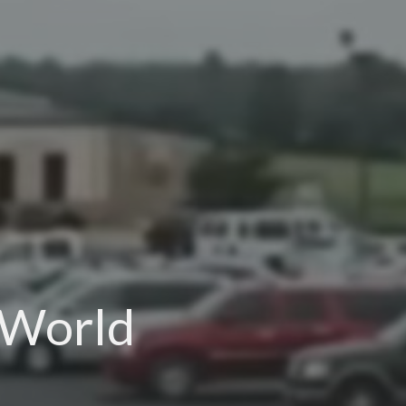
 World