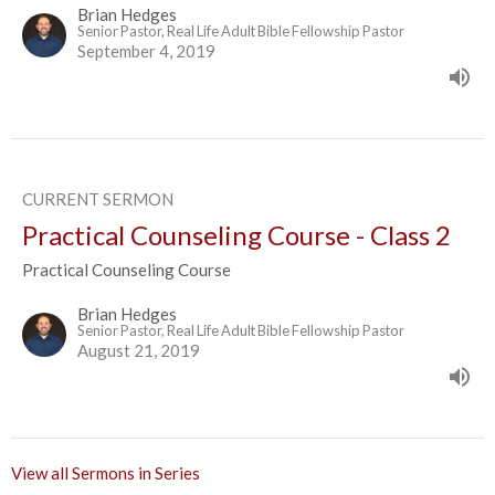
Brian Hedges
Senior Pastor, Real Life Adult Bible Fellowship Pastor
September 4, 2019
CURRENT SERMON
Practical Counseling Course - Class 2
Practical Counseling Course
Brian Hedges
Senior Pastor, Real Life Adult Bible Fellowship Pastor
August 21, 2019
View all Sermons in Series