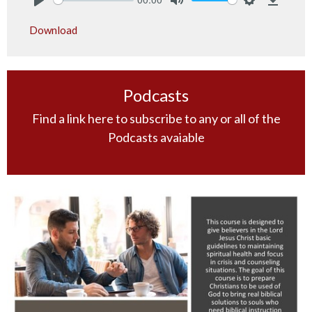
Play
Mute
Settings
Downlo
Download
Podcasts
Find a link here to subscribe to any or all of the
Podcasts avaiable