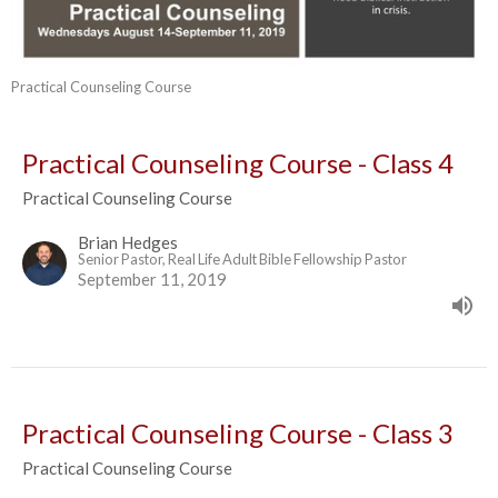
Practical Counseling Course
Practical Counseling Course - Class 4
Practical Counseling Course
Brian Hedges
Senior Pastor, Real Life Adult Bible Fellowship Pastor
September 11, 2019
Practical Counseling Course - Class 3
Practical Counseling Course