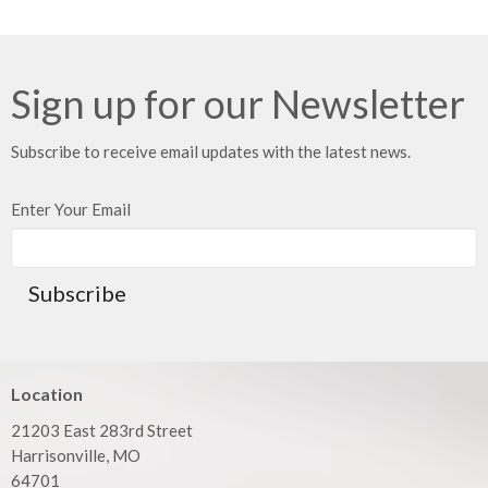
Sign up for our Newsletter
Subscribe to receive email updates with the latest news.
Enter Your Email
Subscribe
Location
21203 East 283rd Street
Harrisonville, MO
64701