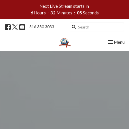
Next Live Stream starts in
6
Hours
32
Minutes
04
Seconds
816.380.3033
Toggle nav
Menu