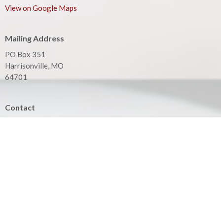
View on Google Maps
Mailing Address
PO Box 351
Harrisonville, MO
64701
Contact
Phone:
816.380.3033
Email
:
contact@hbfcass.org
Office Hours
Monday - Thursday 9:00AM - 5:00PM