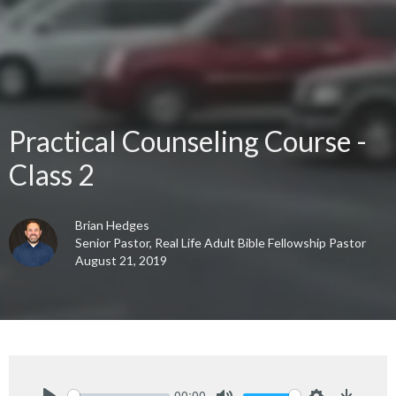
Practical Counseling Course -
Class 2
Brian Hedges
Senior Pastor, Real Life Adult Bible Fellowship Pastor
August 21, 2019
00:00