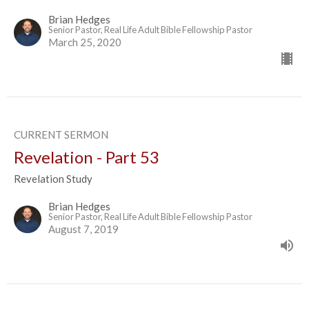
Brian Hedges
Senior Pastor, Real Life Adult Bible Fellowship Pastor
March 25, 2020
CURRENT SERMON
Revelation - Part 53
Revelation Study
Brian Hedges
Senior Pastor, Real Life Adult Bible Fellowship Pastor
August 7, 2019