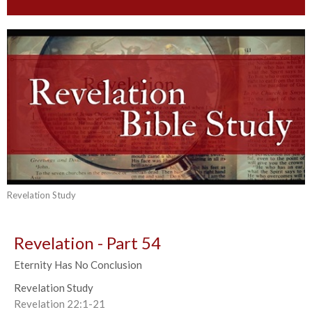
Revelation Study
Revelation - Part 54
Eternity Has No Conclusion
Revelation Study
Revelation 22:1-21