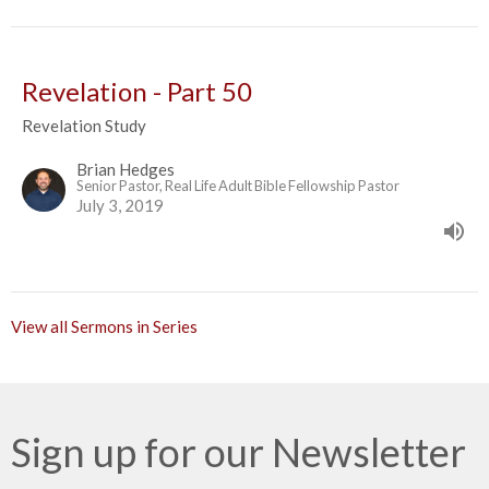
Revelation - Part 50
Revelation Study
Brian Hedges
Senior Pastor, Real Life Adult Bible Fellowship Pastor
July 3, 2019
View all Sermons in Series
Sign up for our Newsletter