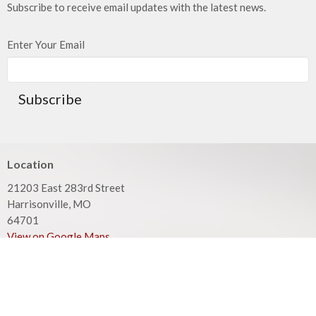
Subscribe to receive email updates with the latest news.
Enter Your Email
Subscribe
Location
21203 East 283rd Street
Harrisonville, MO
64701
View on Google Maps
Mailing Address
PO Box 351