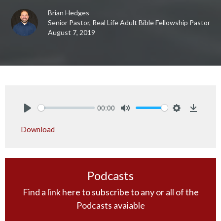
Brian Hedges
Senior Pastor, Real Life Adult Bible Fellowship Pastor
August 7, 2019
00:00
Play
Mute
Settings
Downlo
Download
Podcasts
Find a link here to subscribe to any or all of the
Podcasts avaiable