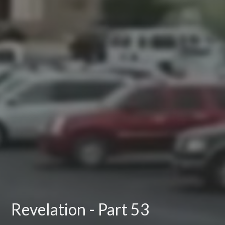
Revelation - Part 53