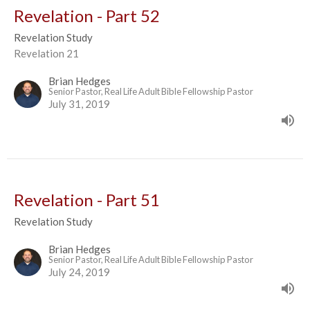
Revelation - Part 52
Revelation Study
Revelation 21
Brian Hedges
Senior Pastor, Real Life Adult Bible Fellowship Pastor
July 31, 2019
Revelation - Part 51
Revelation Study
Brian Hedges
Senior Pastor, Real Life Adult Bible Fellowship Pastor
July 24, 2019