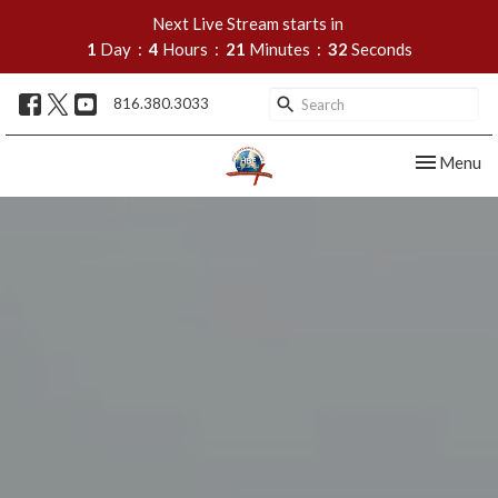
Next Live Stream starts in
1
Day
4
Hours
21
Minutes
31
Seconds
816.380.3033
Toggle nav
Menu