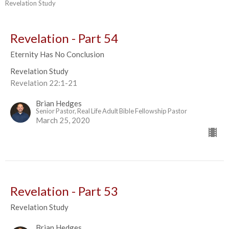
Revelation Study
Revelation - Part 54
Eternity Has No Conclusion
Revelation Study
Revelation 22:1-21
Brian Hedges
Senior Pastor, Real Life Adult Bible Fellowship Pastor
March 25, 2020
Revelation - Part 53
Revelation Study
Brian Hedges