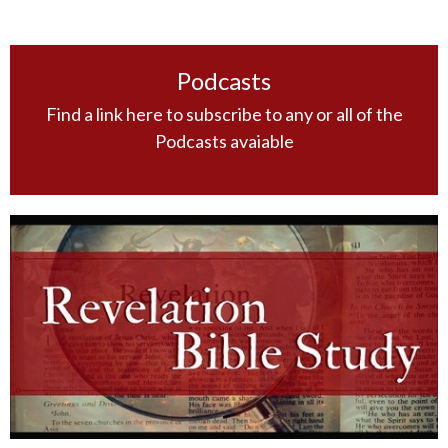
Podcasts
Find a link here to subscribe to any or all of the
Podcasts avaiable