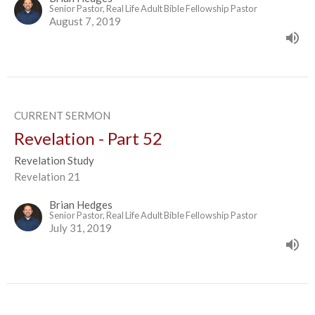
Senior Pastor, Real Life Adult Bible Fellowship Pastor
August 7, 2019
CURRENT SERMON
Revelation - Part 52
Revelation Study
Revelation 21
Brian Hedges
Senior Pastor, Real Life Adult Bible Fellowship Pastor
July 31, 2019