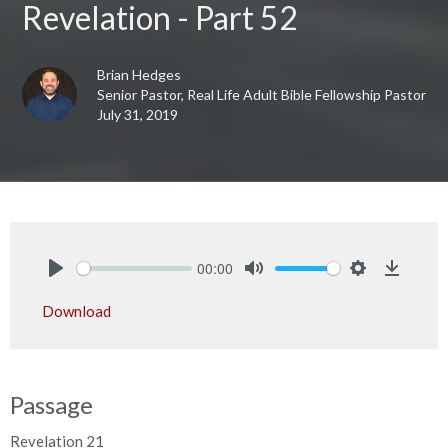
Revelation - Part 52
Brian Hedges
Senior Pastor, Real Life Adult Bible Fellowship Pastor
July 31, 2019
00:00
Play
Mute
Settings
Downlo
Download
Passage
Revelation 21