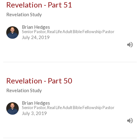
Revelation - Part 51
Revelation Study
Brian Hedges
Senior Pastor, Real Life Adult Bible Fellowship Pastor
July 24, 2019
Revelation - Part 50
Revelation Study
Brian Hedges
Senior Pastor, Real Life Adult Bible Fellowship Pastor
July 3, 2019