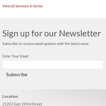
View all Sermons in Series
Sign up for our Newsletter
Subscribe to receive email updates with the latest news.
Enter Your Email
Subscribe
Location
21203 East 283rd Street