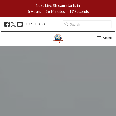
Next Live Stream starts in
6
Hours
26
Minutes
16
Seconds
816.380.3033
Toggle nav
Menu