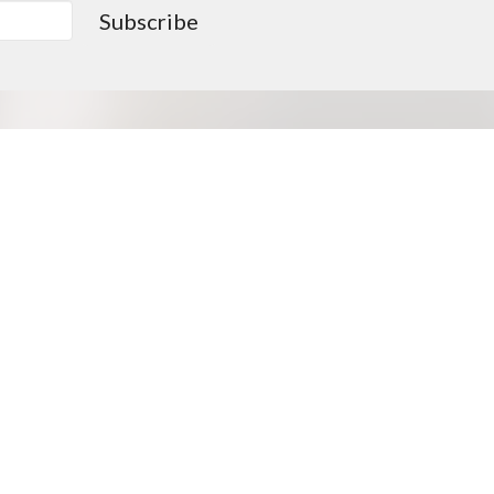
Subscribe
0PM
Go > Love like Christ
Missions Opportunities
Approved Missionaries
Supported Missionaries
Deputation