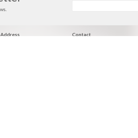
ews.
 Address
Contact
 351
Phone:
816.380.3033
ville, MO
Email
:
contact@hbfcass.org
Office Hours
Monday - Thursday 9:00AM - 5:0
Learn of Christ
Grow > Live for Christ
 Care
Facilities Care
BLE Fellowships
Members Care
nistries
Community outreach
d Bible Institute
Worship Ministry
ues Addiction Minstry
Ministry Opportunities
y Night Bible Study and Prayer
Adult Athletics