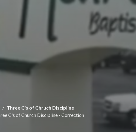
Three C's of Chruch Discipline
ree C's of Church Discipline - Correction