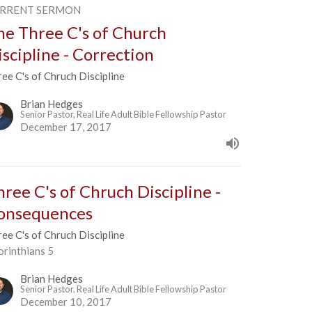
RRENT SERMON
he Three C's of Church
iscipline - Correction
ee C's of Chruch Discipline
Brian Hedges
Senior Pastor, Real Life Adult Bible Fellowship Pastor
December 17, 2017
hree C's of Chruch Discipline -
onsequences
ee C's of Chruch Discipline
orinthians 5
Brian Hedges
Senior Pastor, Real Life Adult Bible Fellowship Pastor
December 10, 2017