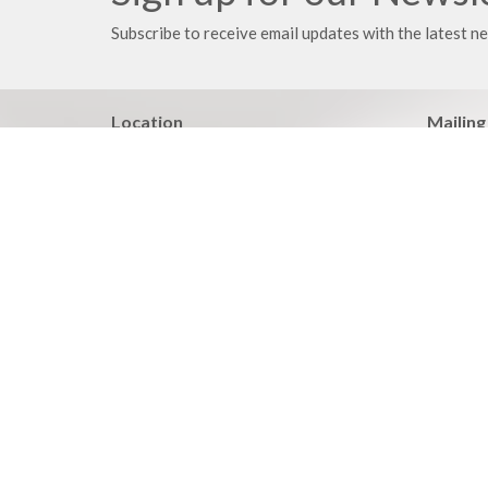
Subscribe to receive email updates with the latest n
Location
Mailing
21203 East 283rd Street
PO Box
Harrisonville, MO
Harrison
64701
64701
View on Google Maps
Your place to serve
Know > 
ShelbyNext
Pastoral
Calendar
Adult BI
Podcasts
Family Mi
Events
Heartlan
Discipleship Report
Life Iss
Wednesda