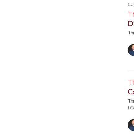
CU
T
D
Thr
T
C
Thr
I C