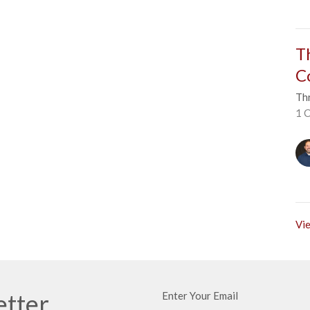
T
C
Thr
1 C
Vie
etter
Enter Your Email