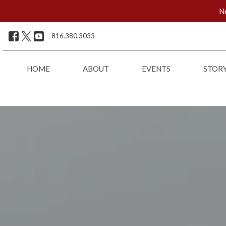
Ne
816.380.3033
HOME
ABOUT
EVENTS
STOR