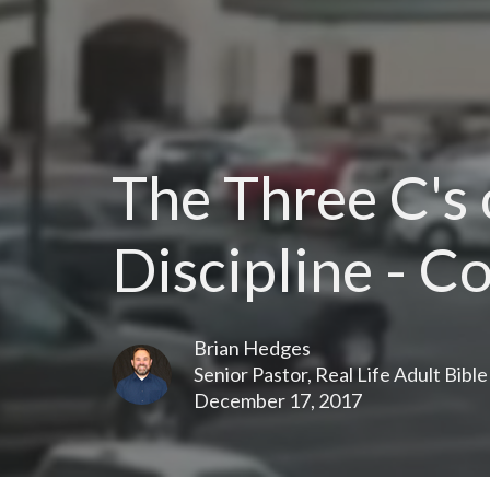
The Three C's
Discipline - C
Brian Hedges
Senior Pastor, Real Life Adult Bibl
December 17, 2017