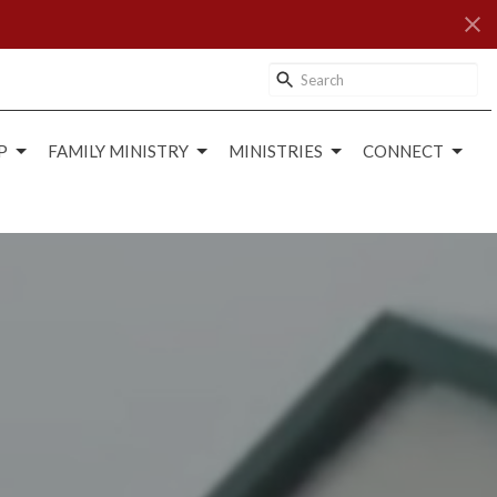
P
FAMILY MINISTRY
MINISTRIES
CONNECT