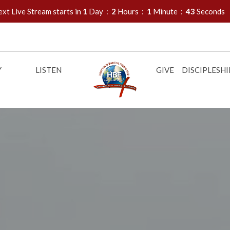
xt Live Stream starts in
1
Day
2
Hours
1
Minute
42
Seconds
Y
LISTEN
GIVE
DISCIPLESHI