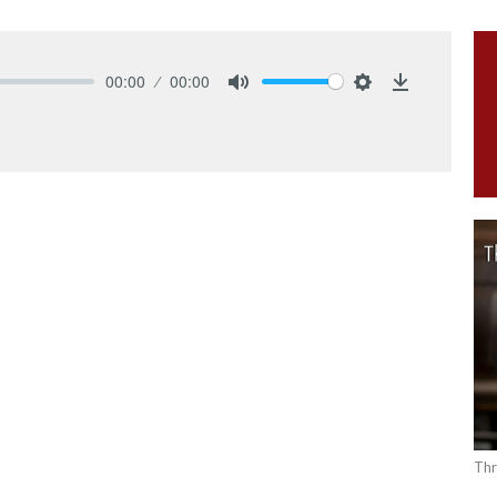
00:00
00:00
Mute
Settings
Download
Thr