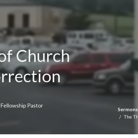
 of Church
orrection
e Fellowship Pastor
Sermons
The Th