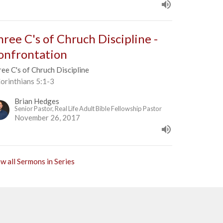
hree C's of Chruch Discipline -
onfrontation
ee C's of Chruch Discipline
orinthians 5:1-3
Brian Hedges
Senior Pastor, Real Life Adult Bible Fellowship Pastor
November 26, 2017
w all Sermons in Series