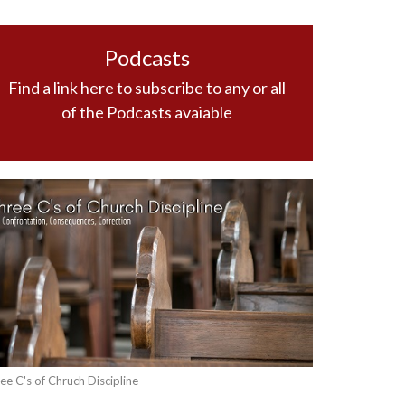
Podcasts
Find a link here to subscribe to any or all
of the Podcasts avaiable
ee C's of Chruch Discipline