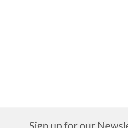
Sign up for our Newsl