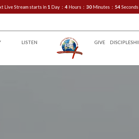
t Live Stream starts in
1
Day
4
Hours
30
Minutes
53
Seconds
Y
LISTEN
GIVE
DISCIPLESHI