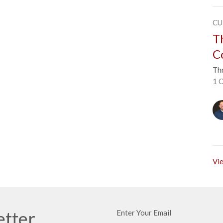
CU
T
C
Thr
1 C
Vie
etter
Enter Your Email