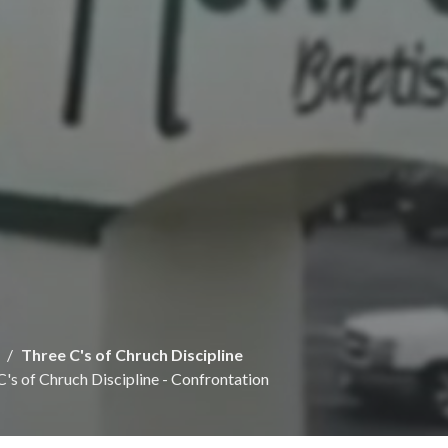
Three C's of Chruch Discipline
C's of Chruch Discipline - Confrontation