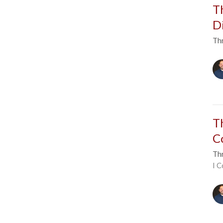
T
D
Thr
T
C
Thr
I C