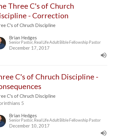
he Three C's of Church
iscipline - Correction
ee C's of Chruch Discipline
Brian Hedges
Senior Pastor, Real Life Adult Bible Fellowship Pastor
December 17, 2017
hree C's of Chruch Discipline -
onsequences
ee C's of Chruch Discipline
orinthians 5
Brian Hedges
Senior Pastor, Real Life Adult Bible Fellowship Pastor
December 10, 2017