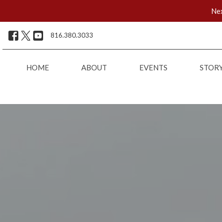
Nex
816.380.3033
HOME
ABOUT
EVENTS
STOR