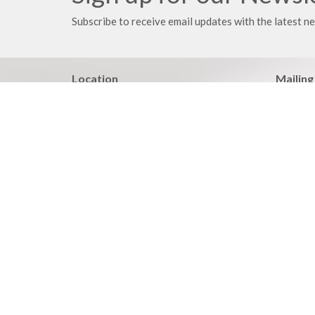
Subscribe to receive email updates with the latest n
Location
Mailing
21203 East 283rd Street
PO Box
Harrisonville, MO
Harrison
64701
64701
View on Google Maps
Your place to serve
Know > 
ShelbyNext
Pastoral
Calendar
Adult BI
Podcasts
Family Mi
Events
Heartlan
Discipleship Report
Life Iss
Wednesda