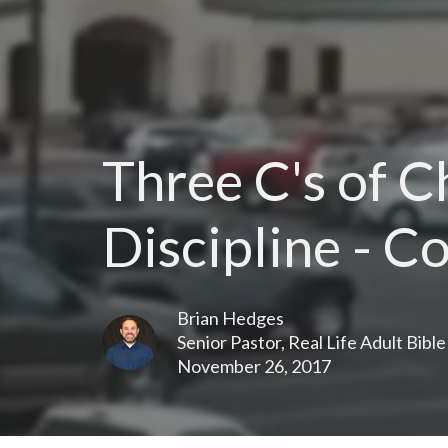
Three C's of 
Discipline - C
Brian Hedges
Senior Pastor, Real Life Adult Bibl
November 26, 2017