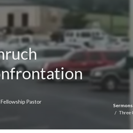
Chruch
onfrontation
e Fellowship Pastor
Sermons
Three 