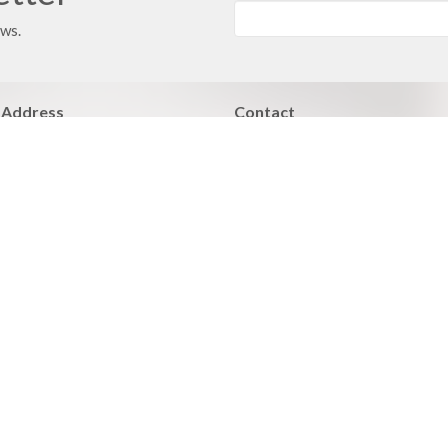
ews.
 Address
Contact
 351
Phone:
816.380.3033
ville, MO
Email
:
contact@hbfcass.org
Office Hours
Monday - Thursday 9:00AM - 5:0
Learn of Christ
Grow > Live for Christ
 Care
Facilities Care
BLE Fellowships
Members Care
nistries
Community outreach
d Bible Institute
Worship Ministry
ues Addiction Minstry
Ministry Opportunities
y Night Bible Study and Prayer
Adult Athletics