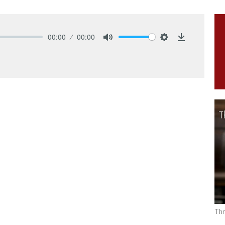
00:00
00:00
Mute
Settings
Download
Thr