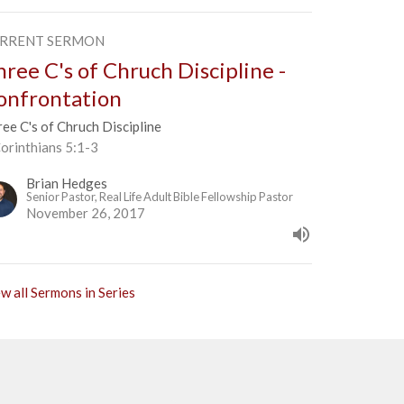
RRENT SERMON
hree C's of Chruch Discipline -
onfrontation
ee C's of Chruch Discipline
orinthians 5:1-3
Brian Hedges
Senior Pastor, Real Life Adult Bible Fellowship Pastor
November 26, 2017
w all Sermons in Series