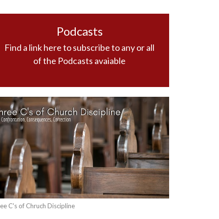
Podcasts
Find a link here to subscribe to any or all
of the Podcasts avaiable
ee C's of Chruch Discipline