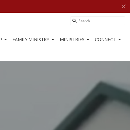
P
FAMILY MINISTRY
MINISTRIES
CONNECT