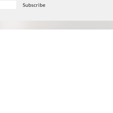
Subscribe
0PM
Go > Love like Christ
Missions Opportunities
Approved Missionaries
Supported Missionaries
Deputation