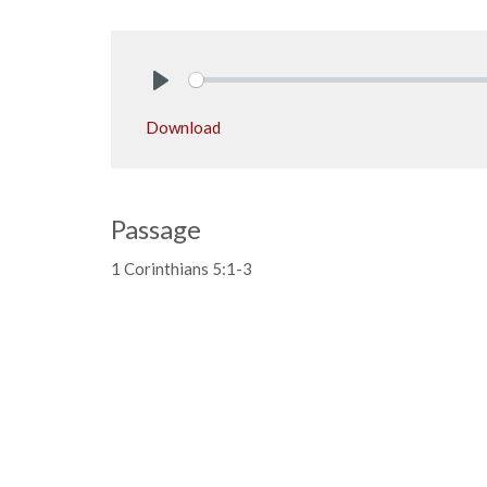
Play
Download
Passage
1 Corinthians 5:1-3