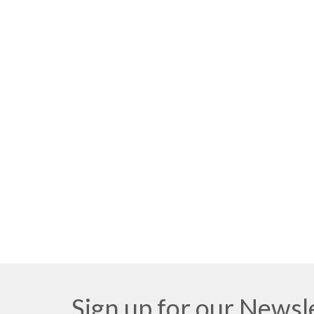
Sign up for our Newsl