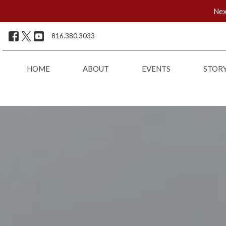
Nex
816.380.3033
HOME
ABOUT
EVENTS
STOR