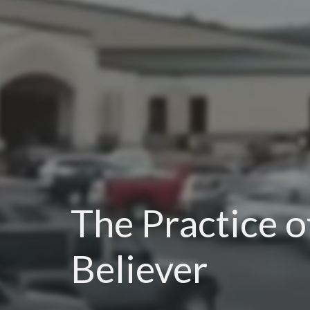
The Practice o
Believer