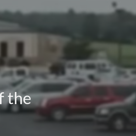
f the