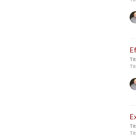
E
Tit
Tit
E
Tit
Tit