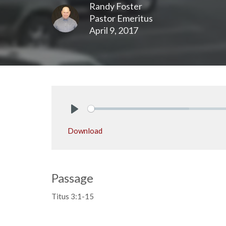
Randy Foster
Pastor Emeritus
April 9, 2017
Play
Download
Passage
Titus 3:1-15