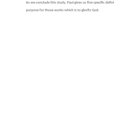
As we conclude this study, Paul gives us five specific def
.
purpose for those works which is to glorify God