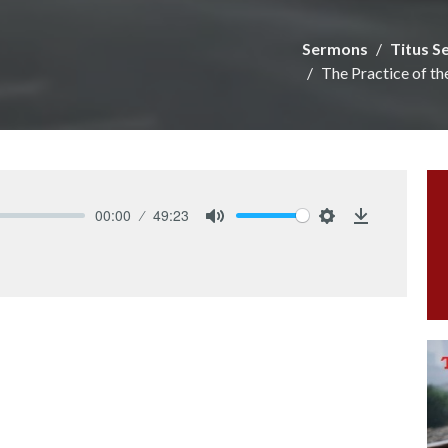
Sermons
Titus S
The Practice of th
00:00
49:23
Mute
Settings
Download