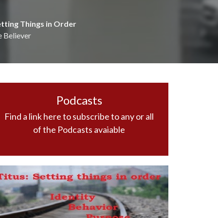
etting Things in Order
e Believer
Podcasts
Find a link here to subscribe to any or all
of the Podcasts avaiable