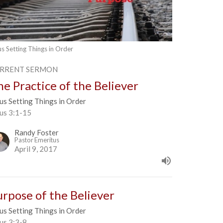
us Setting Things in Order
RRENT SERMON
he Practice of the Believer
us Setting Things in Order
tus 3:1-15
Randy Foster
Pastor Emeritus
April 9, 2017
urpose of the Believer
us Setting Things in Order
us 3:3-8