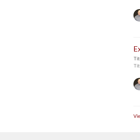
E
Tit
Tit
Vie