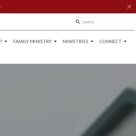
s
P
FAMILY MINISTRY
MINISTRIES
CONNECT