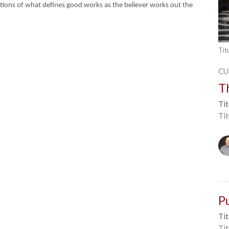
initions of what defines good works as the believer works out the
Tit
CU
T
Tit
Ti
P
Tit
Tit