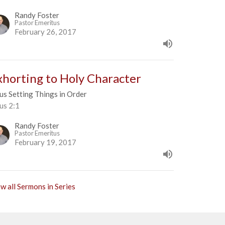
Randy Foster
Pastor Emeritus
February 26, 2017
xhorting to Holy Character
us Setting Things in Order
us 2:1
Randy Foster
Pastor Emeritus
February 19, 2017
w all Sermons in Series