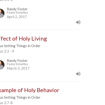
Randy Foster
Pastor Emeritus
April 2, 2017
ffect of Holy Living
us Setting Things in Order
us 2:2 - 9
Randy Foster
Pastor Emeritus
March 5, 2017
xample of Holy Behavior
us Setting Things in Order
us 2:7-8