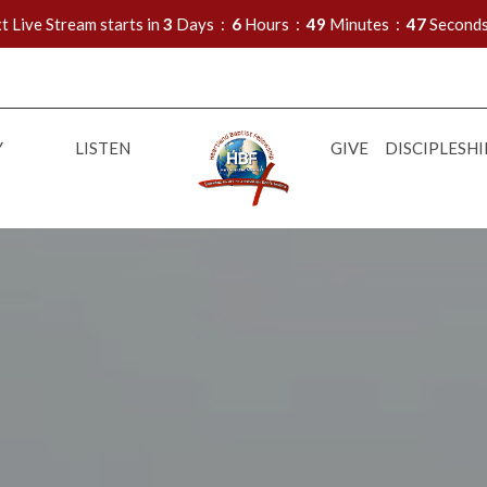
t Live Stream starts in
3
Days
6
Hours
49
Minutes
46
Second
Y
LISTEN
GIVE
DISCIPLESHI