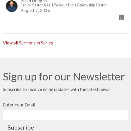
Brian Hedges
Senior Pastor, Real Life Adult Bible Fellowship Pastor
August 7, 2016
View all Sermons in Series
Sign up for our Newsletter
Subscribe to receive email updates with the latest news.
Enter Your Email
Subscribe