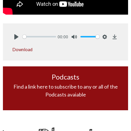
00:00
Play
Mute
Settings
Downlo
Download
Podcasts
Find a link here to subscribe to any or all of the
Podcasts avaiable