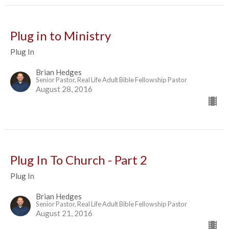
Plug in to Ministry
Plug In
Brian Hedges
Senior Pastor, Real Life Adult Bible Fellowship Pastor
August 28, 2016
Plug In To Church - Part 2
Plug In
Brian Hedges
Senior Pastor, Real Life Adult Bible Fellowship Pastor
August 21, 2016