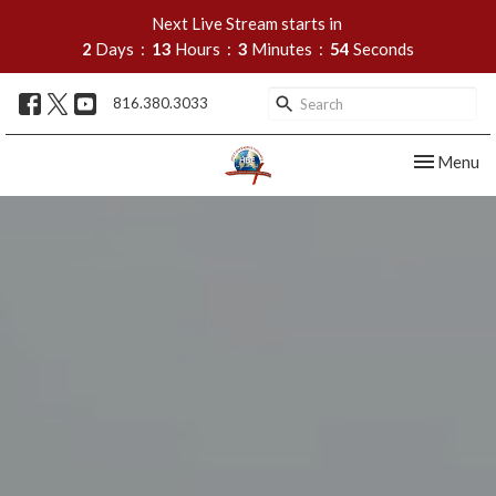
Next Live Stream starts in
2
Days
13
Hours
3
Minutes
54
Seconds
816.380.3033
Toggle nav
Menu