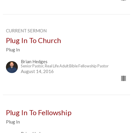
CURRENT SERMON
Plug In To Church
Plug In
Brian Hedges
Senior Pastor, Real Life Adult Bible Fellowship Pastor
August 14, 2016
Plug In To Fellowship
Plug In