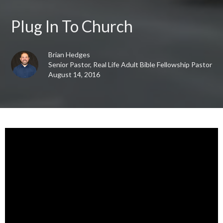
Plug In To Church
Brian Hedges
Senior Pastor, Real Life Adult Bible Fellowship Pastor
August 14, 2016