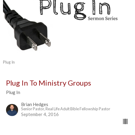
Plug In
Plug In To Ministry Groups
Plug In
Brian Hedges
Senior Pastor, Real Life Adult Bible Fellowship Pastor
September 4, 2016