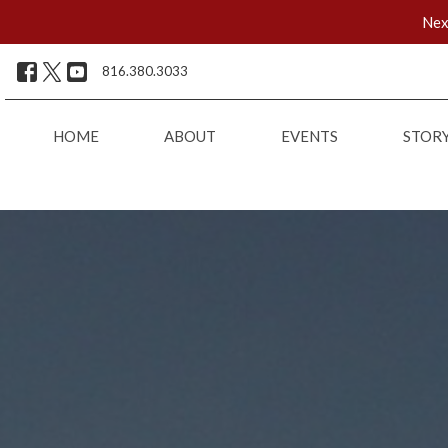
Nex
816.380.3033
HOME
ABOUT
EVENTS
STOR