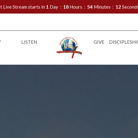
t Live Stream starts in
1
Day
18
Hours
54
Minutes
10
Second
Y
LISTEN
GIVE
DISCIPLESHI