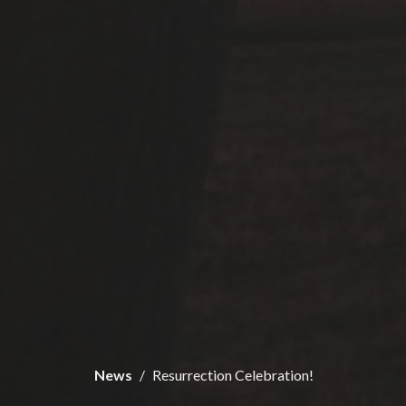
News
Resurrection Celebration!