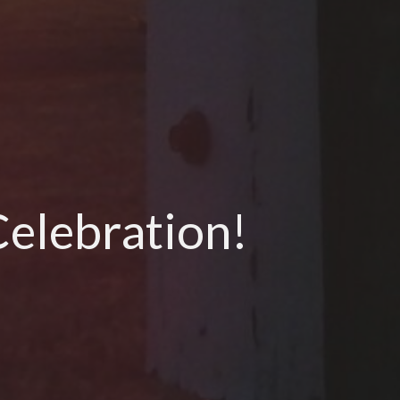
Celebration!