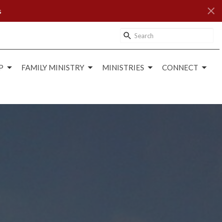
s
P
FAMILY MINISTRY
MINISTRIES
CONNECT