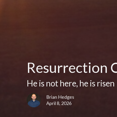
Resurrection 
He is not here, he is risen
Brian Hedges
April 8, 2026